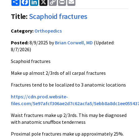
Share
Facebook
LinkedIn
X
Copy
Print
Email
Link
Title:
Scaphoid fractures
Category:
Orthopedics
Posted:
8/9/2025 by
Brian Corwell, MD
(Updated:
8/7/2026)
Scaphoid fractures
Make up almost 2/3rds of all carpal fractures
Fractures tend to be localized to 3 anatomic locations
https://cdn.prod.website-
files.com/5e97afcf306ae2d7c62acfa5/5ebb8a8dc1ee05543
Waist fractures make up 2/3rds. This may be diagnosed
with anatomic snuffbox tenderness
Proximal pole fractures make up approximately 25%.