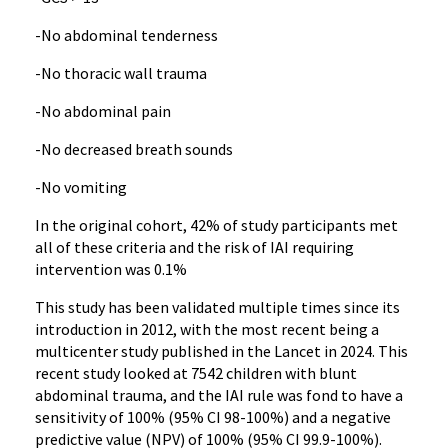
-No abdominal tenderness
-No thoracic wall trauma
-No abdominal pain
-No decreased breath sounds
-No vomiting
In the original cohort, 42% of study participants met
all of these criteria and the risk of IAI requiring
intervention was 0.1%
This study has been validated multiple times since its
introduction in 2012, with the most recent being a
multicenter study published in the Lancet in 2024. This
recent study looked at 7542 children with blunt
abdominal trauma, and the IAI rule was fond to have a
sensitivity of 100% (95% CI 98-100%) and a negative
predictive value (NPV) of 100% (95% CI 99.9-100%).