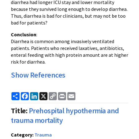
diarrhea had longer ICU stay and lower mortality
because they survived long enough to develop diarrhea.
Thus, diarrhea is bad for clinicians, but may not be too
bad for patients?
Conclusion
:
Diarrhea is common among invasively ventilated
patients. Patients who received laxatives, antibiotics,
enteral feeding with high protein amount are at higher
risk for diarrhea.
Show References
Share
Facebook
LinkedIn
X
Copy
Print
Email
Link
Title:
Prehospital hypothermia and
trauma mortality
Category:
Trauma