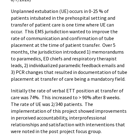
Unplanned extubation (UE) occurs in 0-25 % of
patients intubated in the prehospital setting and
transfer of patient care is one time where UE can
occur. This EMS jurisdiction wanted to improve the
rate of communication and confirmation of tube
placement at the time of patient transfer. Over 5
months, the jurisdiction introduced 1) memorandums
to paramedics, ED chiefs and respiratory therapist
leads, 2) individualized paramedic feedback emails and
3) PCR changes that resulted in documentation of tube
placement at transfer of care being a mandatory field.
Initially the rate of verbal ETT position at transfer of
care was 74%. This increased to > 90% after 8 weeks.
The rate of UE was 2/340 patients. The
implementation of this project showed improvements
in perceived accountability, interprofessional
relationships and satisfaction with interventions that
were noted in the post project focus group.