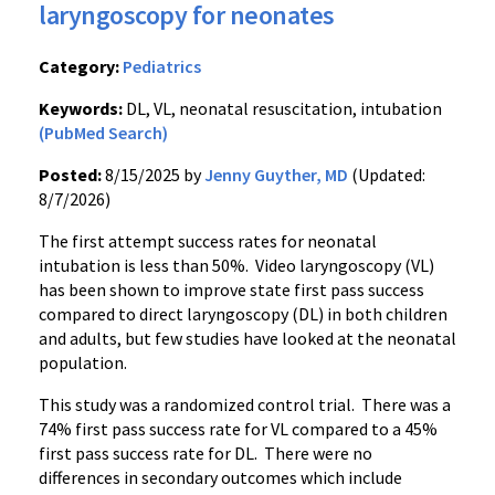
laryngoscopy for neonates
Category:
Pediatrics
Keywords:
DL, VL, neonatal resuscitation, intubation
(PubMed Search)
Posted:
8/15/2025 by
Jenny Guyther, MD
(Updated:
8/7/2026)
The first attempt success rates for neonatal
intubation is less than 50%. Video laryngoscopy (VL)
has been shown to improve state first pass success
compared to direct laryngoscopy (DL) in both children
and adults, but few studies have looked at the neonatal
population.
This study was a randomized control trial. There was a
74% first pass success rate for VL compared to a 45%
first pass success rate for DL. There were no
differences in secondary outcomes which include