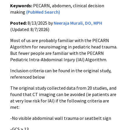
Keywords:
PECARN, abdomen, clinical decision
making
(PubMed Search)
Posted:
8/13/2025 by
Neeraja Murali, DO, MPH
(Updated: 8/7/2026)
Most of us are probably familiar with the PECARN
Algorithm for neuroimaging in pediatric head trauma.
But fewer people are familiar with the PECARN
Pediatric Intra-Abdominal Injury (IAI) Algorithm.
Inclusion criteria can be found in the original study,
referenced below
The original study collected data from 20 studies, and
found that CT imaging can be avoided (ie patients are
at very low risk for IAI) if the following criteria are
met:
-No visible abdominal wall trauma or seatbelt sign
-GCS > 13