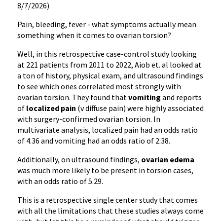
8/7/2026)
Pain, bleeding, fever - what symptoms actually mean
something when it comes to ovarian torsion?
Well, in this retrospective case-control study looking
at 221 patients from 2011 to 2022, Aiob et. al looked at
a ton of history, physical exam, and ultrasound findings
to see which ones correlated most strongly with
ovarian torsion. They found that
vomiting
and reports
of
localized pain
(v diffuse pain) were highly associated
with surgery-confirmed ovarian torsion. In
multivariate analysis, localized pain had an odds ratio
of 4.36 and vomiting had an odds ratio of 2.38.
Additionally, on ultrasound findings,
ovarian edema
was much more likely to be present in torsion cases,
with an odds ratio of 5.29.
This is a retrospective single center study that comes
with all the limitations that these studies always come