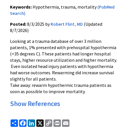
Keywords:
Hypothermia, trauma, mortality
(PubMed
Search)
Posted:
8/3/2025 by
Robert Flint, MD
(Updated:
8/7/2026)
Looking at a trauma database of over 3 million
patients, 1% presented with prehospital hypothermia
(<35 degrees C). These patients had longer hospital
stays, higher resource utilization and higher mortality.
Even isolated head injury patients with hypothermia
had worse outcomes. Rewarming did increase survival
slightly for all patients.
Take away: rewarm hypothermic trauma patients as
soon as possible to improve mortality.
Show References
Share
Facebook
LinkedIn
X
Copy
Print
Email
Link