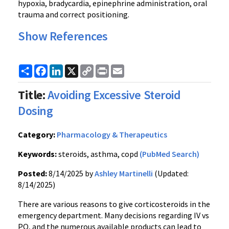
hypoxia, bradycardia, epinephrine administration, oral
trauma and correct positioning.
Show References
Share
Facebook
LinkedIn
X
Copy
Print
Email
Link
Title:
Avoiding Excessive Steroid
Dosing
Category:
Pharmacology & Therapeutics
Keywords:
steroids, asthma, copd
(PubMed Search)
Posted:
8/14/2025 by
Ashley Martinelli
(Updated:
8/14/2025)
There are various reasons to give corticosteroids in the
emergency department. Many decisions regarding IV vs
PO, and the numerous available products can lead to