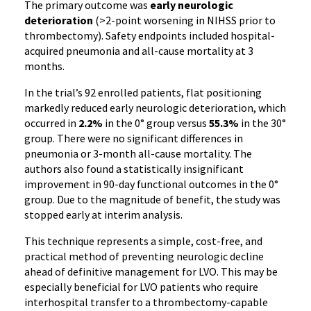
The primary outcome was
early neurologic
deterioration
(>2-point worsening in NIHSS prior to
thrombectomy). Safety endpoints included hospital-
acquired pneumonia and all-cause mortality at 3
months.
In the trial’s 92 enrolled patients, flat positioning
markedly reduced early neurologic deterioration, which
occurred in
2.2%
in the 0° group versus
55.3%
in the 30°
group. There were no significant differences in
pneumonia or 3-month all-cause mortality. The
authors also found a statistically insignificant
improvement in 90-day functional outcomes in the 0°
group. Due to the magnitude of benefit, the study was
stopped early at interim analysis.
This technique represents a simple, cost-free, and
practical method of preventing neurologic decline
ahead of definitive management for LVO. This may be
especially beneficial for LVO patients who require
interhospital transfer to a thrombectomy-capable