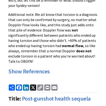
with, but let this be a reminder of what should trigger
your Spidey-senses!
Additional note: We all know that torsion is a diagnosis
that can only be confirmed by surgery, no matter what
Doppler flow looks like, and this study just adds onto
that pile of evidence: Doppler flow was
not
significantly different between patients who ended up
having torsion and those who didn't. >60% of patients
who ended up having torsion had
normal flow
, so like
always, remember that a normal Doppler
does not
exclude torsion in a patient who you're worried about!
Talk to OBGYN!
Show References
Share
Facebook
LinkedIn
X
Copy
Print
Email
Link
Title:
Post-gunshot health sequela