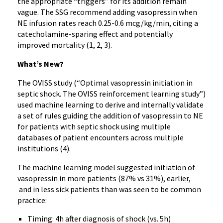
the appropriate “triggers” for its addition remain
vague. The SSG recommend adding vasopressin when
NE infusion rates reach 0.25-0.6 mcg/kg/min, citing a
catecholamine-sparing effect and potentially
improved mortality (1, 2, 3).
What’s New?
The OVISS study (“Optimal vasopressin initiation in
septic shock. The OVISS reinforcement learning study”)
used machine learning to derive and internally validate
a set of rules guiding the addition of vasopressin to NE
for patients with septic shock using multiple
databases of patient encounters across multiple
institutions (4).
The machine learning model suggested initiation of
vasopressin in more patients (87% vs 31%), earlier,
and in less sick patients than was seen to be common
practice:
Timing: 4h after diagnosis of shock (vs. 5h)