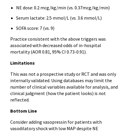
NE dose: 0.2 mcg/kg/min (vs. 0.37mcg/kg/min)
Serum lactate: 2.5 mmol/L (vs. 3.6 mmol/L)
SOFA score: 7 (vs. 9)
Practice consistent with the above triggers was
associated with decreased odds of in-hospital
mortality (AOR 0.81, 95% CI 0.73-0.91).
Limitations
This was not a prospective study or RCT and was only
internally validated. Using databases may limit the
number of clinical variables available for analysis, and
clinical judgment (how the patient looks) is not
reflected.
Bottom Line
Consider adding vasopressin for patients with
vasodilatory shock with low MAP despite NE