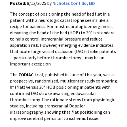
Posted:
8/12/2025 by
Nicholas Contillo, MD
The concept of positioning the head of bed flat in a
patient with a neurologic catastrophe seems like a
recipe for badness. For most neurologic emergencies,
elevating the head of the bed (HOB) to 30° is standard
to help control intracranial pressure and reduce
aspiration risk. However, emerging evidence indicates
that acute large vessel occlusion (LVO) stroke patients
—particularly before thrombectomy—may be an
important exception.
The
ZODIAC
trial, published in June of this year, was a
prospective, randomized, multicenter study comparing
0° (flat) versus 30° HOB positioning in patients with
confirmed LVO stroke awaiting endovascular
thrombectomy. The rationale stems from physiologic
studies, including transcranial Doppler
ultrasonography, showing that flat positioning can
improve cerebral perfusion to ischemic tissue.