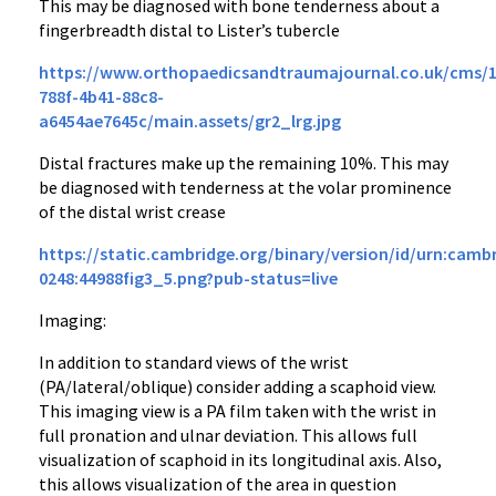
This may be diagnosed with bone tenderness about a
fingerbreadth distal to Lister’s tubercle
https://www.orthopaedicsandtraumajournal.co.uk/cms/10
788f-4b41-88c8-
a6454ae7645c/main.assets/gr2_lrg.jpg
Distal fractures make up the remaining 10%. This may
be diagnosed with tenderness at the volar prominence
of the distal wrist crease
https://static.cambridge.org/binary/version/id/urn:cambr
0248:44988fig3_5.png?pub-status=live
Imaging:
In addition to standard views of the wrist
(PA/lateral/oblique) consider adding a scaphoid view.
This imaging view is a PA film taken with the wrist in
full pronation and ulnar deviation. This allows full
visualization of scaphoid in its longitudinal axis. Also,
this allows visualization of the area in question