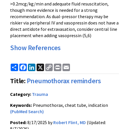
>0.2mcg/kg/min and adequate fluid resuscitation,
though more evidence is needed for a strong
recommendation. As dual-pressor therapy may be
riskier via peripheral IV and vasopressin does not have a
direct antidote for extravasation, consider central line
placement when adding vasopressin (5,6)
Show References
Share
Facebook
LinkedIn
X
Copy
Print
Email
Link
Title:
Pneumothorax reminders
Category:
Trauma
Keywords:
Pneumothorax, cheat tube, indication
(PubMed Search)
Posted:
8/17/2025 by
Robert Flint, MD
(Updated:
8/7/2026)