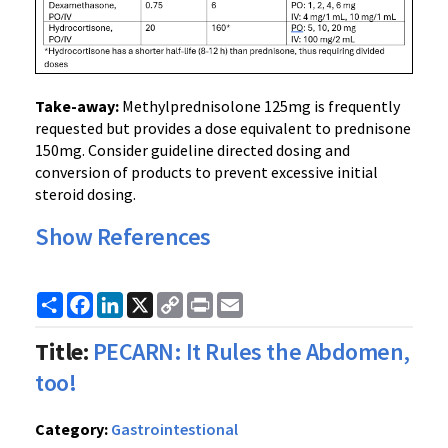
Take-away:
Methylprednisolone 125mg is frequently
requested but provides a dose equivalent to prednisone
150mg. Consider guideline directed dosing and
conversion of products to prevent excessive initial
steroid dosing.
Show References
Share
Facebook
LinkedIn
X
Copy
Print
Email
Link
Title:
PECARN: It Rules the Abdomen,
too!
Category:
Gastrointestional