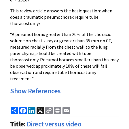
This review article answers the basic question: when
does a traumatic pneumothorax require tube
thoracostomy?
“A pneumothorax greater than 20% of the thoracic
volume on chest x-ray or greater than 35 mm on CT,
measured radially from the chest wall to the lung
parenchyma, should be treated with tube
thoracostomy. Pneumothoraces smaller than this may
be observed; approximately 10% of these will fail
observation and require tube thoracostomy
treatment.”
Show References
Share
Facebook
LinkedIn
X
Copy
Print
Email
Link
Title:
Direct versus video