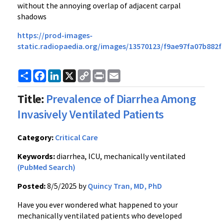
without the annoying overlap of adjacent carpal
shadows
https://prod-images-
static.radiopaedia.org/images/13570123/f9ae97fa07b882
Share
Facebook
LinkedIn
X
Copy
Print
Email
Link
Title:
Prevalence of Diarrhea Among
Invasively Ventilated Patients
Category:
Critical Care
Keywords:
diarrhea, ICU, mechanically ventilated
(PubMed Search)
Posted:
8/5/2025 by
Quincy Tran, MD, PhD
Have you ever wondered what happened to your
mechanically ventilated patients who developed