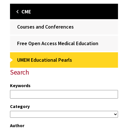
CME
Courses and Conferences
Free Open Access Medical Education
UMEM Educational Pearls
Search
Keywords
Category
Author