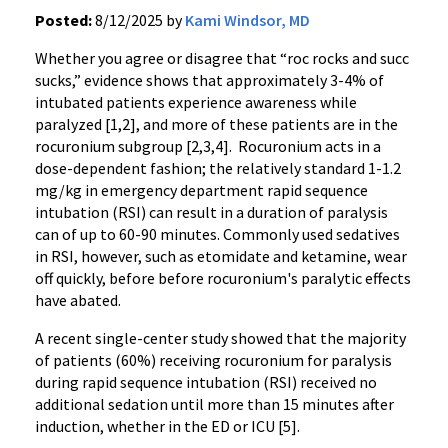
Posted:
8/12/2025 by
Kami Windsor, MD
Whether you agree or disagree that “roc rocks and succ
sucks,” evidence shows that approximately 3-4% of
intubated patients experience awareness while
paralyzed [1,2], and more of these patients are in the
rocuronium subgroup [2,3,4]. Rocuronium acts in a
dose-dependent fashion; the relatively standard 1-1.2
mg/kg in emergency department rapid sequence
intubation (RSI) can result in a duration of paralysis
can of up to 60-90 minutes. Commonly used sedatives
in RSI, however, such as etomidate and ketamine, wear
off quickly, before before rocuronium's paralytic effects
have abated.
A recent single-center study showed that the majority
of patients (60%) receiving rocuronium for paralysis
during rapid sequence intubation (RSI) received no
additional sedation until more than 15 minutes after
induction, whether in the ED or ICU [5].