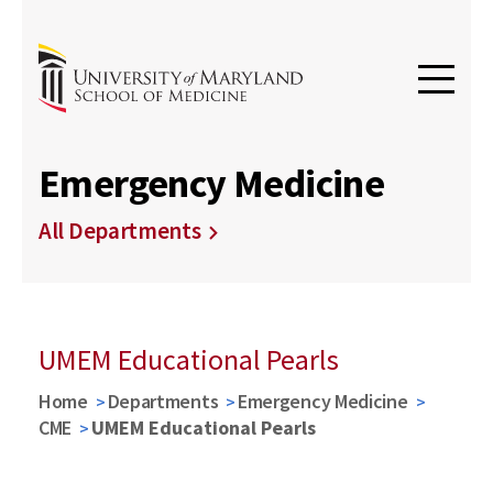
Emergency Medicine
All Departments
UMEM Educational Pearls
Home
Departments
Emergency Medicine
CME
UMEM Educational Pearls