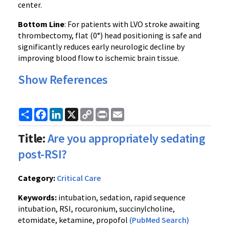
center.
Bottom Line
: For patients with LVO stroke awaiting
thrombectomy, flat (0°) head positioning is safe and
significantly reduces early neurologic decline by
improving blood flow to ischemic brain tissue.
Show References
Share
Facebook
LinkedIn
X
Copy
Print
Email
Link
Title:
Are you appropriately sedating
post-RSI?
Category:
Critical Care
Keywords:
intubation, sedation, rapid sequence
intubation, RSI, rocuronium, succinylcholine,
etomidate, ketamine, propofol
(PubMed Search)