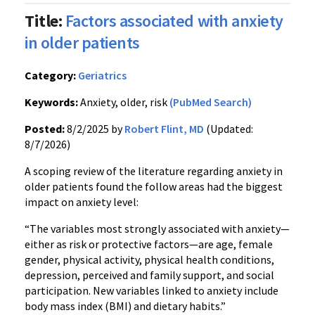
Title:
Factors associated with anxiety
in older patients
Category:
Geriatrics
Keywords:
Anxiety, older, risk
(PubMed Search)
Posted:
8/2/2025 by
Robert Flint, MD
(Updated:
8/7/2026)
A scoping review of the literature regarding anxiety in
older patients found the follow areas had the biggest
impact on anxiety level:
“The variables most strongly associated with anxiety—
either as risk or protective factors—are age, female
gender, physical activity, physical health conditions,
depression, perceived and family support, and social
participation. New variables linked to anxiety include
body mass index (BMI) and dietary habits.”