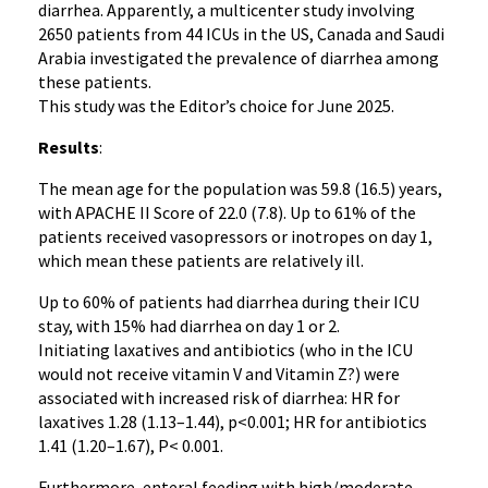
diarrhea. Apparently, a multicenter study involving
2650 patients from 44 ICUs in the US, Canada and Saudi
Arabia investigated the prevalence of diarrhea among
these patients.
This study was the Editor’s choice for June 2025.
Results
:
The mean age for the population was 59.8 (16.5) years,
with APACHE II Score of 22.0 (7.8). Up to 61% of the
patients received vasopressors or inotropes on day 1,
which mean these patients are relatively ill.
Up to 60% of patients had diarrhea during their ICU
stay, with 15% had diarrhea on day 1 or 2.
Initiating laxatives and antibiotics (who in the ICU
would not receive vitamin V and Vitamin Z?) were
associated with increased risk of diarrhea: HR for
laxatives 1.28 (1.13–1.44), p<0.001; HR for antibiotics
1.41 (1.20–1.67), P< 0.001.
Furthermore, enteral feeding with high/moderate