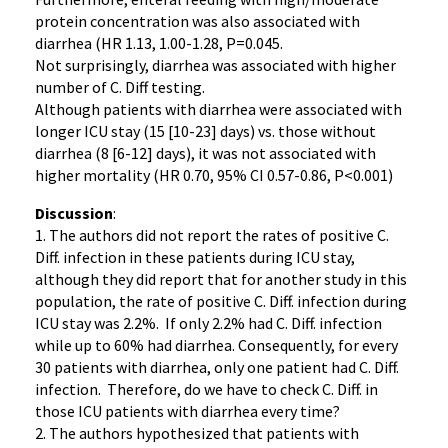
protein concentration was also associated with
diarrhea (HR 1.13, 1.00-1.28, P=0.045.
Not surprisingly, diarrhea was associated with higher
number of C. Diff testing.
Although patients with diarrhea were associated with
longer ICU stay (15 [10-23] days) vs. those without
diarrhea (8 [6-12] days), it was not associated with
higher mortality (HR 0.70, 95% CI 0.57-0.86, P<0.001)
Discussion
:
1. The authors did not report the rates of positive C.
Diff. infection in these patients during ICU stay,
although they did report that for another study in this
population, the rate of positive C. Diff. infection during
ICU stay was 2.2%. If only 2.2% had C. Diff. infection
while up to 60% had diarrhea. Consequently, for every
30 patients with diarrhea, only one patient had C. Diff.
infection. Therefore, do we have to check C. Diff. in
those ICU patients with diarrhea every time?
2. The authors hypothesized that patients with