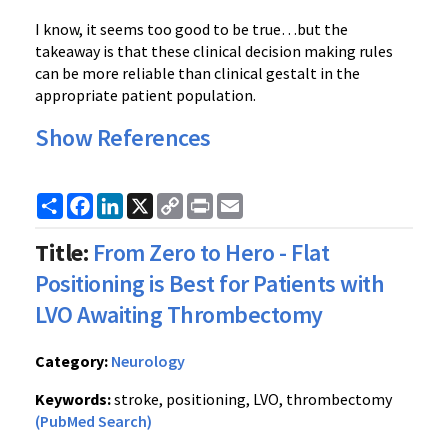
I know, it seems too good to be true…but the
takeaway is that these clinical decision making rules
can be more reliable than clinical gestalt in the
appropriate patient population.
Show References
Share
Facebook
LinkedIn
X
Copy
Print
Email
Link
Title:
From Zero to Hero - Flat
Positioning is Best for Patients with
LVO Awaiting Thrombectomy
Category:
Neurology
Keywords:
stroke, positioning, LVO, thrombectomy
(PubMed Search)