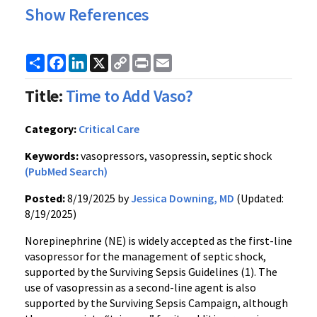
Show References
Share
Facebook
LinkedIn
X
Copy
Print
Email
Link
Title:
Time to Add Vaso?
Category:
Critical Care
Keywords:
vasopressors, vasopressin, septic shock
(PubMed Search)
Posted:
8/19/2025 by
Jessica Downing, MD
(Updated:
8/19/2025)
Norepinephrine (NE) is widely accepted as the first-line
vasopressor for the management of septic shock,
supported by the Surviving Sepsis Guidelines (1). The
use of vasopressin as a second-line agent is also
supported by the Surviving Sepsis Campaign, although