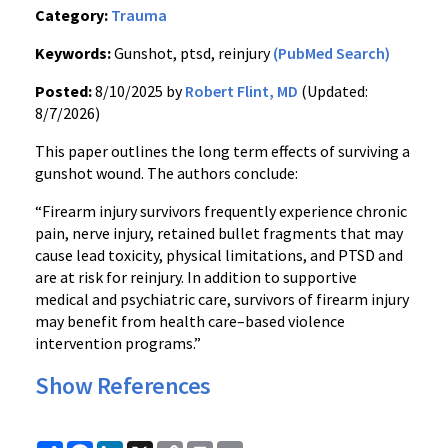
Category:
Trauma
Keywords:
Gunshot, ptsd, reinjury
(PubMed Search)
Posted:
8/10/2025 by
Robert Flint, MD
(Updated:
8/7/2026)
This paper outlines the long term effects of surviving a
gunshot wound. The authors conclude:
“Firearm injury survivors frequently experience chronic
pain, nerve injury, retained bullet fragments that may
cause lead toxicity, physical limitations, and PTSD and
are at risk for reinjury. In addition to supportive
medical and psychiatric care, survivors of firearm injury
may benefit from health care–based violence
intervention programs.”
Show References