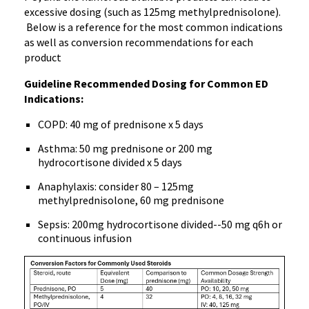
excessive dosing (such as 125mg methylprednisolone).
Below is a reference for the most common indications
as well as conversion recommendations for each
product
Guideline Recommended Dosing for Common ED
Indications:
COPD: 40 mg of prednisone x 5 days
Asthma: 50 mg prednisone or 200 mg
hydrocortisone divided x 5 days
Anaphylaxis: consider 80 – 125mg
methylprednisolone, 60 mg prednisone
Sepsis: 200mg hydrocortisone divided--50 mg q6h or
continuous infusion