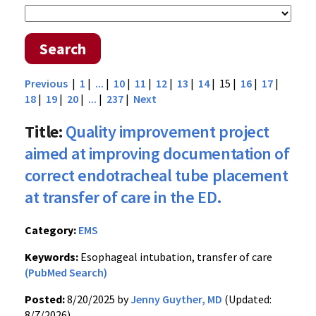
Search
Previous
|
1
|
...
|
10
|
11
|
12
|
13
|
14
| 15 |
16
|
17
|
18
|
19
|
20
|
...
|
237
|
Next
Title:
Quality improvement project
aimed at improving documentation of
correct endotracheal tube placement
at transfer of care in the ED.
Category:
EMS
Keywords:
Esophageal intubation, transfer of care
(PubMed Search)
Posted:
8/20/2025 by
Jenny Guyther, MD
(Updated:
8/7/2026)