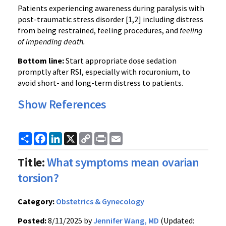
Patients experiencing awareness during paralysis with
post-traumatic stress disorder [1,2] including distress
from being restrained, feeling procedures, and
feeling
of impending death.
Bottom line:
Start appropriate dose sedation
promptly after RSI, especially with rocuronium, to
avoid short- and long-term distress to patients.
Show References
Share
Facebook
LinkedIn
X
Copy
Print
Email
Link
Title:
What symptoms mean ovarian
torsion?
Category:
Obstetrics & Gynecology
Posted:
8/11/2025 by
Jennifer Wang, MD
(Updated: