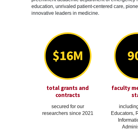
education, unrivaled patient-centered care, pionee
innovative leaders in medicine.
$16M
9
total grants and
faculty m
contracts
st
secured for our
including
researchers since 2021
Educators, 
Informati
Adminis