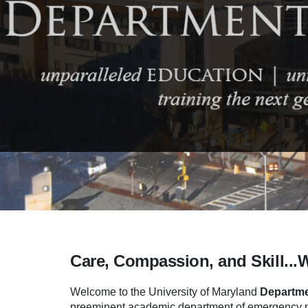
Care, Compassion, and Skill...
Welcome to the University of Maryland
Departme
preeminent academic department of emergency me