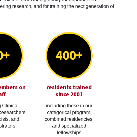
ring research, and for training the next generation of
0+
400+
embers on
residents trained
aff
since 2001
 Clinical
including those in our
Researchers,
categorical program,
cists, and
combined residencies,
trators
and specialized
fellowships