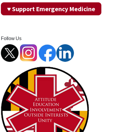
♥ Support Emergency Medicine
Follow Us