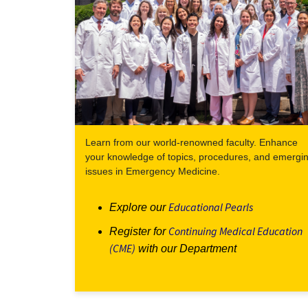
Learn from our world-renowned faculty. Enhance
your knowledge of topics, procedures, and emergi
issues in Emergency Medicine.
Educational Pearls
Explore our
Continuing Medical Education
Register for
(CME)
with our Department