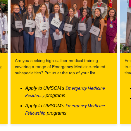
Are you seeking high-caliber medical training
Eme
ng
covering a range of Emergency Medicine-related
tru
subspecialties? Put us at the top of your list.
tim
Emergency Medicine
Apply to UMSOM's
Residency
programs
Emergency Medicine
Apply to UMSOM's
Fellowship
programs