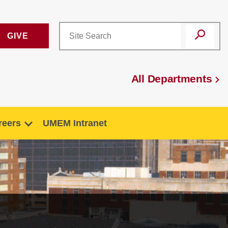
GIVE
All Departments
reers
UMEM Intranet