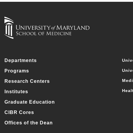
Departments
Univ
Univ
Programs
Medi
Research Centers
Heal
Institutes
Graduate Education
CIBR Cores
Offices of the Dean