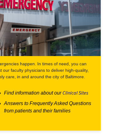
rgencies happen. In times of need, you can
st our faculty physicians to deliver high-quality,
ely care, in and around the city of Baltimore.
Clinical Sites
Find information about our
Answers to Frequently Asked Questions
from patients and their families