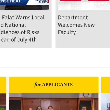
epartment Comes
Department Hosts
gether for Annual
Annual Research Day
neteenth Day of
rvice
for
APPLICANTS