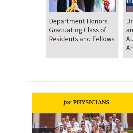
Department
D
Welcomes New Class
To
of Residents and
Ju
Fellows
Se
for
PHYSICIANS