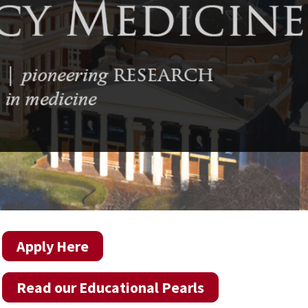
Apply Here
Read our Educational Pearls