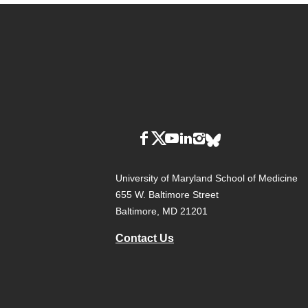
University of Maryland School of Medicine
655 W. Baltimore Street
Baltimore, MD 21201
Contact Us