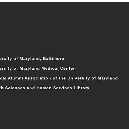
ersity of Maryland, Baltimore
ersity of Maryland Medical Center
cal Alumni Association of the University of Maryland
th Sciences and Human Services Library