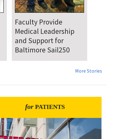
UMSOM Announces
New Chair of the
Department of
Emergency Medicine
More Stories
for
PATIENTS