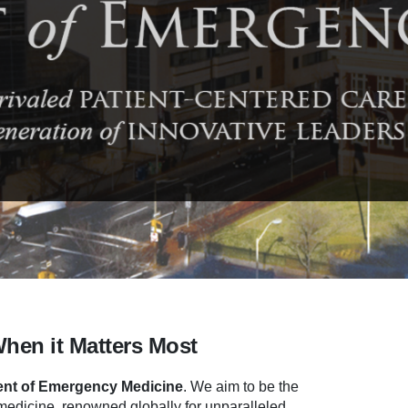
When it Matters Most
nt of Emergency Medicine
.
We aim to be the
dicine, renowned globally for unparalleled