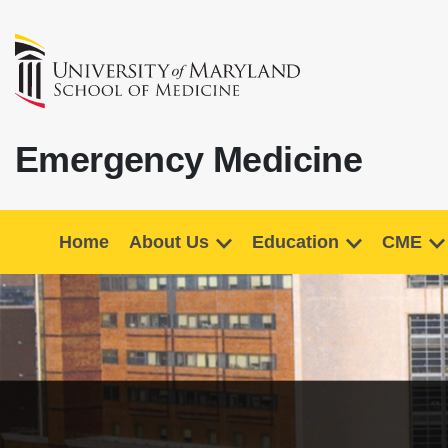
Emergency Medicine
Home
About Us
Education
CME