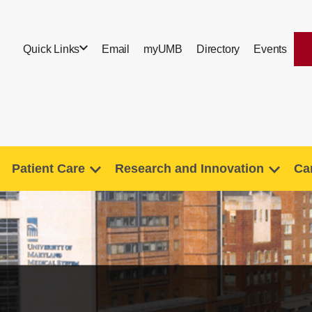
Quick Links
Email
myUMB
Directory
Events
Patient Care
Research and Innovation
Ca