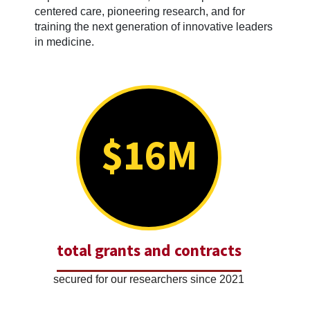
centered care, pioneering research, and for
training the next generation of innovative leaders
in medicine.
$16M
total grants and contracts
secured for our researchers since 2021