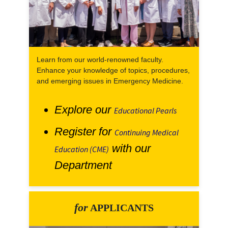
Learn from our world-renowned faculty.
Enhance your knowledge of topics, procedures,
and emerging issues in Emergency Medicine.
Explore our
Educational Pearls
Register for
Continuing Medical
with our
Education (CME)
Department
for
APPLICANTS