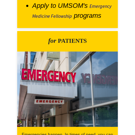
Apply to UMSOM's
Emergency
programs
Medicine Fellowship
for
PATIENTS
Emergencies happen. In times of need, you can