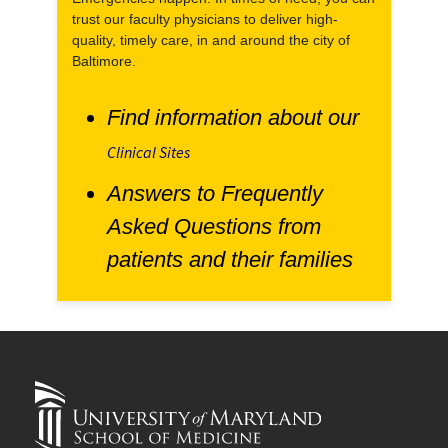
trust our faculty physicians to deliver high-
quality, timely care, in and around the city of
Baltimore.
Find information about our
Clinical Sites
Answers to Frequently
Asked Questions from
patients and their families