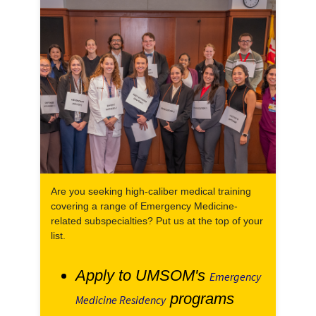
Are you seeking high-caliber medical training
covering a range of Emergency Medicine-
related subspecialties? Put us at the top of your
list.
Apply to UMSOM's
Emergency
programs
Medicine Residency