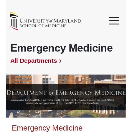
Emergency Medicine
All Departments
Emergency Medicine