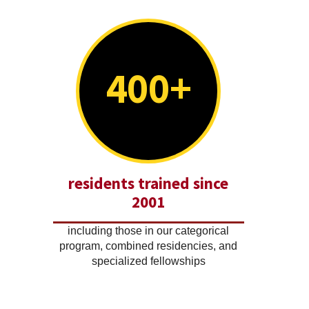
400+
residents trained since
2001
including those in our categorical
program, combined residencies, and
specialized fellowships