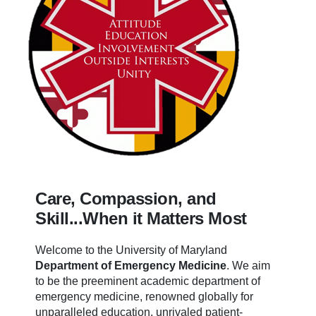
Care, Compassion, and
Skill...When it Matters Most
Welcome to the University of Maryland
Department of Emergency Medicine
.
We aim
to be the preeminent academic department of
emergency medicine, renowned globally for
unparalleled education, unrivaled patient-