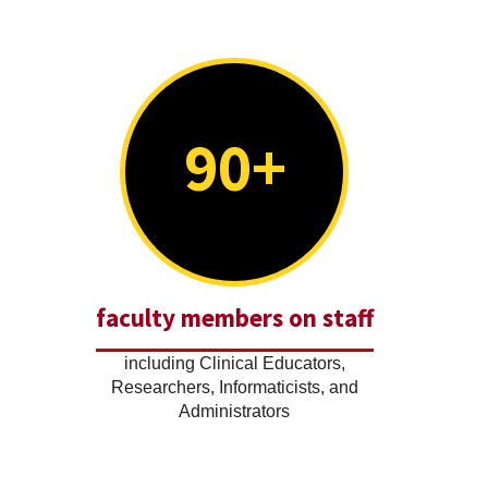
90+
faculty members on staff
including Clinical Educators,
Researchers, Informaticists, and
Administrators