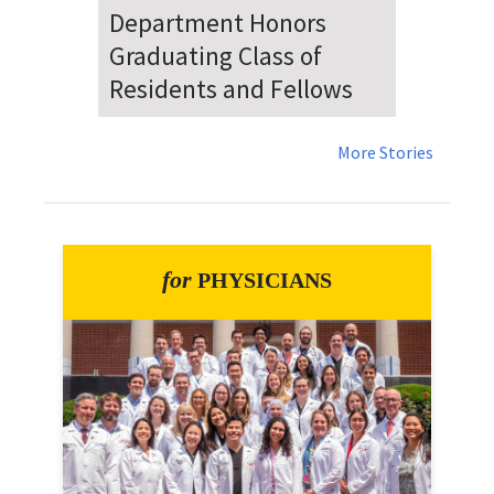
Dr. Falat Warns Local and
National Audiences of
Risks Ahead of July 4th
More Stories
for
PHYSICIANS