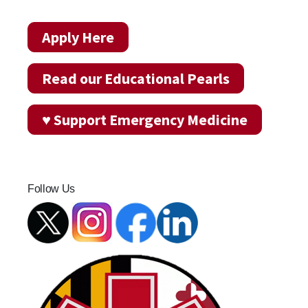
Apply Here
Read our Educational Pearls
♥ Support Emergency Medicine
Follow Us