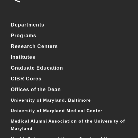
Departments
Programs
Research Centers
Institutes
Graduate Education
CIBR Cores
Offices of the Dean
University of Maryland, Baltimore
University of Maryland Medical Center
Medical Alumni Association of the University of
Maryland