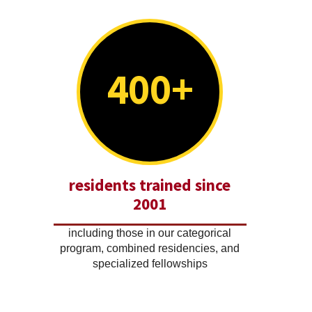
400+
residents trained since
2001
including those in our categorical
program, combined residencies, and
specialized fellowships