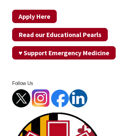
Apply Here
Read our Educational Pearls
♥ Support Emergency Medicine
Follow Us