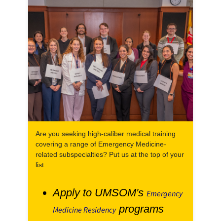
Are you seeking high-caliber medical training
covering a range of Emergency Medicine-
related subspecialties? Put us at the top of your
list.
Apply to UMSOM's
Emergency
programs
Medicine Residency