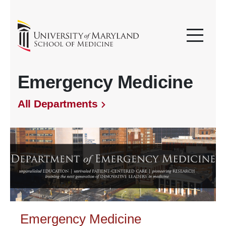
Emergency Medicine
All Departments
Emergency Medicine