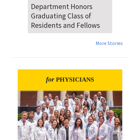
Dr. Falat Warns Local and
National Audiences of
Risks Ahead of July 4th
More Stories
for
PHYSICIANS