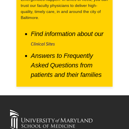
trust our faculty physicians to deliver high-
quality, timely care, in and around the city of
Baltimore.
Find information about our
Clinical Sites
Answers to Frequently
Asked Questions from
patients and their families