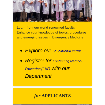
Learn from our world-renowned faculty.
Enhance your knowledge of topics, procedures,
and emerging issues in Emergency Medicine.
Explore our
Educational Pearls
Register for
Continuing Medical
with our
Education (CME)
Department
for
APPLICANTS