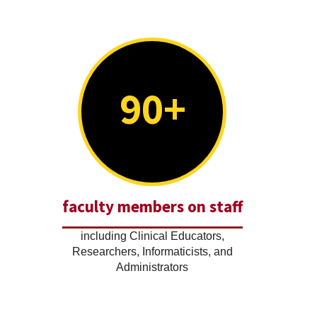
90+
faculty members on staff
including Clinical Educators,
Researchers, Informaticists, and
Administrators