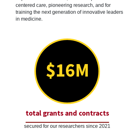
centered care, pioneering research, and for
training the next generation of innovative leaders
in medicine.
$16M
total grants and contracts
secured for our researchers since 2021