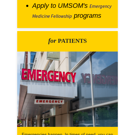
Apply to UMSOM's
Emergency
programs
Medicine Fellowship
for
PATIENTS
Emergencies happen. In times of need, you can