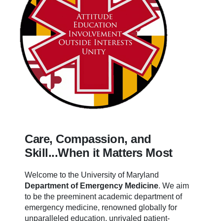
Care, Compassion, and
Skill...When it Matters Most
Welcome to the University of Maryland
Department of Emergency Medicine
.
We aim
to be the preeminent academic department of
emergency medicine, renowned globally for
unparalleled education, unrivaled patient-