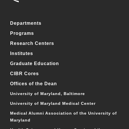
Departments
Programs
Research Centers
Institutes
Graduate Education
CIBR Cores
Offices of the Dean
University of Maryland, Baltimore
University of Maryland Medical Center
Medical Alumni Association of the University of
Maryland