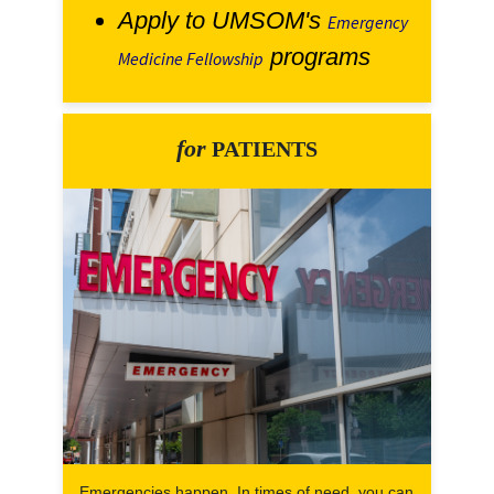
Apply to UMSOM's
Emergency
programs
Medicine Fellowship
for
PATIENTS
Emergencies happen. In times of need, you can