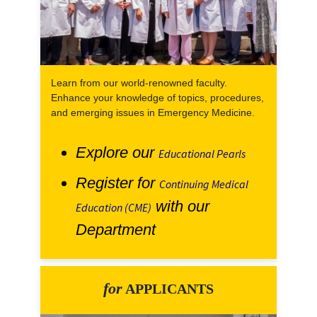
Learn from our world-renowned faculty.
Enhance your knowledge of topics, procedures,
and emerging issues in Emergency Medicine.
Explore our
Educational Pearls
Register for
Continuing Medical
with our
Education (CME)
Department
for
APPLICANTS