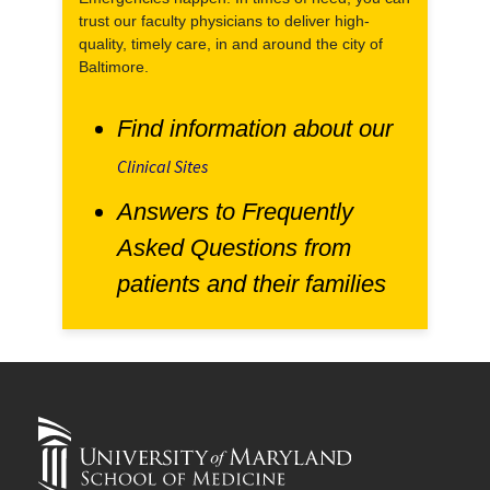
trust our faculty physicians to deliver high-
quality, timely care, in and around the city of
Baltimore.
Find information about our
Clinical Sites
Answers to Frequently
Asked Questions from
patients and their families