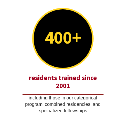
400+
residents trained since
2001
including those in our categorical
program, combined residencies, and
specialized fellowships