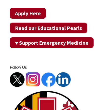
Apply Here
Read our Educational Pearls
♥ Support Emergency Medicine
Follow Us