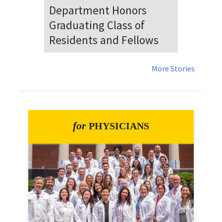
Dr. Falat Warns Local and
National Audiences of
Risks Ahead of July 4th
More Stories
for
PHYSICIANS