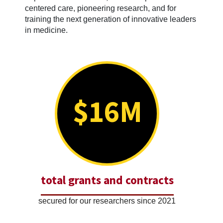
centered care, pioneering research, and for
training the next generation of innovative leaders
in medicine.
$16M
total grants and contracts
secured for our researchers since 2021