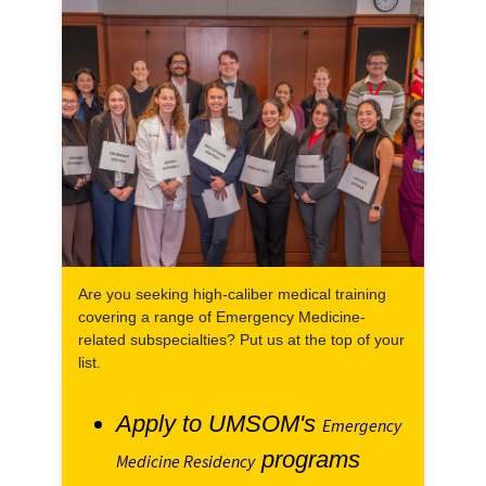
Are you seeking high-caliber medical training
covering a range of Emergency Medicine-
related subspecialties? Put us at the top of your
list.
Apply to UMSOM's
Emergency
programs
Medicine Residency