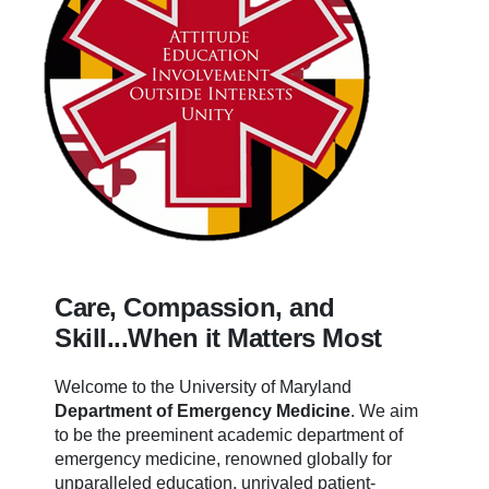
Care, Compassion, and
Skill...When it Matters Most
Welcome to the University of Maryland
Department of Emergency Medicine
.
We aim
to be the preeminent academic department of
emergency medicine, renowned globally for
unparalleled education, unrivaled patient-