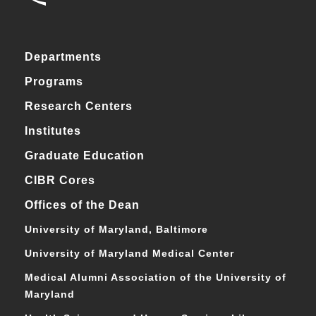
Departments
Programs
Research Centers
Institutes
Graduate Education
CIBR Cores
Offices of the Dean
University of Maryland, Baltimore
University of Maryland Medical Center
Medical Alumni Association of the University of
Maryland