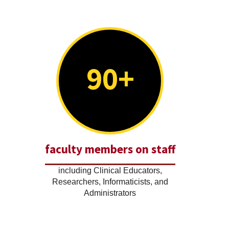
90+
faculty members on staff
including Clinical Educators,
Researchers, Informaticists, and
Administrators