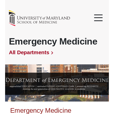
Emergency Medicine
All Departments
Emergency Medicine