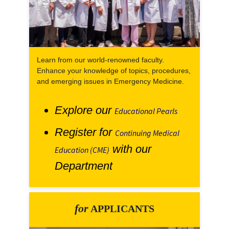
Learn from our world-renowned faculty.
Enhance your knowledge of topics, procedures,
and emerging issues in Emergency Medicine.
Explore our
Educational Pearls
Register for
Continuing Medical
with our
Education (CME)
Department
for
APPLICANTS