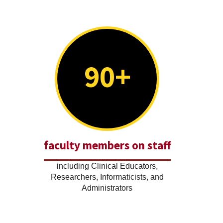
90+
faculty members on staff
including Clinical Educators,
Researchers, Informaticists, and
Administrators