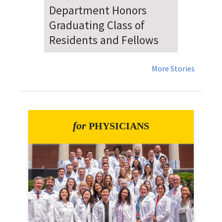
Dr. Falat Warns Local and
National Audiences of
Risks Ahead of July 4th
More Stories
for
PHYSICIANS