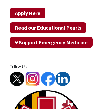
Apply Here
Read our Educational Pearls
♥ Support Emergency Medicine
Follow Us