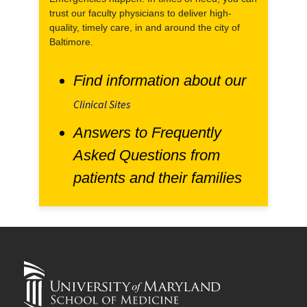
trust our faculty physicians to deliver high-
quality, timely care, in and around the city of
Baltimore.
Find information about our
Clinical Sites
Answers to Frequently
Asked Questions from
patients and their families