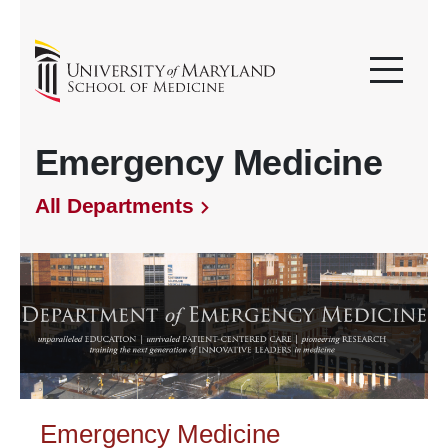
Emergency Medicine
All Departments
Emergency Medicine