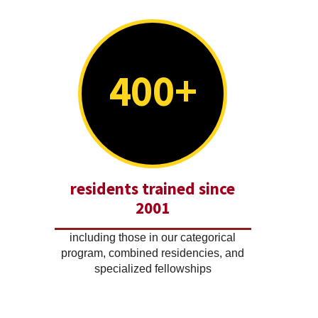
400+
residents trained since
2001
including those in our categorical
program, combined residencies, and
specialized fellowships