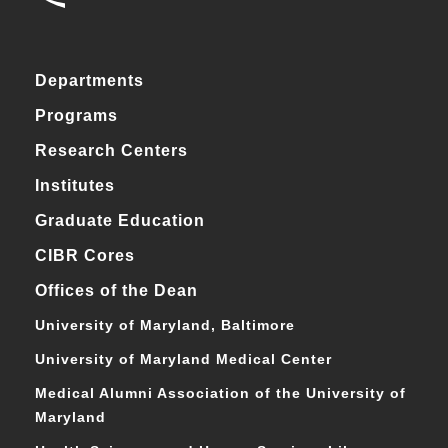
Departments
Programs
Research Centers
Institutes
Graduate Education
CIBR Cores
Offices of the Dean
University of Maryland, Baltimore
University of Maryland Medical Center
Medical Alumni Association of the University of
Maryland