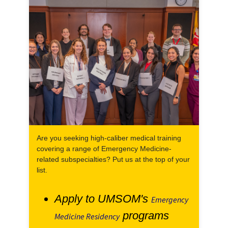
Are you seeking high-caliber medical training
covering a range of Emergency Medicine-
related subspecialties? Put us at the top of your
list.
Apply to UMSOM's
Emergency
programs
Medicine Residency