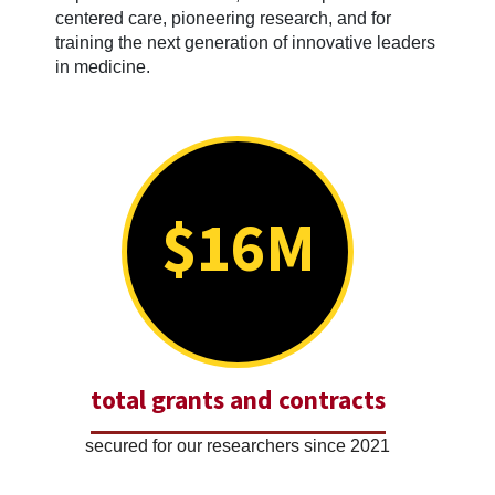
centered care, pioneering research, and for
training the next generation of innovative leaders
in medicine.
$16M
total grants and contracts
secured for our researchers since 2021