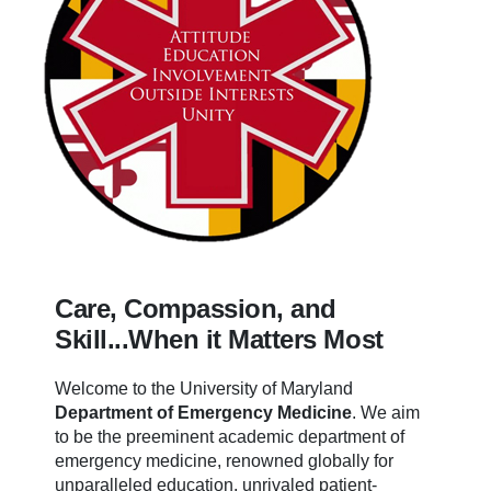
Care, Compassion, and
Skill...When it Matters Most
Welcome to the University of Maryland
Department of Emergency Medicine
.
We aim
to be the preeminent academic department of
emergency medicine, renowned globally for
unparalleled education, unrivaled patient-