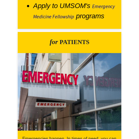
Apply to UMSOM's
Emergency
programs
Medicine Fellowship
for
PATIENTS
Emergencies happen. In times of need, you can