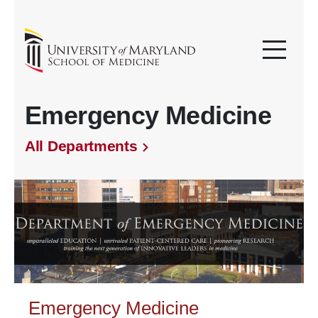
Emergency Medicine
All Departments
Emergency Medicine