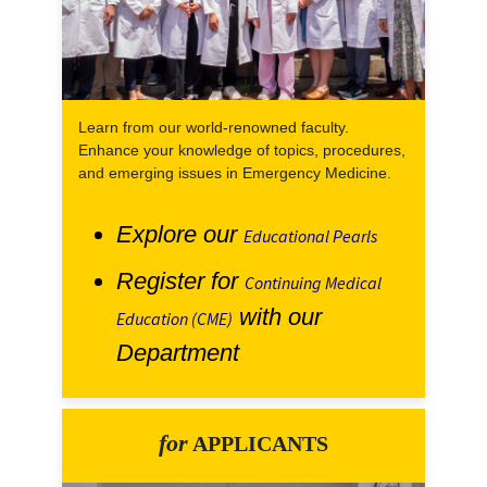
Learn from our world-renowned faculty.
Enhance your knowledge of topics, procedures,
and emerging issues in Emergency Medicine.
Explore our
Educational Pearls
Register for
Continuing Medical
with our
Education (CME)
Department
for
APPLICANTS