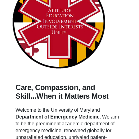
Care, Compassion, and
Skill...When it Matters Most
Welcome to the University of Maryland
Department of Emergency Medicine
.
We aim
to be the preeminent academic department of
emergency medicine, renowned globally for
unparalleled education, unrivaled patient-