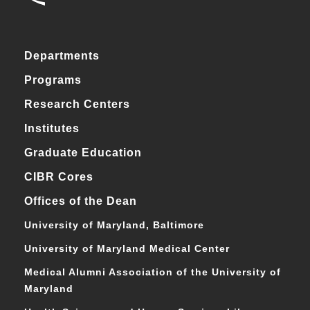
Departments
Programs
Research Centers
Institutes
Graduate Education
CIBR Cores
Offices of the Dean
University of Maryland, Baltimore
University of Maryland Medical Center
Medical Alumni Association of the University of
Maryland