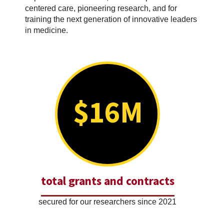
centered care, pioneering research, and for
training the next generation of innovative leaders
in medicine.
$16M
total grants and contracts
secured for our researchers since 2021