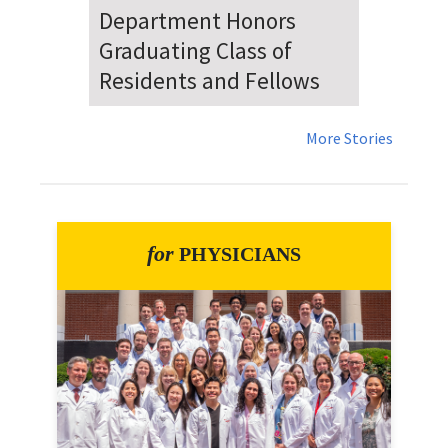
Dr. Falat Warns Local and
National Audiences of
Risks Ahead of July 4th
More Stories
for
PHYSICIANS