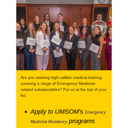
Are you seeking high-caliber medical training
covering a range of Emergency Medicine-
related subspecialties? Put us at the top of your
list.
Apply to UMSOM's
Emergency
programs
Medicine Residency