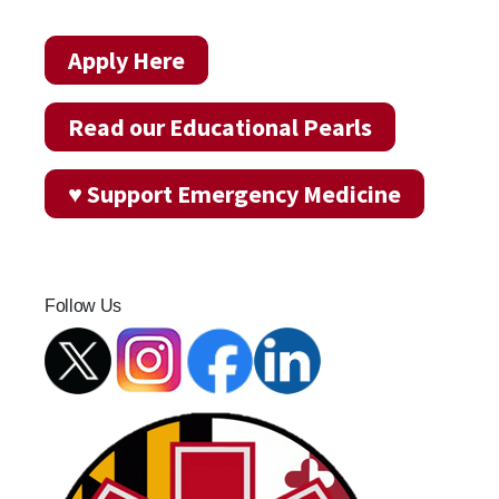
Apply Here
Read our Educational Pearls
♥ Support Emergency Medicine
Follow Us