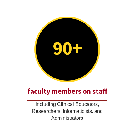
90+
faculty members on staff
including Clinical Educators,
Researchers, Informaticists, and
Administrators