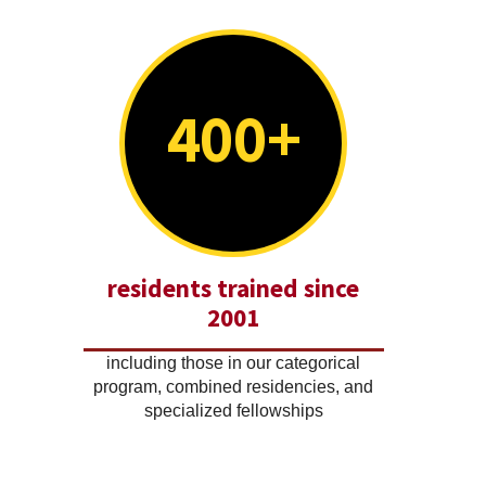
400+
residents trained since
2001
including those in our categorical
program, combined residencies, and
specialized fellowships