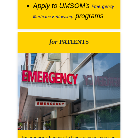
Apply to UMSOM's
Emergency
programs
Medicine Fellowship
for
PATIENTS
Emergencies happen. In times of need, you can