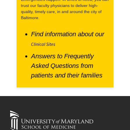
trust our faculty physicians to deliver high-
quality, timely care, in and around the city of
Baltimore.
Find information about our
Clinical Sites
Answers to Frequently
Asked Questions from
patients and their families