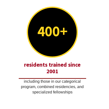
400+
residents trained since
2001
including those in our categorical
program, combined residencies, and
specialized fellowships