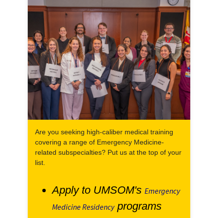
Are you seeking high-caliber medical training
covering a range of Emergency Medicine-
related subspecialties? Put us at the top of your
list.
Apply to UMSOM's
Emergency
programs
Medicine Residency