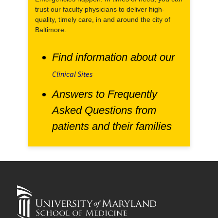
trust our faculty physicians to deliver high-
quality, timely care, in and around the city of
Baltimore.
Find information about our
Clinical Sites
Answers to Frequently
Asked Questions from
patients and their families