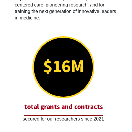
centered care, pioneering research, and for
training the next generation of innovative leaders
in medicine.
$16M
total grants and contracts
secured for our researchers since 2021