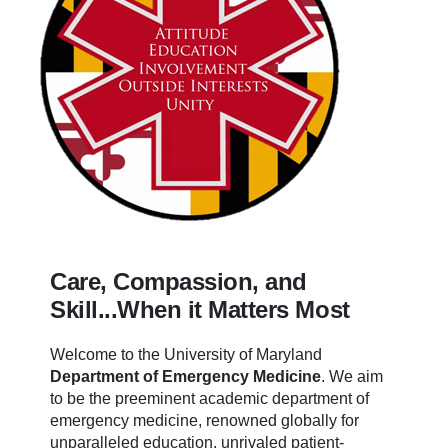
Care, Compassion, and
Skill...When it Matters Most
Welcome to the University of Maryland
Department of Emergency Medicine
.
We aim
to be the preeminent academic department of
emergency medicine, renowned globally for
unparalleled education, unrivaled patient-