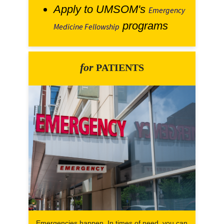
Apply to UMSOM's
Emergency
programs
Medicine Fellowship
for
PATIENTS
Emergencies happen. In times of need, you can