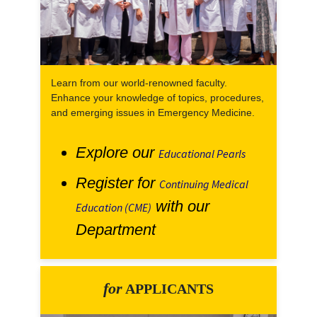
Learn from our world-renowned faculty.
Enhance your knowledge of topics, procedures,
and emerging issues in Emergency Medicine.
Explore our
Educational Pearls
Register for
Continuing Medical
with our
Education (CME)
Department
for
APPLICANTS