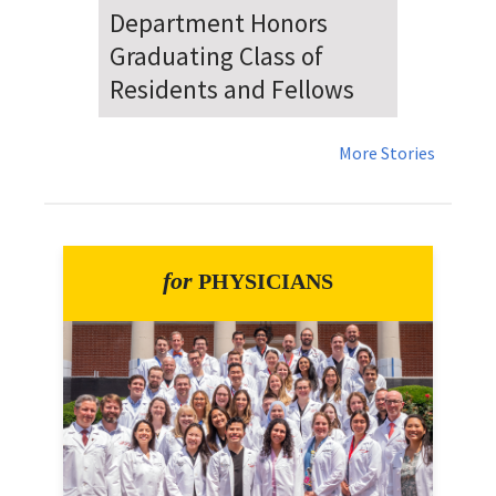
Dr. Falat Warns Local and
National Audiences of
Risks Ahead of July 4th
More Stories
for
PHYSICIANS