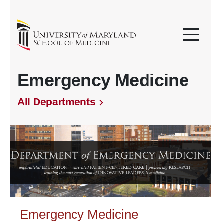
Emergency Medicine
All Departments
Emergency Medicine