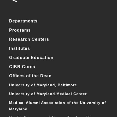
Departments
Programs
Research Centers
Institutes
Graduate Education
CIBR Cores
Offices of the Dean
University of Maryland, Baltimore
University of Maryland Medical Center
Medical Alumni Association of the University of
Maryland