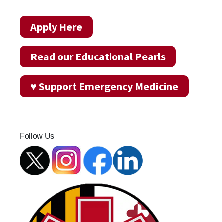
Apply Here
Read our Educational Pearls
♥ Support Emergency Medicine
Follow Us