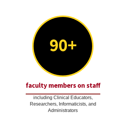
90+
faculty members on staff
including Clinical Educators,
Researchers, Informaticists, and
Administrators