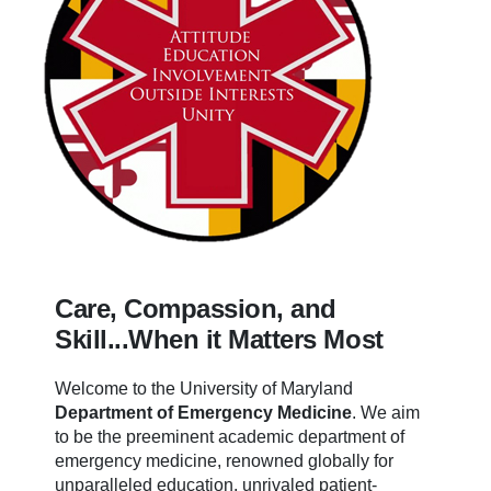
Care, Compassion, and
Skill...When it Matters Most
Welcome to the University of Maryland
Department of Emergency Medicine
.
We aim
to be the preeminent academic department of
emergency medicine, renowned globally for
unparalleled education, unrivaled patient-