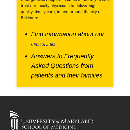
trust our faculty physicians to deliver high-
quality, timely care, in and around the city of
Baltimore.
Find information about our
Clinical Sites
Answers to Frequently
Asked Questions from
patients and their families