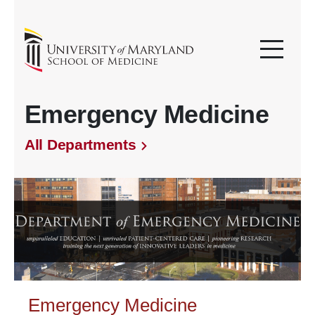
Emergency Medicine
All Departments
Emergency Medicine