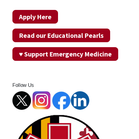
Apply Here
Read our Educational Pearls
♥ Support Emergency Medicine
Follow Us