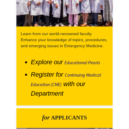
Learn from our world-renowned faculty.
Enhance your knowledge of topics, procedures,
and emerging issues in Emergency Medicine.
Explore our
Educational Pearls
Register for
Continuing Medical
with our
Education (CME)
Department
for
APPLICANTS