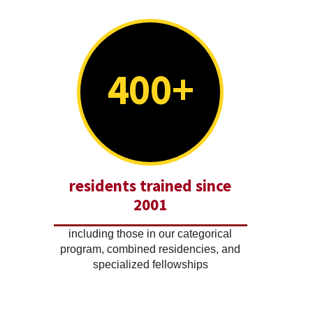
400+
residents trained since
2001
including those in our categorical
program, combined residencies, and
specialized fellowships