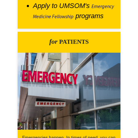
Apply to UMSOM's
Emergency
programs
Medicine Fellowship
for
PATIENTS
Emergencies happen. In times of need, you can