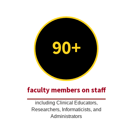
90+
faculty members on staff
including Clinical Educators,
Researchers, Informaticists, and
Administrators