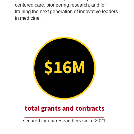
centered care, pioneering research, and for
training the next generation of innovative leaders
in medicine.
$16M
total grants and contracts
secured for our researchers since 2021