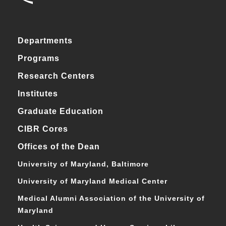
Departments
Programs
Research Centers
Institutes
Graduate Education
CIBR Cores
Offices of the Dean
University of Maryland, Baltimore
University of Maryland Medical Center
Medical Alumni Association of the University of
Maryland