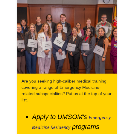
Are you seeking high-caliber medical training
covering a range of Emergency Medicine-
related subspecialties? Put us at the top of your
list.
Apply to UMSOM's
Emergency
programs
Medicine Residency