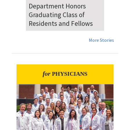
Dr. Falat Warns Local and
National Audiences of
Risks Ahead of July 4th
More Stories
for
PHYSICIANS