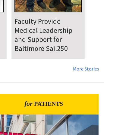
UMSOM Announces
New Chair of the
Department of
Emergency Medicine
More Stories
for
PATIENTS