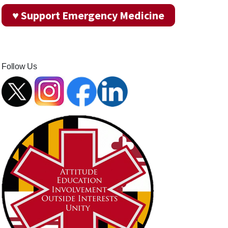
♥ Support Emergency Medicine
Follow Us