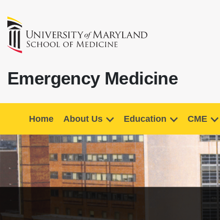
Emergency Medicine
Home
About Us
Education
CME