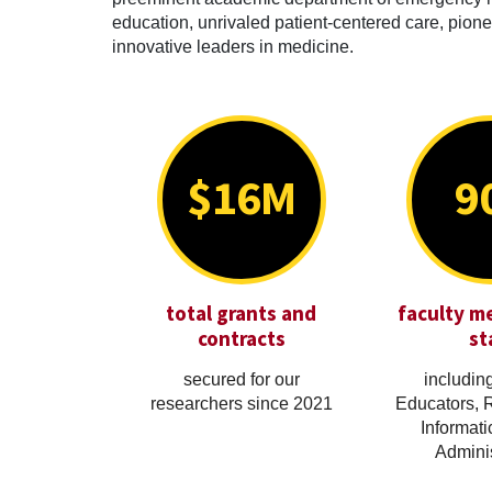
education, unrivaled patient-centered care, pionee
innovative leaders in medicine.
$16M
9
total grants and
faculty m
contracts
st
secured for our
including
researchers since 2021
Educators, 
Informati
Adminis