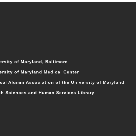
ersity of Maryland, Baltimore
ersity of Maryland Medical Center
cal Alumni Association of the University of Maryland
th Sciences and Human Services Library