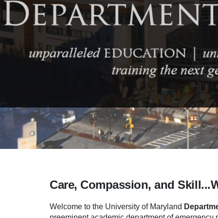
Care, Compassion, and Skill...
Welcome to the University of Maryland
Departme
preeminent academic department of emergency me