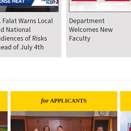
epartment Comes
Department Hosts
gether for Annual
Annual Research Day
neteenth Day of
rvice
for
APPLICANTS