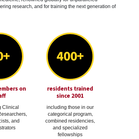
ring research, and for training the next generation of
0+
400+
embers on
residents trained
aff
since 2001
 Clinical
including those in our
Researchers,
categorical program,
cists, and
combined residencies,
trators
and specialized
fellowships