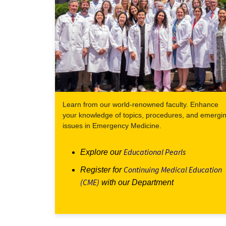
Learn from our world-renowned faculty. Enhance
your knowledge of topics, procedures, and emergi
issues in Emergency Medicine.
Educational Pearls
Explore our
Continuing Medical Education
Register for
(CME)
with our Department