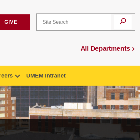
GIVE
All Departments
reers
UMEM Intranet