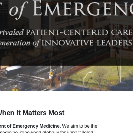
When it Matters Most
nt of Emergency Medicine
.
We aim to be the
dicine, renowned globally for unparalleled