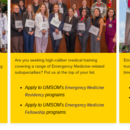
Are you seeking high-caliber medical training
Eme
ng
covering a range of Emergency Medicine-related
tru
subspecialties? Put us at the top of your list.
tim
Emergency Medicine
Apply to UMSOM's
Residency
programs
Emergency Medicine
Apply to UMSOM's
Fellowship
programs