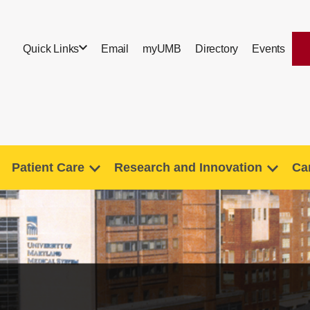
Quick Links
Email
myUMB
Directory
Events
Patient Care
Research and Innovation
Ca