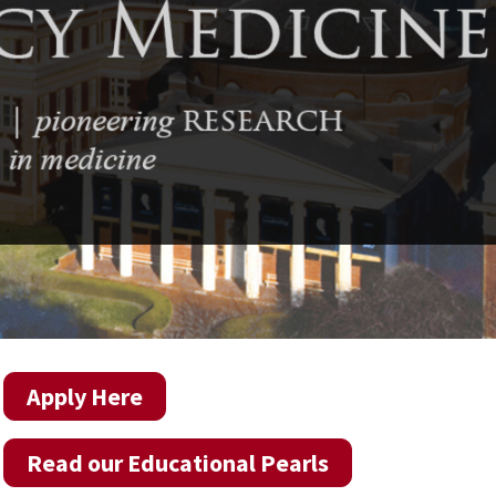
Apply Here
Read our Educational Pearls