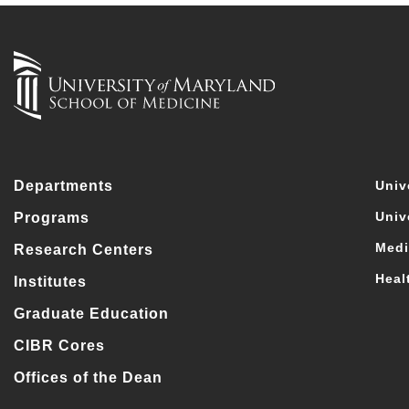
Departments
Univ
Univ
Programs
Medi
Research Centers
Heal
Institutes
Graduate Education
CIBR Cores
Offices of the Dean