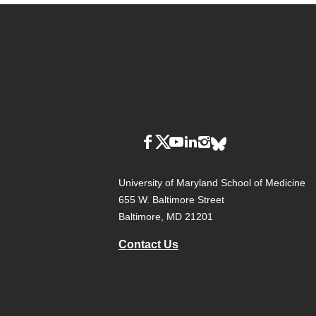
University of Maryland School of Medicine
655 W. Baltimore Street
Baltimore, MD 21201
Contact Us