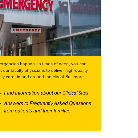
rgencies happen. In times of need, you can
st our faculty physicians to deliver high-quality,
ely care, in and around the city of Baltimore.
Clinical Sites
Find information about our
Answers to Frequently Asked Questions
from patients and their families