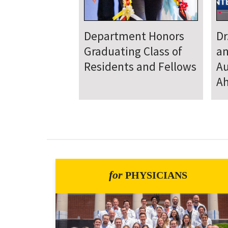
Department
D
Welcomes New Class
To
of Residents and
Ju
Fellows
Se
for
PHYSICIANS