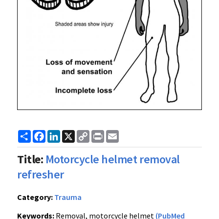
Share
Facebook
LinkedIn
X
Copy
Print
Email
Link
Title:
Motorcycle helmet removal
refresher
Category:
Trauma
Keywords:
Removal, motorcycle helmet
(PubMed