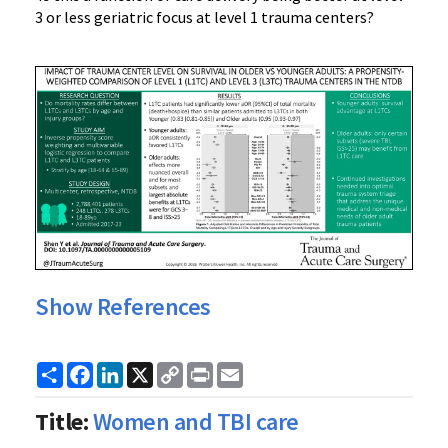
3 or less geriatric focus at level 1 trauma centers?
Show References
Share
Facebook
LinkedIn
X
Copy
Print
Email
Link
Title:
Women and TBI care