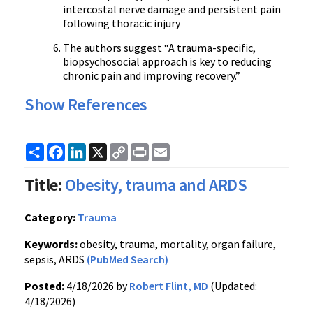
intercostal nerve damage and persistent pain
following thoracic injury
The authors suggest “A trauma-specific,
biopsychosocial approach is key to reducing
chronic pain and improving recovery.”
Show References
Share
Facebook
LinkedIn
X
Copy
Print
Email
Link
Title:
Obesity, trauma and ARDS
Category:
Trauma
Keywords:
obesity, trauma, mortality, organ failure,
sepsis, ARDS
(PubMed Search)
Posted:
4/18/2026 by
Robert Flint, MD
(Updated:
4/18/2026)