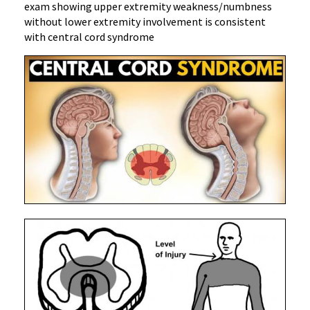
exam showing upper extremity weakness/numbness
without lower extremity involvement is consistent
with central cord syndrome