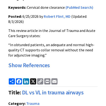
Keywords:
Cervical done clearance
(PubMed Search)
Posted:
6/25/2026 by
Robert Flint, MD
(Updated:
8/3/2026)
This review article in the Journal of Trauma and Acute
Care Surgery states:
“In obtunded patients, an adequate and normal high-
quality CT supports collar removal without the need
for adjunctive imaging.”
Show References
Share
Facebook
LinkedIn
X
Copy
Print
Email
Link
Title:
DL vs VL in trauma airways
Category:
Trauma