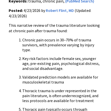
Keywords:
trauma, chronic pain,
(PubMed Search)
Posted:
4/23/2026 by
Robert Flint, MD
(Updated:
4/23/2026)
This narrative review of the trauma literature looking
at chronic pain after trauma found:
Chronic pain occurs in 30–70% of trauma
survivors, with prevalence varying by injury
type.
Key risk factors include female sex, younger
age, pre-existing pain, psychological distress,
and social disadvantage.
Validated prediction models are available for
musculoskeletal trauma
Thoracic trauma is under represented in the
pain literature, is often underrecognized, and
less protocols are available for treatment
Thoracic pain typically occurs through