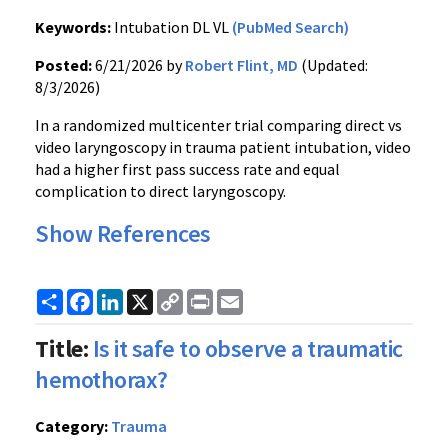
Keywords:
Intubation DL VL
(PubMed Search)
Posted:
6/21/2026 by
Robert Flint, MD
(Updated:
8/3/2026)
In a randomized multicenter trial comparing direct vs
video laryngoscopy in trauma patient intubation, video
had a higher first pass success rate and equal
complication to direct laryngoscopy.
Show References
Share
Facebook
LinkedIn
X
Copy
Print
Email
Link
Title:
Is it safe to observe a traumatic
hemothorax?
Category:
Trauma