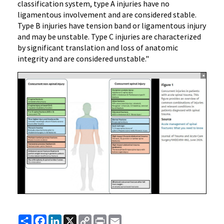
classification system, type A injuries have no
ligamentous involvement and are considered stable.
Type B injuries have tension band or ligamentous injury
and may be unstable. Type C injuries are characterized
by significant translation and loss of anatomic
integrity and are considered unstable."
Share
Facebook
LinkedIn
X
Copy
Print
Email