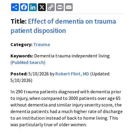
Share
Facebook
LinkedIn
X
Copy
Print
Email
Link
Title:
Effect of dementia on trauma
patient disposition
Category:
Trauma
Keywords:
Dementia trauma independent living
(PubMed Search)
Posted:
5/10/2026 by
Robert Flint, MD
(Updated:
5/10/2026)
In 290 trauma patients diagnosed with dementia prior
to injury, when compared to 3000 patients over age 65
without dementia and similar injury severity score, the
dementia patients had a much higher rate of discharge
to an institution instead of back to home living. This
was particularly true of older women.