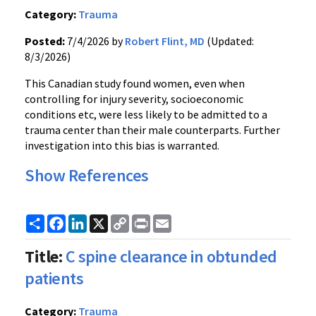
Category:
Trauma
Posted:
7/4/2026 by
Robert Flint, MD
(Updated:
8/3/2026)
This Canadian study found women, even when
controlling for injury severity, socioeconomic
conditions etc, were less likely to be admitted to a
trauma center than their male counterparts. Further
investigation into this bias is warranted.
Show References
Share
Facebook
LinkedIn
X
Copy
Print
Email
Link
Title:
C spine clearance in obtunded
patients
Category:
Trauma