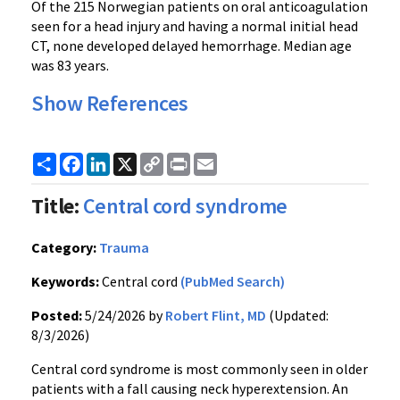
Of the 215 Norwegian patients on oral anticoagulation
seen for a head injury and having a normal initial head
CT, none developed delayed hemorrhage. Median age
was 83 years.
Show References
Share
Facebook
LinkedIn
X
Copy
Print
Email
Link
Title:
Central cord syndrome
Category:
Trauma
Keywords:
Central cord
(PubMed Search)
Posted:
5/24/2026 by
Robert Flint, MD
(Updated:
8/3/2026)
Central cord syndrome is most commonly seen in older
patients with a fall causing neck hyperextension. An