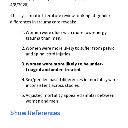
4/8/2026)
This systematic literature review looking at gender
differences in trauma care reveals:
Women were older with more low-energy
trauma than men.
Women were more likely to suffer from pelvic
and spinal cord injuries.
Women were more likely to be under-
triaged and under-treated.
Sex/gender-based differences in mortality were
inconsistent across studies.
Adjusted mortality appeared similar between
women and men
Show References