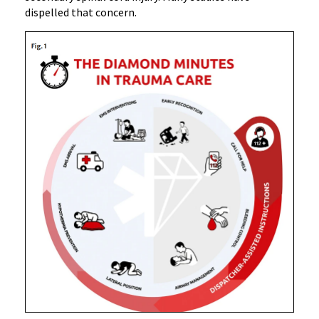
dispelled that concern.