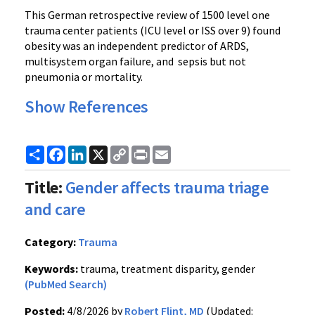
This German retrospective review of 1500 level one
trauma center patients (ICU level or ISS over 9) found
obesity was an independent predictor of ARDS,
multisystem organ failure, and sepsis but not
pneumonia or mortality.
Show References
Share
Facebook
LinkedIn
X
Copy
Print
Email
Link
Title:
Gender affects trauma triage
and care
Category:
Trauma
Keywords:
trauma, treatment disparity, gender
(PubMed Search)
Posted:
4/8/2026 by
Robert Flint, MD
(Updated: