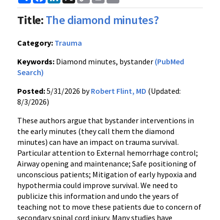
Link
Title:
The diamond minutes?
Category:
Trauma
Keywords:
Diamond minutes, bystander
(PubMed
Search)
Posted:
5/31/2026 by
Robert Flint, MD
(Updated:
8/3/2026)
These authors argue that bystander interventions in
the early minutes (they call them the diamond
minutes) can have an impact on trauma survival.
Particular attention to External hemorrhage control;
Airway opening and maintenance; Safe positioning of
unconscious patients; Mitigation of early hypoxia and
hypothermia could improve survival. We need to
publicize this information and undo the years of
teaching not to move these patients due to concern of
secondary spinal cord injury. Many studies have