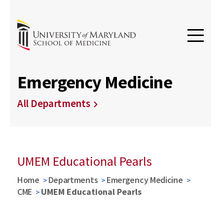
Emergency Medicine
All Departments
UMEM Educational Pearls
Home
Departments
Emergency Medicine
CME
UMEM Educational Pearls