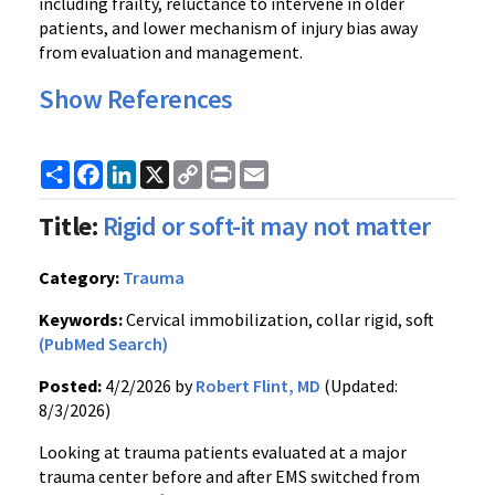
including frailty, reluctance to intervene in older
patients, and lower mechanism of injury bias away
from evaluation and management.
Show References
Share
Facebook
LinkedIn
X
Copy
Print
Email
Link
Title:
Rigid or soft-it may not matter
Category:
Trauma
Keywords:
Cervical immobilization, collar rigid, soft
(PubMed Search)
Posted:
4/2/2026 by
Robert Flint, MD
(Updated:
8/3/2026)
Looking at trauma patients evaluated at a major
trauma center before and after EMS switched from