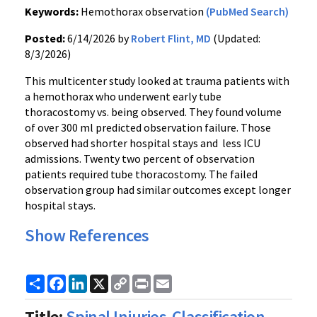
Keywords:
Hemothorax observation
(PubMed Search)
Posted:
6/14/2026 by
Robert Flint, MD
(Updated:
8/3/2026)
This multicenter study looked at trauma patients with
a hemothorax who underwent early tube
thoracostomy vs. being observed. They found volume
of over 300 ml predicted observation failure. Those
observed had shorter hospital stays and less ICU
admissions. Twenty two percent of observation
patients required tube thoracostomy. The failed
observation group had similar outcomes except longer
hospital stays.
Show References
Share
Facebook
LinkedIn
X
Copy
Print
Email
Link
Title:
Spinal Injuries-Classification