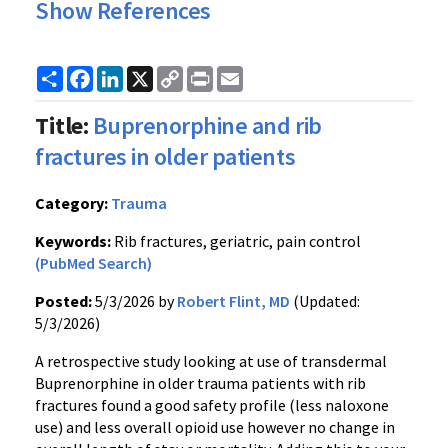
Show References
Share
Facebook
LinkedIn
X
Copy
Print
Email
Link
Title:
Buprenorphine and rib
fractures in older patients
Category:
Trauma
Keywords:
Rib fractures, geriatric, pain control
(PubMed Search)
Posted:
5/3/2026 by
Robert Flint, MD
(Updated:
5/3/2026)
A retrospective study looking at use of transdermal
Buprenorphine in older trauma patients with rib
fractures found a good safety profile (less naloxone
use) and less overall opioid use however no change in