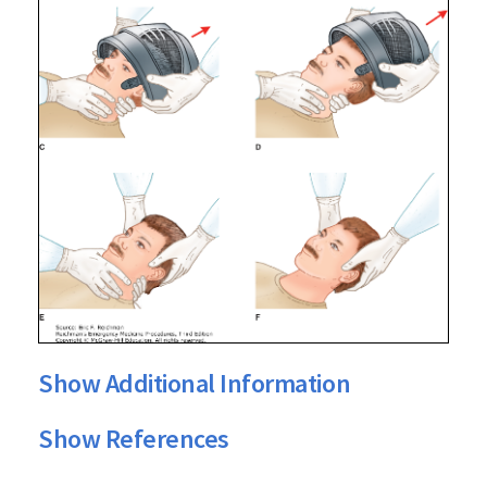
Show Additional Information
Show References