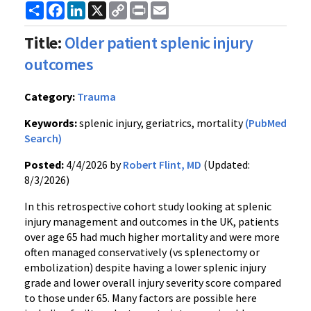
Share
Facebook
LinkedIn
X
Copy
Print
Email
Link
Title:
Older patient splenic injury
outcomes
Category:
Trauma
Keywords:
splenic injury, geriatrics, mortality
(PubMed
Search)
Posted:
4/4/2026 by
Robert Flint, MD
(Updated:
8/3/2026)
In this retrospective cohort study looking at splenic
injury management and outcomes in the UK, patients
over age 65 had much higher mortality and were more
often managed conservatively (vs splenectomy or
embolization) despite having a lower splenic injury
grade and lower overall injury severity score compared
to those under 65. Many factors are possible here