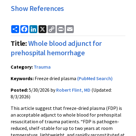
Show References
Share
Facebook
LinkedIn
X
Copy
Print
Email
Link
Title:
Whole blood adjunct for
prehospital hemorrhage
Category:
Trauma
Keywords:
Freeze dried plasma
(PubMed Search)
Posted:
5/30/2026 by
Robert Flint, MD
(Updated:
8/3/2026)
This article suggest that freeze-dried plasma (FDP) is
an acceptable adjunct to whole blood for prehospital
resuscitation of trauma patients. “FDP is pathogen-
reduced, shelf-stable for up to two years at room
temperature, lightweight, and rapidly reconstituted at