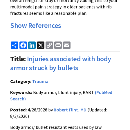
overall length of stay or mortality. Adding this to your
multimodal pain strategy in older patients with rib
fractures seems like a reasonable plan.
Show References
Share
Facebook
LinkedIn
X
Copy
Print
Email
Link
Title:
Injuries associated with body
armor struck by bullets
Category:
Trauma
Keywords:
Body armor, blunt injury, BABT
(PubMed
Search)
Posted:
4/26/2026 by
Robert Flint, MD
(Updated:
8/3/2026)
Body armor/ bullet resistant vests used by law