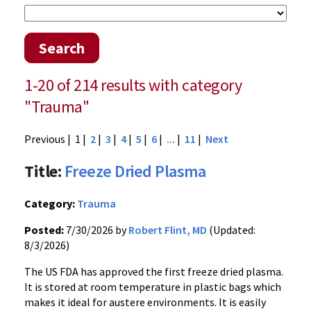
Search
1-20 of 214 results with category
"Trauma"
Previous
| 1 |
2
|
3
|
4
|
5
|
6
|
...
|
11
|
Next
Title:
Freeze Dried Plasma
Category:
Trauma
Posted:
7/30/2026 by
Robert Flint, MD
(Updated:
8/3/2026)
The US FDA has approved the first freeze dried plasma.
It is stored at room temperature in plastic bags which
makes it ideal for austere environments. It is easily