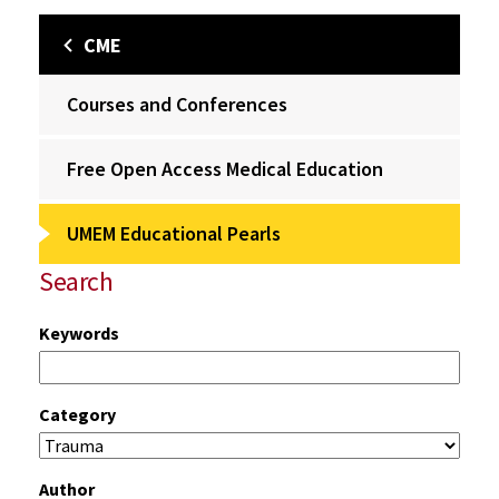
CME
Courses and Conferences
Free Open Access Medical Education
UMEM Educational Pearls
Search
Keywords
Category
Author