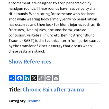
enforcement are designed to stop penetration by
handgun rounds. These rounds have less velocity than
rifle rounds. When caring for someone who has been
shot while wearing body armor, verify no penetration
has occurred and then look for blunt injuries such as rib
fractures, liver injuries, pneumothorax, cardiac
contusion, vertebral injury, etc. Behind Armor Blunt
Trauma (BABT) is the technical term for injuries caused
by the transfer of kinetic energy that occurs when
these vests are struck.
Show References
Share
Facebook
LinkedIn
X
Copy
Print
Email
Link
Title:
Chronic Pain after trauma
Category:
Trauma