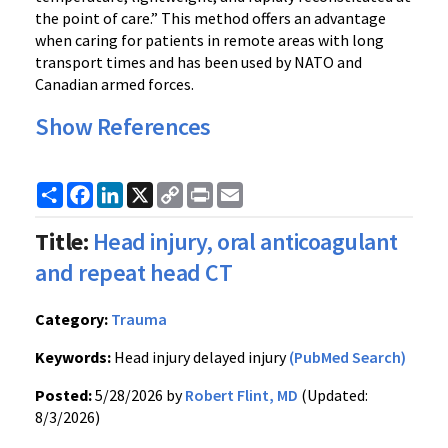
the point of care.” This method offers an advantage
when caring for patients in remote areas with long
transport times and has been used by NATO and
Canadian armed forces.
Show References
Share
Facebook
LinkedIn
X
Copy
Print
Email
Link
Title:
Head injury, oral anticoagulant
and repeat head CT
Category:
Trauma
Keywords:
Head injury delayed injury
(PubMed Search)
Posted:
5/28/2026 by
Robert Flint, MD
(Updated:
8/3/2026)