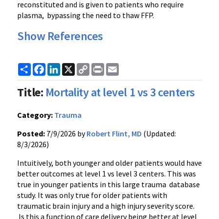
reconstituted and is given to patients who require
plasma, bypassing the need to thaw FFP.
Show References
Share
Facebook
LinkedIn
X
Copy
Print
Email
Link
Title:
Mortality at level 1 vs 3 centers
Category:
Trauma
Posted:
7/9/2026 by
Robert Flint, MD
(Updated:
8/3/2026)
Intuitively, both younger and older patients would have
better outcomes at level 1 vs level 3 centers. This was
true in younger patients in this large trauma database
study. It was only true for older patients with
traumatic brain injury and a high injury severity score.
Is this a function of care delivery being better at level