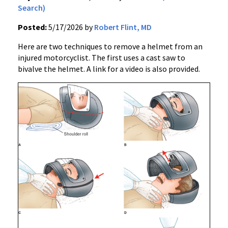
Search)
Posted:
5/17/2026 by
Robert Flint, MD
Here are two techniques to remove a helmet from an
injured motorcyclist. The first uses a cast saw to
bivalve the helmet. A link for a video is also provided.