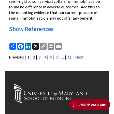
semi-rigid to soft cervical collars for immobilization
found no difference in adverse outcomes. Add this to
the mounting evidence that our current practice of
spinal immobilization may not offer any benefit.
Show References
Share
Facebook
LinkedIn
X
Copy
Print
Email
Link
Previous
| 1 |
2
|
3
|
4
|
5
|
6
|
...
|
11
|
Next
UMSOM Assistant