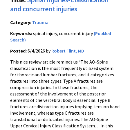
and concurrent injuries
Category:
Trauma
Keywords:
spinal injury, concurrent injury
(PubMed
Search)
Posted:
6/4/2026 by
Robert Flint, MD
This nice review article reminds us “The AO-Spine
classification is the most frequently utilized system
for thoracic and lumbar fractures, and it categorizes
fractures into three types. Type A fractures are
compression injuries. In these fractures, the
assessment of the involvement of the posterior
elements of the vertebral body is essential. Type B
fractures are distraction injuries implying tension band
involvement, whereas type C fractures are
translational or dislocated injuries. The AO-Spine
Upper Cervical Injury Classification System… In this