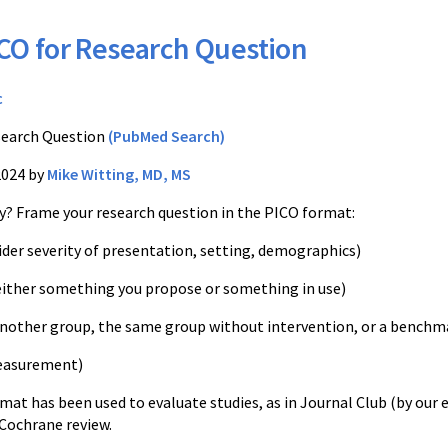
CO for Research Question
c
earch Question
(PubMed Search)
2024 by
Mike Witting, MD, MS
dy? Frame your research question in the PICO format:
ider severity of presentation, setting, demographics)
either something you propose or something in use)
nother group, the same group without intervention, or a benchm
easurement)
rmat has been used to evaluate studies, as in Journal Club (by our 
 Cochrane review.