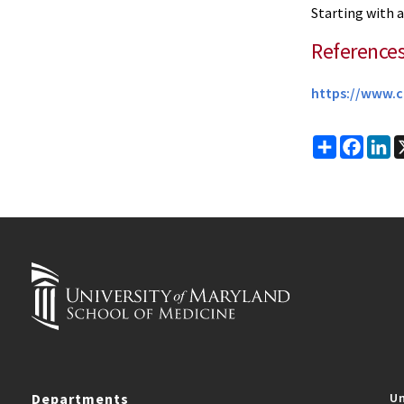
Starting with a
Reference
https://www.c
Share
Faceb
Li
Departments
Un