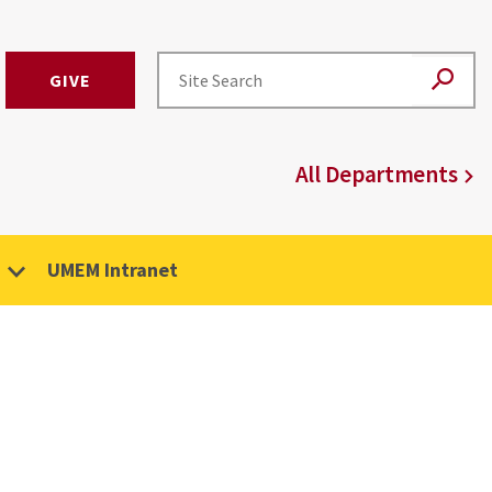
GIVE
All Departments
UMEM Intranet