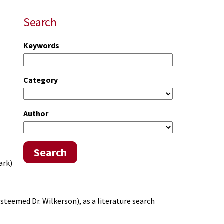
Search
Keywords
Category
Author
Search
ark)
esteemed Dr. Wilkerson), as a literature search