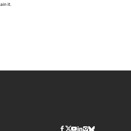
in it.