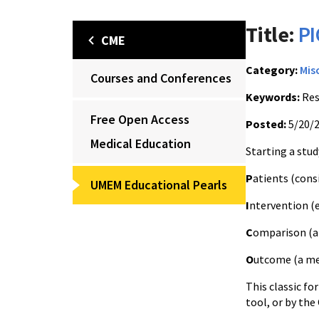
Title:
PI
CME
Category:
Mis
Courses and Conferences
Keywords:
Res
Free Open Access
Posted:
5/20/
Medical Education
Starting a stu
P
atients (cons
UMEM Educational Pearls
I
ntervention (
C
omparison (a
O
utcome (a m
This classic fo
tool, or by the