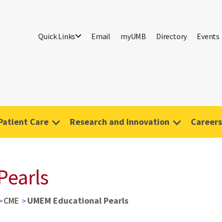
Quick Links
Email
myUMB
Directory
Events
Patient Care
Research and Innovation
Careers
Pearls
CME
UMEM Educational Pearls