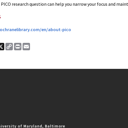
 PICO research question can help you narrow your focus and mainta
s
ochranelibrary.com/en/about-pico
ook
nkedIn
X
Copy
Print
Email
Link
iversity of Maryland, Baltimore