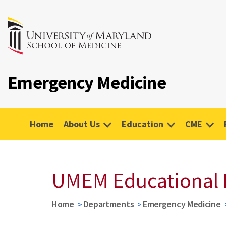
Emergency Medicine
Home
About Us
Education
CME
UMEM Educational 
Home
Departments
Emergency Medicine