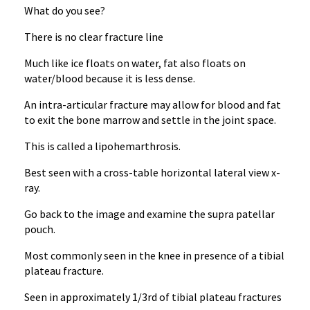
What do you see?
There is no clear fracture line
Much like ice floats on water, fat also floats on
water/blood because it is less dense.
An intra-articular fracture may allow for blood and fat
to exit the bone marrow and settle in the joint space.
This is called a lipohemarthrosis.
Best seen with a cross-table horizontal lateral view x-
ray.
Go back to the image and examine the supra patellar
pouch.
Most commonly seen in the knee in presence of a tibial
plateau fracture.
Seen in approximately 1/3rd of tibial plateau fractures