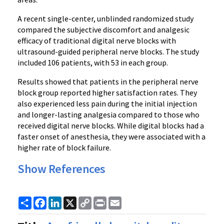
A recent single-center, unblinded randomized study
compared the subjective discomfort and analgesic
efficacy of traditional digital nerve blocks with
ultrasound-guided peripheral nerve blocks. The study
included 106 patients, with 53 in each group.
Results showed that patients in the peripheral nerve
block group reported higher satisfaction rates. They
also experienced less pain during the initial injection
and longer-lasting analgesia compared to those who
received digital nerve blocks. While digital blocks had a
faster onset of anesthesia, they were associated with a
higher rate of block failure.
Show References
Share
Facebook
LinkedIn
X
Copy
Print
Email
Link