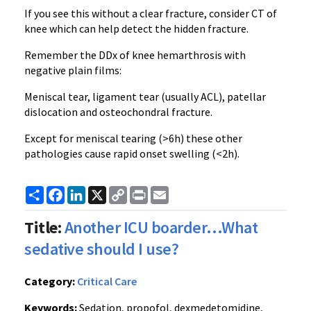
If you see this without a clear fracture, consider CT of
knee which can help detect the hidden fracture.
Remember the DDx of knee hemarthrosis with
negative plain films:
Meniscal tear, ligament tear (usually ACL), patellar
dislocation and osteochondral fracture.
Except for meniscal tearing (>6h) these other
pathologies cause rapid onset swelling (<2h).
Share
Facebook
LinkedIn
X
Copy
Print
Email
Link
Title:
Another ICU boarder…What
sedative should I use?
Category:
Critical Care
Keywords:
Sedation, propofol, dexmedetomidine,