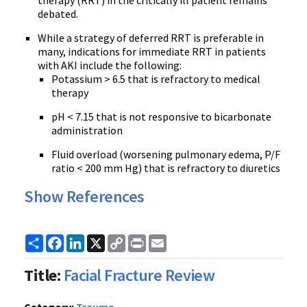
therapy (RRT) in the critically ill patient remains
debated.
While a strategy of deferred RRT is preferable in
many, indications for immediate RRT in patients
with AKI include the following:
Potassium > 6.5 that is refractory to medical
therapy
pH < 7.15 that is not responsive to bicarbonate
administration
Fluid overload (worsening pulmonary edema, P/F
ratio < 200 mm Hg) that is refractory to diuretics
Show References
Share
Facebook
LinkedIn
X
Copy
Print
Email
Link
Title:
Facial Fracture Review