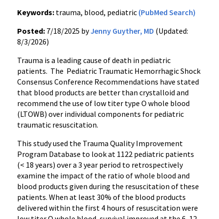
Keywords:
trauma, blood, pediatric
(PubMed Search)
Posted:
7/18/2025 by
Jenny Guyther, MD
(Updated:
8/3/2026)
Trauma is a leading cause of death in pediatric
patients. The Pediatric Traumatic Hemorrhagic Shock
Consensus Conference Recommendations have stated
that blood products are better than crystalloid and
recommend the use of low titer type O whole blood
(LTOWB) over individual components for pediatric
traumatic resuscitation.
This study used the Trauma Quality Improvement
Program Database to look at 1122 pediatric patients
(< 18 years) over a 3 year period to retrospectively
examine the impact of the ratio of whole blood and
blood products given during the resuscitation of these
patients. When at least 30% of the blood products
delivered within the first 4 hours of resuscitation were
low titer O whole blood, survival improved at the 6, 12