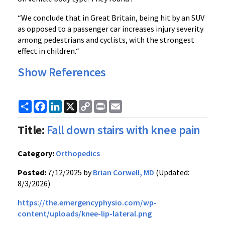
“We conclude that in Great Britain, being hit by an SUV
as opposed to a passenger car increases injury severity
among pedestrians and cyclists, with the strongest
effect in children.“
Show References
Share
Facebook
LinkedIn
X
Copy
Print
Email
Link
Title:
Fall down stairs with knee pain
Category:
Orthopedics
Posted:
7/12/2025 by
Brian Corwell, MD
(Updated:
8/3/2026)
https://the.emergencyphysio.com/wp-
content/uploads/knee-lip-lateral.png