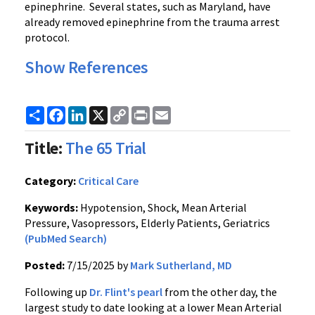
epinephrine. Several states, such as Maryland, have
already removed epinephrine from the trauma arrest
protocol.
Show References
Share
Facebook
LinkedIn
X
Copy
Print
Email
Link
Title:
The 65 Trial
Category:
Critical Care
Keywords:
Hypotension, Shock, Mean Arterial
Pressure, Vasopressors, Elderly Patients, Geriatrics
(PubMed Search)
Posted:
7/15/2025 by
Mark Sutherland, MD
Following up
Dr. Flint's pearl
from the other day, the
largest study to date looking at a lower Mean Arterial