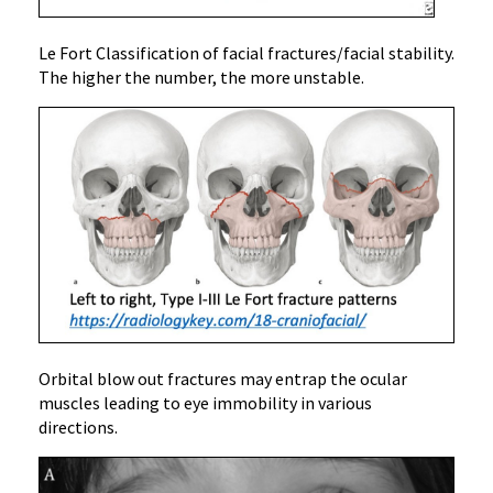
Le Fort Classification of facial fractures/facial stability.
The higher the number, the more unstable.
Orbital blow out fractures may entrap the ocular
muscles leading to eye immobility in various
directions.