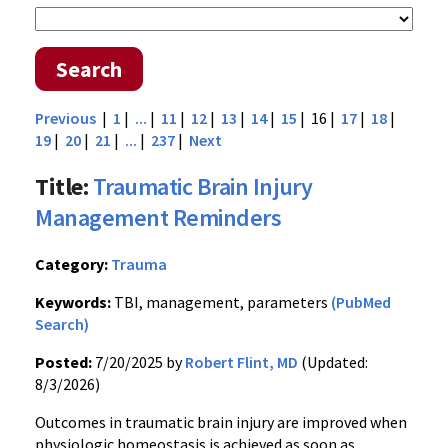
Search
Previous
|
1
|
...
|
11
|
12
|
13
|
14
|
15
| 16 |
17
|
18
|
19
|
20
|
21
|
...
|
237
|
Next
Title:
Traumatic Brain Injury
Management Reminders
Category:
Trauma
Keywords:
TBI, management, parameters
(PubMed
Search)
Posted:
7/20/2025 by
Robert Flint, MD
(Updated:
8/3/2026)
Outcomes in traumatic brain injury are improved when
physiologic homeostasis is achieved as soon as