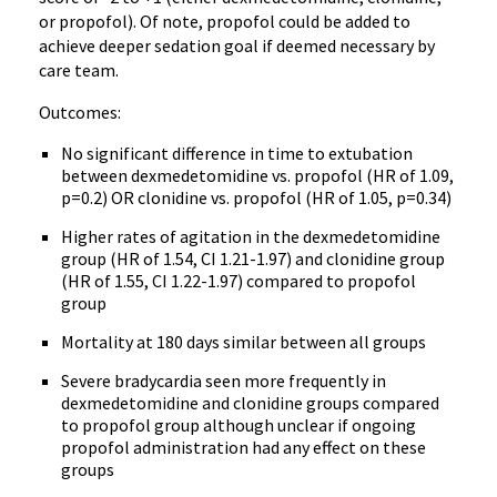
or propofol). Of note, propofol could be added to
achieve deeper sedation goal if deemed necessary by
care team.
Outcomes:
No significant difference in time to extubation
between dexmedetomidine vs. propofol (HR of 1.09,
p=0.2) OR clonidine vs. propofol (HR of 1.05, p=0.34)
Higher rates of agitation in the dexmedetomidine
group (HR of 1.54, CI 1.21-1.97) and clonidine group
(HR of 1.55, CI 1.22-1.97) compared to propofol
group
Mortality at 180 days similar between all groups
Severe bradycardia seen more frequently in
dexmedetomidine and clonidine groups compared
to propofol group although unclear if ongoing
propofol administration had any effect on these
groups