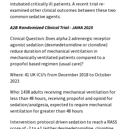
intubated critically ill patients. A recent trial re-
examined other clinical outcomes between these two
common sedative agents.
A2B Randomized Clinical Trial - JAMA 2025
Clinical Question: Does alpha 2 adrenergic receptor
agonist sedation (dexmedetomidine or clonidine)
reduce duration of mechanical ventilation in
mechanically ventilated patients compared to a
propofol based regimen (usual care)?
Where: 41 UK ICU’s from December 2018 to October
2023
Who: 1438 adults receiving mechanical ventilation for
less than 48 hours, receiving propofol and opioid for
sedation/analgesia, expected to require mechanical
ventilation for greater than 48 hours
Intervention: protocol driven sedation to reach a RASS
score of -2 to +1 (either dexmedetomidine, clonidine,