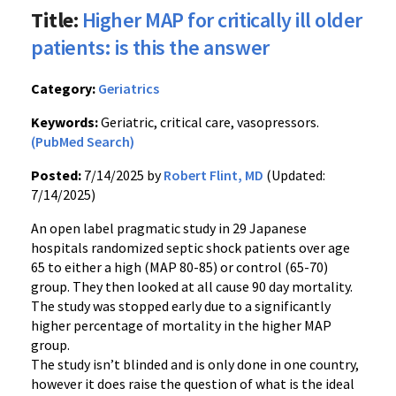
Title:
Higher MAP for critically ill older
patients: is this the answer
Category:
Geriatrics
Keywords:
Geriatric, critical care, vasopressors.
(PubMed Search)
Posted:
7/14/2025 by
Robert Flint, MD
(Updated:
7/14/2025)
An open label pragmatic study in 29 Japanese
hospitals randomized septic shock patients over age
65 to either a high (MAP 80-85) or control (65-70)
group. They then looked at all cause 90 day mortality.
The study was stopped early due to a significantly
higher percentage of mortality in the higher MAP
group.
The study isn’t blinded and is only done in one country,
however it does raise the question of what is the ideal