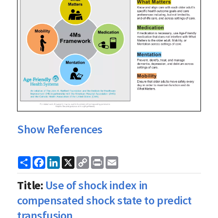
Show References
Share
Facebook
LinkedIn
X
Copy
Print
Email
Link
Title:
Use of shock index in
compensated shock state to predict
transfusion