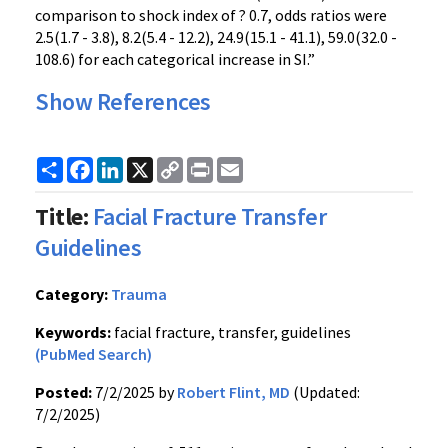
comparison to shock index of ? 0.7, odds ratios were
2.5(1.7 - 3.8), 8.2(5.4 - 12.2), 24.9(15.1 - 41.1), 59.0(32.0 -
108.6) for each categorical increase in SI.”
Show References
Share
Facebook
LinkedIn
X
Copy
Print
Email
Link
Title:
Facial Fracture Transfer
Guidelines
Category:
Trauma
Keywords:
facial fracture, transfer, guidelines
(PubMed Search)
Posted:
7/2/2025 by
Robert Flint, MD
(Updated:
7/2/2025)