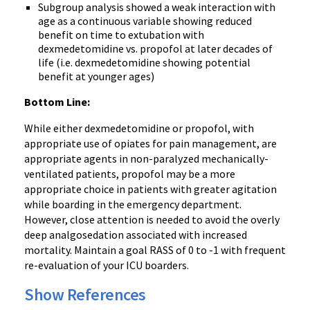
Subgroup analysis showed a weak interaction with
age as a continuous variable showing reduced
benefit on time to extubation with
dexmedetomidine vs. propofol at later decades of
life (i.e. dexmedetomidine showing potential
benefit at younger ages)
Bottom Line:
While either dexmedetomidine or propofol, with
appropriate use of opiates for pain management, are
appropriate agents in non-paralyzed mechanically-
ventilated patients, propofol may be a more
appropriate choice in patients with greater agitation
while boarding in the emergency department.
However, close attention is needed to avoid the overly
deep analgosedation associated with increased
mortality. Maintain a goal RASS of 0 to -1 with frequent
re-evaluation of your ICU boarders.
Show References