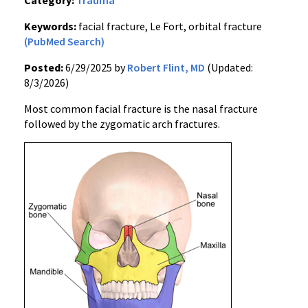
Category:
Trauma
Keywords:
facial fracture, Le Fort, orbital fracture
(PubMed Search)
Posted:
6/29/2025 by
Robert Flint, MD
(Updated:
8/3/2026)
Most common facial fracture is the nasal fracture
followed by the zygomatic arch fractures.