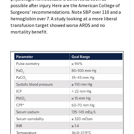
possible after injury. Here are the American College of
Surgeons’ recommendations. Note SBP over 110 and a
hemoglobin over 7. A study looking at a more liberal
transfusion target showed worse ARDS and no
mortality benefit.