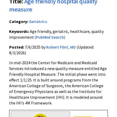
Title:
Age friendly hospital quality
measure
Category:
Geriatrics
Keywords:
Age friendly, geriatric, healthcare, quality
improvement
(PubMed Search)
Posted:
7/6/2025 by
Robert Flint, MD
(Updated:
8/3/2026)
In mid-2024 the Center for Medicare and Medicaid
Services introduced a new quality measure entitled Age
Friendly Hospital Measure. The initial phase went into
effect 1/1/25. It is built around programs from the
American College of Surgeons, the American College
of Emergency Physicians as well as the Institute for
Healthcare Improvement (IHI). It is modeled around
the IHI’s 4M Framework.