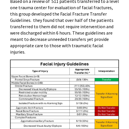
Based on a review of 511 patients transferred to a level
one trauma center for evaluation of facial fractures,
this group developed the Facial Fracture Transfer
Guidelines. they found that over half of the patients
transferred to them did not require intervention and
were discharged within 6 hours. These guidelines are
meant to decrease unneeded transfers yet provide
appropriate care to those with traumatic facial
injuries.