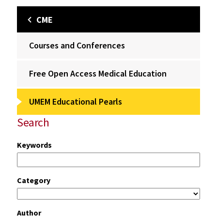
CME
Courses and Conferences
Free Open Access Medical Education
UMEM Educational Pearls
Search
Keywords
Category
Author