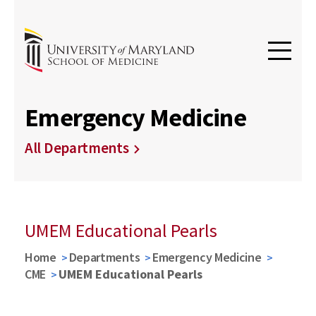
Emergency Medicine
All Departments
UMEM Educational Pearls
Home
Departments
Emergency Medicine
CME
UMEM Educational Pearls