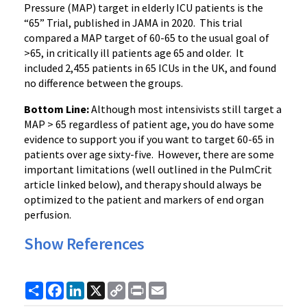
Pressure (MAP) target in elderly ICU patients is the
“65” Trial, published in JAMA in 2020. This trial
compared a MAP target of 60-65 to the usual goal of
>65, in critically ill patients age 65 and older. It
included 2,455 patients in 65 ICUs in the UK, and found
no difference between the groups.
Bottom Line:
Although most intensivists still target a
MAP > 65 regardless of patient age, you do have some
evidence to support you if you want to target 60-65 in
patients over age sixty-five. However, there are some
important limitations (well outlined in the PulmCrit
article linked below), and therapy should always be
optimized to the patient and markers of end organ
perfusion.
Show References
Share
Facebook
LinkedIn
X
Copy
Print
Email
Link