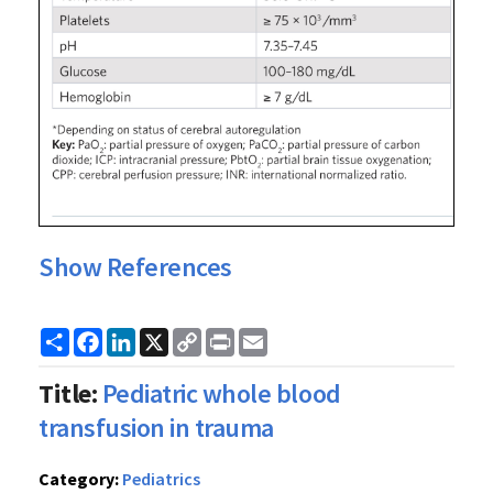
Show References
Share
Facebook
LinkedIn
X
Copy
Print
Email
Link
Title:
Pediatric whole blood
transfusion in trauma
Category:
Pediatrics