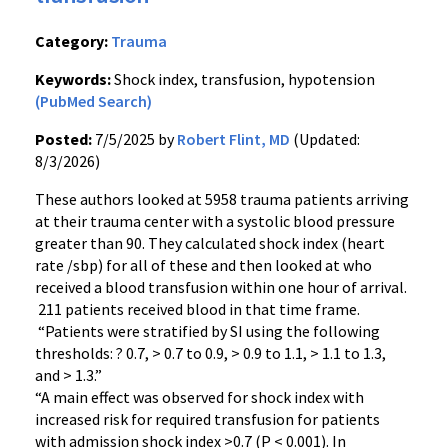
Category:
Trauma
Keywords:
Shock index, transfusion, hypotension
(PubMed Search)
Posted:
7/5/2025 by
Robert Flint, MD
(Updated:
8/3/2026)
These authors looked at 5958 trauma patients arriving
at their trauma center with a systolic blood pressure
greater than 90. They calculated shock index (heart
rate /sbp) for all of these and then looked at who
received a blood transfusion within one hour of arrival.
211 patients received blood in that time frame.
“Patients were stratified by SI using the following
thresholds: ? 0.7, > 0.7 to 0.9, > 0.9 to 1.1, > 1.1 to 1.3,
and > 1.3.”
“A main effect was observed for shock index with
increased risk for required transfusion for patients
with admission shock index >0.7 (P < 0.001). In