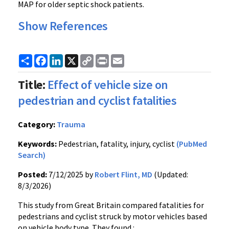
MAP for older septic shock patients.
Show References
Share
Facebook
LinkedIn
X
Copy
Print
Email
Link
Title:
Effect of vehicle size on
pedestrian and cyclist fatalities
Category:
Trauma
Keywords:
Pedestrian, fatality, injury, cyclist
(PubMed
Search)
Posted:
7/12/2025 by
Robert Flint, MD
(Updated:
8/3/2026)
This study from Great Britain compared fatalities for
pedestrians and cyclist struck by motor vehicles based
on vehicle body type. They found :