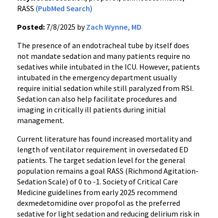
RASS
(PubMed Search)
Posted:
7/8/2025 by
Zach Wynne, MD
The presence of an endotracheal tube by itself does
not mandate sedation and many patients require no
sedatives while intubated in the ICU. However, patients
intubated in the emergency department usually
require initial sedation while still paralyzed from RSI.
Sedation can also help facilitate procedures and
imaging in critically ill patients during initial
management.
Current literature has found increased mortality and
length of ventilator requirement in oversedated ED
patients. The target sedation level for the general
population remains a goal RASS (Richmond Agitation-
Sedation Scale) of 0 to -1. Society of Critical Care
Medicine guidelines from early 2025 recommend
dexmedetomidine over propofol as the preferred
sedative for light sedation and reducing delirium risk in