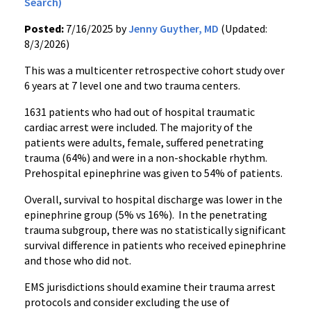
Search)
Posted:
7/16/2025 by
Jenny Guyther, MD
(Updated:
8/3/2026)
This was a multicenter retrospective cohort study over
6 years at 7 level one and two trauma centers.
1631 patients who had out of hospital traumatic
cardiac arrest were included. The majority of the
patients were adults, female, suffered penetrating
trauma (64%) and were in a non-shockable rhythm.
Prehospital epinephrine was given to 54% of patients.
Overall, survival to hospital discharge was lower in the
epinephrine group (5% vs 16%). In the penetrating
trauma subgroup, there was no statistically significant
survival difference in patients who received epinephrine
and those who did not.
EMS jurisdictions should examine their trauma arrest
protocols and consider excluding the use of