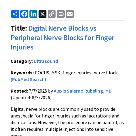
Share
Facebook
LinkedIn
X
Copy
Print
Email
Link
Title:
Digital Nerve Blocks vs
Peripheral Nerve Blocks for Finger
Injuries
Category:
Ultrasound
Keywords:
POCUS, MSK, finger injuries, nerve blocks
(PubMed Search)
Posted:
7/7/2025 by
Alexis Salerno Rubeling, MD
(Updated: 8/3/2026)
Digital nerve blocks are commonly used to provide
anesthesia for finger injuries such as lacerations and
dislocations. However, the procedure can be painful, as
it often requires multiple injections into sensitive
areas.