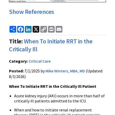
Show References
Share
Facebook
LinkedIn
X
Copy
Print
Email
Link
Title:
When To Initiate RRT in the
Critically Ill
Category:
Critical Care
Posted:
7/1/2025 by
Mike Winters, MBA, MD
(Updated:
8/3/2026)
When To Initiate RRT in the Critically Ill Patient
Acute kidney injury (AKI) occurs in more than half of
critically ill patients admitted to the ICU.
When and how to initiate renal replacement