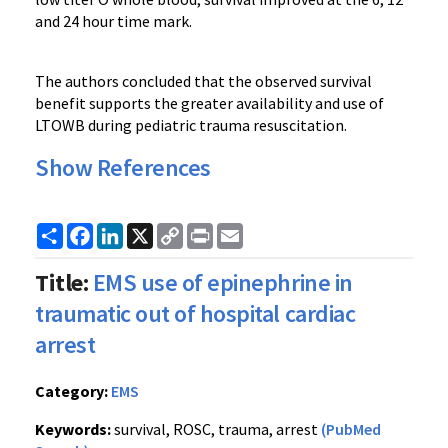
and 24 hour time mark.
The authors concluded that the observed survival
benefit supports the greater availability and use of
LTOWB during pediatric trauma resuscitation.
Show References
Share
Facebook
LinkedIn
X
Copy
Print
Email
Link
Title:
EMS use of epinephrine in
traumatic out of hospital cardiac
arrest
Category:
EMS
Keywords:
survival, ROSC, trauma, arrest
(PubMed