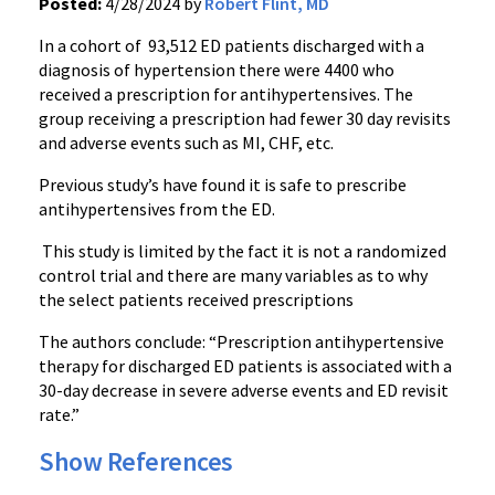
Posted:
4/28/2024 by
Robert Flint, MD
In a cohort of 93,512 ED patients discharged with a
diagnosis of hypertension there were 4400 who
received a prescription for antihypertensives. The
group receiving a prescription had fewer 30 day revisits
and adverse events such as MI, CHF, etc.
Previous study’s have found it is safe to prescribe
antihypertensives from the ED.
This study is limited by the fact it is not a randomized
control trial and there are many variables as to why
the select patients received prescriptions
The authors conclude: “Prescription antihypertensive
therapy for discharged ED patients is associated with a
30-day decrease in severe adverse events and ED revisit
rate.”
Show References