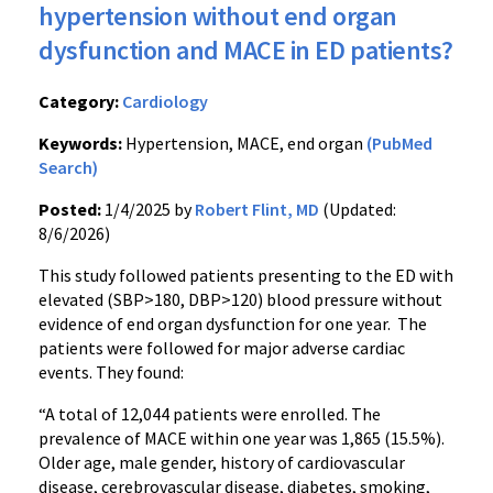
hypertension without end organ
dysfunction and MACE in ED patients?
Category:
Cardiology
Keywords:
Hypertension, MACE, end organ
(PubMed
Search)
Posted:
1/4/2025 by
Robert Flint, MD
(Updated:
8/6/2026)
This study followed patients presenting to the ED with
elevated (SBP>180, DBP>120) blood pressure without
evidence of end organ dysfunction for one year. The
patients were followed for major adverse cardiac
events. They found:
“A total of 12,044 patients were enrolled. The
prevalence of MACE within one year was 1,865 (15.5%).
Older age, male gender, history of cardiovascular
disease, cerebrovascular disease, diabetes, smoking,