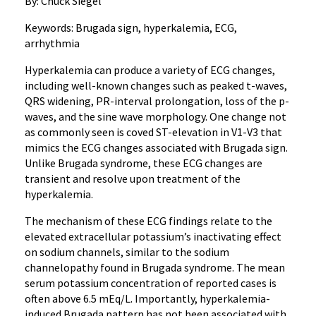
By: Chuck Siegel
Keywords: Brugada sign, hyperkalemia, ECG,
arrhythmia
Hyperkalemia can produce a variety of ECG changes,
including well-known changes such as peaked t-waves,
QRS widening, PR-interval prolongation, loss of the p-
waves, and the sine wave morphology. One change not
as commonly seen is coved ST-elevation in V1-V3 that
mimics the ECG changes associated with Brugada sign.
Unlike Brugada syndrome, these ECG changes are
transient and resolve upon treatment of the
hyperkalemia.
The mechanism of these ECG findings relate to the
elevated extracellular potassium’s inactivating effect
on sodium channels, similar to the sodium
channelopathy found in Brugada syndrome. The mean
serum potassium concentration of reported cases is
often above 6.5 mEq/L. Importantly, hyperkalemia-
induced Brugada pattern has not been associated with