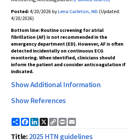
Posted:
4/20/2026 by
Lena Carleton, MD
(Updated:
4/20/2026)
Bottom line: Routine screening for atrial
fibrillation (AF) is not recommended in the
emergency department (ED). However, AF is often
detected incidentally on continuous ECG
monitoring. When identified, clinicians should
inform the patient and consider anticoagulation if
indicated.
Show Additional Information
Show References
Share
Facebook
LinkedIn
X
Copy
Print
Email
Link
Title:
2025 HTN guidelines