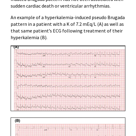
sudden cardiac death or ventricular arrhythmias.
An example of a hyperkalemia-induced pseudo Brugada
pattern in a patient with a K of 7.2 mEq/L (A) as well as
that same patient’s ECG following treatment of their
hyperkalemia (B).