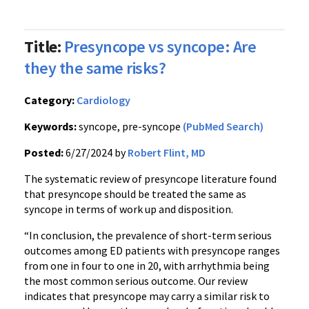
Title:
Presyncope vs syncope: Are
they the same risks?
Category:
Cardiology
Keywords:
syncope, pre-syncope
(PubMed Search)
Posted:
6/27/2024 by
Robert Flint, MD
The systematic review of presyncope literature found
that presyncope should be treated the same as
syncope in terms of work up and disposition.
“In conclusion, the prevalence of short-term serious
outcomes among ED patients with presyncope ranges
from one in four to one in 20, with arrhythmia being
the most common serious outcome. Our review
indicates that presyncope may carry a similar risk to