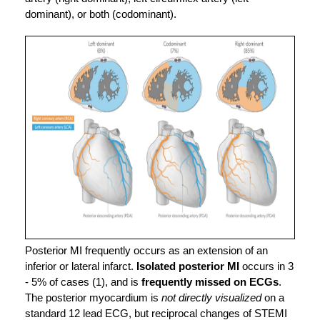
dominant), or both (codominant).
Posterior MI frequently occurs as an extension of an 
inferior or lateral infarct. 
Isolated
posterior MI
 occurs in 3 
- 5% of cases (1), and is 
frequently missed on ECGs
.
The posterior myocardium is 
not directly visualized
 on a 
standard 12 lead ECG, but reciprocal changes of STEMI 