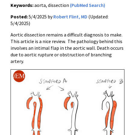
Keywords:
aorta, dissection
(PubMed Search)
Posted:
5/4/2025 by
Robert Flint, MD
(Updated:
5/4/2025)
Aortic dissection remains a difficult diagnosis to make.
This article is a nice review. The pathology behind this
involves an intimal flap in the aortic wall. Death occurs
due to aortic rupture or obstruction of branching
artery.