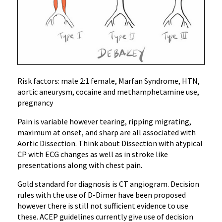
Risk factors: male 2:1 female, Marfan Syndrome, HTN,
aortic aneurysm, cocaine and methamphetamine use,
pregnancy
Pain is variable however tearing, ripping migrating,
maximum at onset, and sharp are all associated with
Aortic Dissection. Think about Dissection with atypical
CP with ECG changes as well as in stroke like
presentations along with chest pain.
Gold standard for diagnosis is CT angiogram. Decision
rules with the use of D-Dimer have been proposed
however there is still not sufficient evidence to use
these. ACEP guidelines currently give use of decision