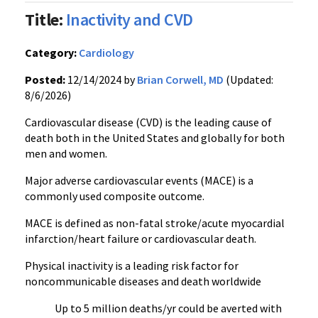
Title:
Inactivity and CVD
Category:
Cardiology
Posted:
12/14/2024 by
Brian Corwell, MD
(Updated:
8/6/2026)
Cardiovascular disease (CVD) is the leading cause of
death both in the United States and globally for both
men and women.
Major adverse cardiovascular events (MACE) is a
commonly used composite outcome.
MACE is defined as non-fatal stroke/acute myocardial
infarction/heart failure or cardiovascular death.
Physical inactivity is a leading risk factor for
noncommunicable diseases and death worldwide
Up to 5 million deaths/yr could be averted with