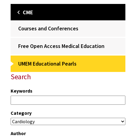
CME
Courses and Conferences
Free Open Access Medical Education
UMEM Educational Pearls
Search
Keywords
Category
Author