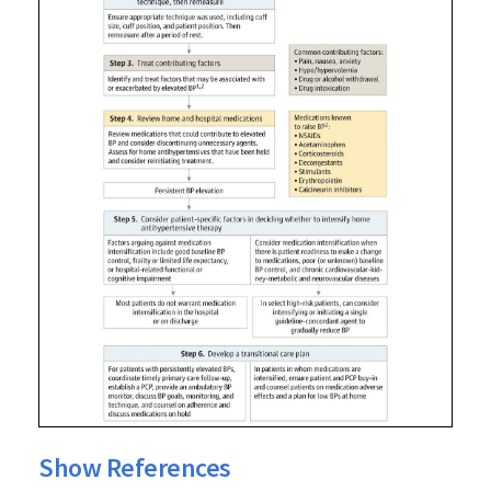
Show References