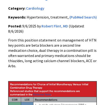
Category:
Cardiology
Keywords:
Hypertension, treatment,
(PubMed Search)
Posted:
9/6/2025 by
Robert Flint, MD
(Updated:
8/6/2026)
From this position statement on management of HTN
key points are beta blockers are a second line
medication choice, dual therapy in a combination pill is
often warranted and primary medications should be
thiazides, long acting calcium channel blockers, ACE or
Arbs.