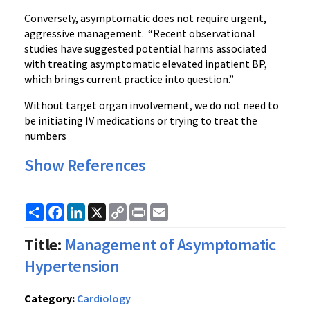
Conversely, asymptomatic does not require urgent,
aggressive management. “Recent observational
studies have suggested potential harms associated
with treating asymptomatic elevated inpatient BP,
which brings current practice into question.”
Without target organ involvement, we do not need to
be initiating IV medications or trying to treat the
numbers
Show References
Share
Facebook
LinkedIn
X
Copy
Print
Email
Link
Title:
Management of Asymptomatic
Hypertension
Category:
Cardiology