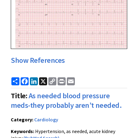
Show References
Share
Facebook
LinkedIn
X
Copy
Print
Email
Link
Title:
As needed blood pressure
meds-they probably aren’t needed.
Category:
Cardiology
Keywords:
Hypertension, as needed, acute kidney