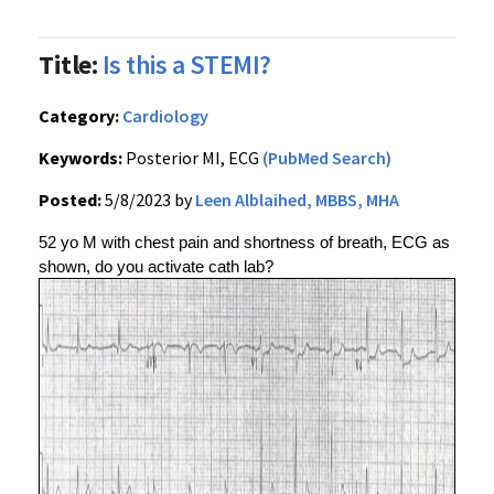
Title:
Is this a STEMI?
Category:
Cardiology
Keywords:
Posterior MI, ECG
(PubMed Search)
Posted:
5/8/2023 by
Leen Alblaihed, MBBS, MHA
52 yo M with chest pain and shortness of breath, ECG as 
shown, do you activate cath lab?