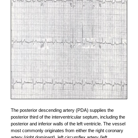
The posterior descending artery (PDA) supplies the 
posterior third of the interventricular septum, including the 
posterior and inferior walls of the left ventricle. The vessel 
most commonly originates from either the right coronary 
artery (right dominant), left circumflex artery (left 