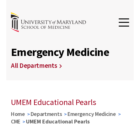
Emergency Medicine
All Departments
UMEM Educational Pearls
Home
Departments
Emergency Medicine
CME
UMEM Educational Pearls