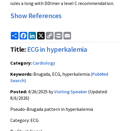
rules a long with DDImer a level C recommendation.
Show References
Share
Facebook
LinkedIn
X
Copy
Print
Email
Link
Title:
ECG in hyperkalemia
Category:
Cardiology
Keywords:
Brugada, ECG, hyperkalemia
(PubMed
Search)
Posted:
4/26/2025 by
Visiting Speaker
(Updated:
8/6/2026)
Pseudo-Brugada pattern in hyperkalemia
Category: ECG