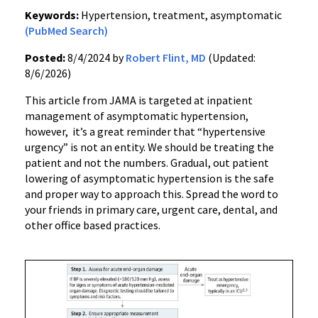
Keywords:
Hypertension, treatment, asymptomatic
(PubMed Search)
Posted:
8/4/2024 by
Robert Flint, MD
(Updated:
8/6/2026)
This article from JAMA is targeted at inpatient
management of asymptomatic hypertension,
however, it’s a great reminder that “hypertensive
urgency” is not an entity. We should be treating the
patient and not the numbers. Gradual, out patient
lowering of asymptomatic hypertension is the safe
and proper way to approach this. Spread the word to
your friends in primary care, urgent care, dental, and
other office based practices.