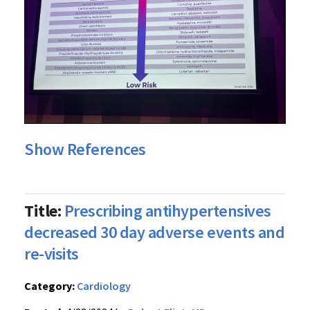
Show References
Title:
Prescribing antihypertensives
decreased 30 day adverse events and
re-visits
Category:
Cardiology