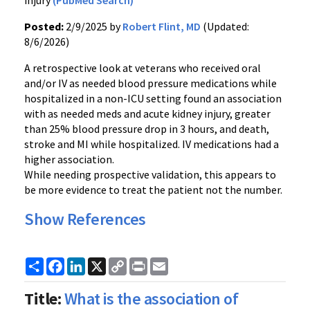
injury
(PubMed Search)
Posted:
2/9/2025 by
Robert Flint, MD
(Updated:
8/6/2026)
A retrospective look at veterans who received oral
and/or IV as needed blood pressure medications while
hospitalized in a non-ICU setting found an association
with as needed meds and acute kidney injury, greater
than 25% blood pressure drop in 3 hours, and death,
stroke and MI while hospitalized. IV medications had a
higher association.
While needing prospective validation, this appears to
be more evidence to treat the patient not the number.
Show References
Share
Facebook
LinkedIn
X
Copy
Print
Email
Link
Title:
What is the association of