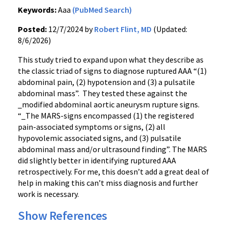
Keywords:
Aaa
(PubMed Search)
Posted:
12/7/2024 by
Robert Flint, MD
(Updated:
8/6/2026)
This study tried to expand upon what they describe as
the classic triad of signs to diagnose ruptured AAA “(1)
abdominal pain, (2) hypotension and (3) a pulsatile
abdominal mass”. They tested these against the
_modified abdominal aortic aneurysm rupture signs.
“_The MARS-signs encompassed (1) the registered
pain-associated symptoms or signs, (2) all
hypovolemic associated signs, and (3) pulsatile
abdominal mass and/or ultrasound finding”. The MARS
did slightly better in identifying ruptured AAA
retrospectively. For me, this doesn’t add a great deal of
help in making this can’t miss diagnosis and further
work is necessary.
Show References