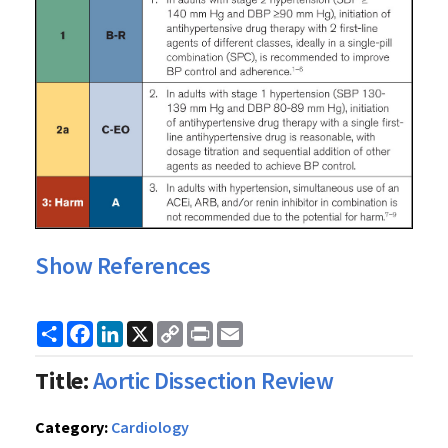
Show References
Share
Facebook
LinkedIn
X
Copy
Print
Email
Link
Title:
Aortic Dissection Review
Category:
Cardiology