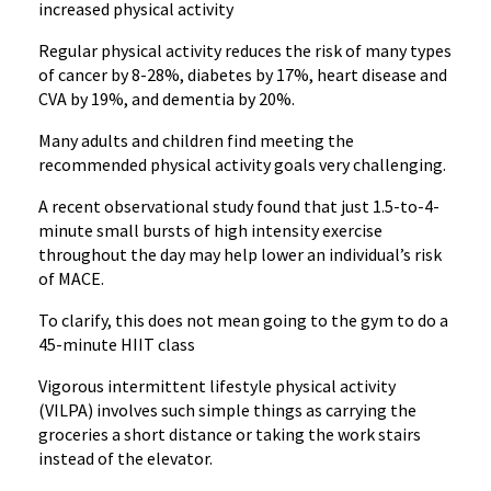
increased physical activity
Regular physical activity reduces the risk of many types
of cancer by 8-28%, diabetes by 17%, heart disease and
CVA by 19%, and dementia by 20%.
Many adults and children find meeting the
recommended physical activity goals very challenging.
A recent observational study found that just 1.5-to-4-
minute small bursts of high intensity exercise
throughout the day may help lower an individual’s risk
of MACE.
To clarify, this does not mean going to the gym to do a
45-minute HIIT class
Vigorous intermittent lifestyle physical activity
(VILPA) involves such simple things as carrying the
groceries a short distance or taking the work stairs
instead of the elevator.