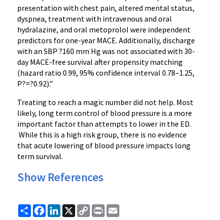
presentation with chest pain, altered mental status,
dyspnea, treatment with intravenous and oral
hydralazine, and oral metoprolol were independent
predictors for one-year MACE. Additionally, discharge
with an SBP ?160 mm Hg was not associated with 30-
day MACE-free survival after propensity matching
(hazard ratio 0.99, 95% confidence interval 0.78–1.25,
P?=?0.92).”
Treating to reach a magic number did not help. Most
likely, long term control of blood pressure is a more
important factor than attempts to lower in the ED.
While this is a high risk group, there is no evidence
that acute lowering of blood pressure impacts long
term survival.
Show References
Share
Facebook
LinkedIn
X
Copy
Print
Email
Link