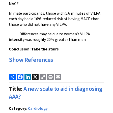
MACE.
In male participants, those with 5.6 minutes of VILPA
each day had a 16% reduced risk of having MACE than
those who did not have any VILPA.
Differences may be due to women’s VILPA
intensity was roughly 20% greater than men
Conclusion: Take the stairs
Show References
Share
Facebook
LinkedIn
X
Copy
Print
Email
Link
Title:
A new scale to aid in diagnosing
AAA?
Category:
Cardiology