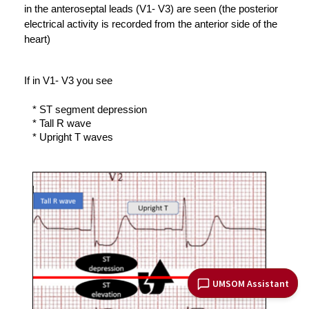
in the anteroseptal leads (V1- V3) are seen (the posterior 
electrical activity is recorded from the anterior side of the 
heart) 
If in V1- V3 you see 
* ST segment depression 
* 
Tall R wave
* Upright T waves 
UMSOM Assistant