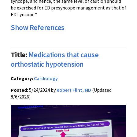
syncope, and hence, the same level of caution should
be exercised for ED presyncope management as that of
ED syncope.”
Show References
Title:
Medications that cause
orthostatic hypotension
Category:
Cardiology
Posted:
5/24/2024 by
Robert Flint, MD
(Updated:
8/6/2026)