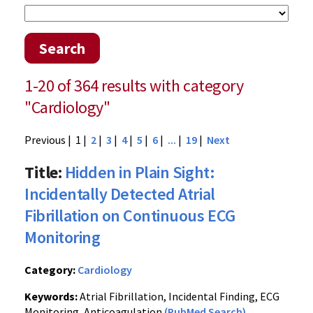
Search
1-20 of 364 results with category
"Cardiology"
Previous
| 1 |
2
|
3
|
4
|
5
|
6
|
...
|
19
|
Next
Title:
Hidden in Plain Sight:
Incidentally Detected Atrial
Fibrillation on Continuous ECG
Monitoring
Category:
Cardiology
Keywords:
Atrial Fibrillation, Incidental Finding, ECG
Monitoring, Anticoagulation
(PubMed Search)