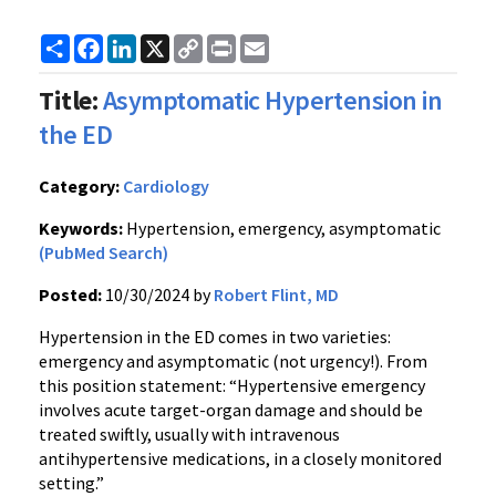
Share
Facebook
LinkedIn
X
Copy
Print
Email
Link
Title:
Asymptomatic Hypertension in
the ED
Category:
Cardiology
Keywords:
Hypertension, emergency, asymptomatic
(PubMed Search)
Posted:
10/30/2024 by
Robert Flint, MD
Hypertension in the ED comes in two varieties:
emergency and asymptomatic (not urgency!). From
this position statement: “Hypertensive emergency
involves acute target-organ damage and should be
treated swiftly, usually with intravenous
antihypertensive medications, in a closely monitored
setting.”