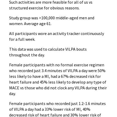
Such activities are more feasible for all of us vs
structured exercise for obvious reasons.
Study group was >100,000 middle-aged men and
women. Average age 61.
All participants wore an activity tracker continuously
for a full week.
This data was used to calculate VILPA bouts
throughout the day.
Female participants with no formal exercise regimen
who recorded just 3.4 minutes of VILPA a day were 50%
less likely to have a MI, had a 67% decreased risk for
heart failure and 45% less likely to develop any type of
MACE vs those who did not clock any VILPA during their
day.
Female participants who recorded just 1.2-1.6 minutes
of VILPA a day had a 33% lower risk of MI, 40%
decreased risk of heart failure and 30% lower risk of