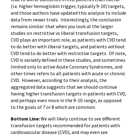
(i.e. higher hemoglobin trigger, typically 9-10) targets,
and those authors have updated this analysis to include
data from newer trials. Interestingly, the conclusion
remains similar: that when you look at the larger
studies on restrictive vs liberal transfusion targets,
CVD plays an important role, as patients with CVD tend
to do better with liberal targets, and patients without
CVD tend to do better with restrictive targets. Of note,
CVD is variably defined in these studies, and sometimes
limited only to active Acute Coronary Syndromes, and
other times refers to all patients with acute or chronic
CVD. However, according to their analysis, the
aggregated data suggests that we should continue
having higher transfusion targets in patients with CVD,
and perhaps even more in the 9-10 range, as opposed
to the goals of 7 or 8 which are common.
Bottom Line:
We will likely continue to see different
transfusion targets recommended for patients with
cardiovascular disease (CVD), and may even see