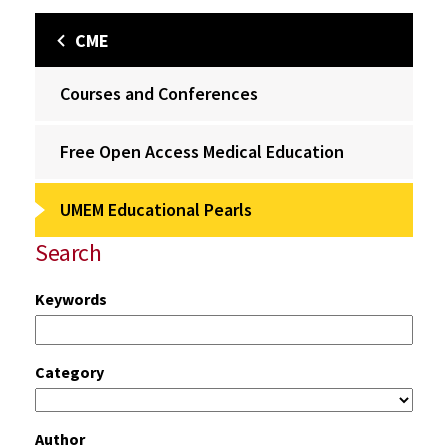
CME
Courses and Conferences
Free Open Access Medical Education
UMEM Educational Pearls
Search
Keywords
Category
Author