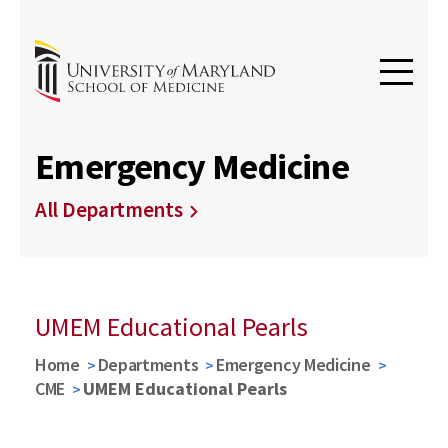
Emergency Medicine
All Departments
UMEM Educational Pearls
Home
Departments
Emergency Medicine
CME
UMEM Educational Pearls