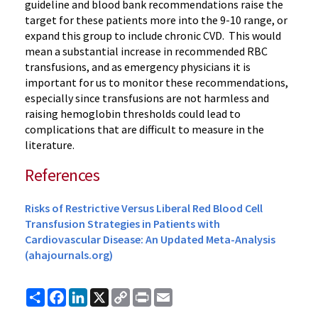
guideline and blood bank recommendations raise the
target for these patients more into the 9-10 range, or
expand this group to include chronic CVD. This would
mean a substantial increase in recommended RBC
transfusions, and as emergency physicians it is
important for us to monitor these recommendations,
especially since transfusions are not harmless and
raising hemoglobin thresholds could lead to
complications that are difficult to measure in the
literature.
References
Risks of Restrictive Versus Liberal Red Blood Cell
Transfusion Strategies in Patients with
Cardiovascular Disease: An Updated Meta-Analysis
(ahajournals.org)
Share
Facebook
LinkedIn
X
Copy
Print
Email
Link