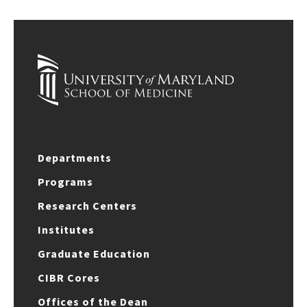
Departments
Programs
Research Centers
Institutes
Graduate Education
CIBR Cores
Offices of the Dean