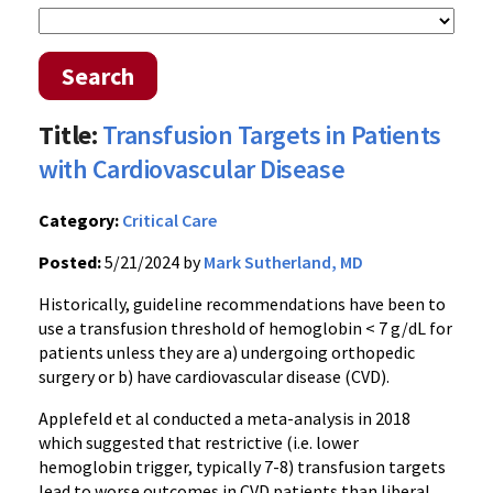
Search
Title:
Transfusion Targets in Patients
with Cardiovascular Disease
Category:
Critical Care
Posted:
5/21/2024 by
Mark Sutherland, MD
Historically, guideline recommendations have been to
use a transfusion threshold of hemoglobin < 7 g/dL for
patients unless they are a) undergoing orthopedic
surgery or b) have cardiovascular disease (CVD).
Applefeld et al conducted a meta-analysis in 2018
which suggested that restrictive (i.e. lower
hemoglobin trigger, typically 7-8) transfusion targets
lead to worse outcomes in CVD patients than liberal