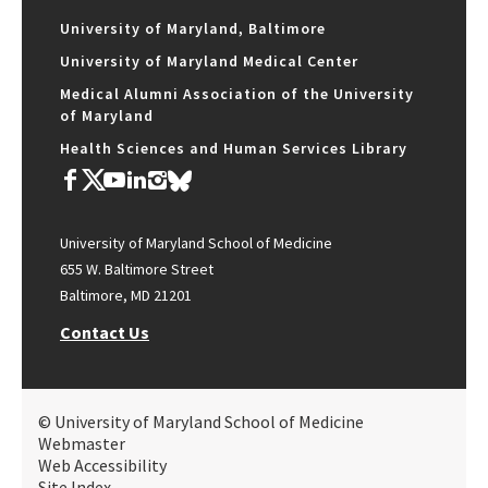
University of Maryland, Baltimore
University of Maryland Medical Center
Medical Alumni Association of the University
of Maryland
Health Sciences and Human Services Library
University of Maryland School of Medicine
655 W. Baltimore Street
Baltimore, MD 21201
Contact Us
© University of Maryland School of Medicine
Webmaster
Web Accessibility
Site Index