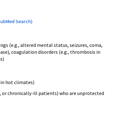
PubMed Search)
ings (
e.g
., altered mental status, seizures, coma,
ase), coagulation disorders (
e.g
., thrombosis in
is
)
in hot climates)
, or chronically-ill patients) who are unprotected