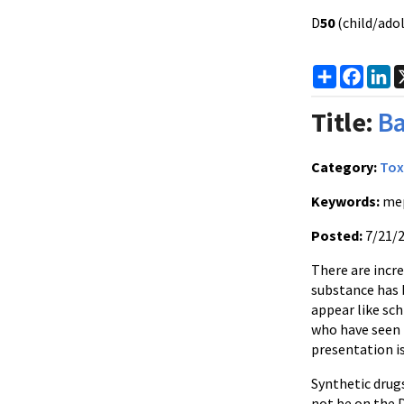
D
50
(child/adol
Share
Faceb
Li
Title:
Ba
Category:
Tox
Keywords:
me
Posted:
7/21/
There are incre
substance has 
appear like sc
who have seen 
presentation i
Synthetic drug
not be on the 