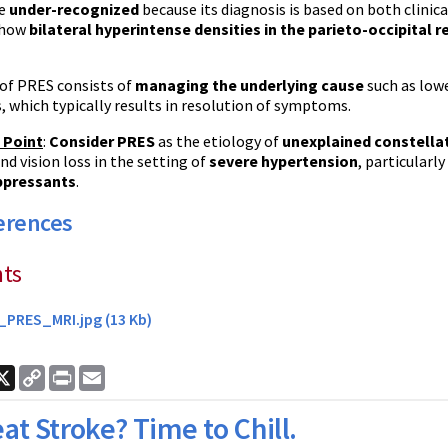
e
under-recognized
because its diagnosis is based on both clinic
 show
bilateral
hyperintense
densities in the
parieto-occipital
r
of
PRES
consists of
managing the underlying cause
such as low
 which typically results in resolution of symptoms.
 Point
:
Consider
PRES
as the etiology of
unexplained constell
nd vision loss in the setting of
severe hypertension
, particular
pressants
.
erences
ts
_PRES_MRI.jpg (13 Kb)
ook
nkedIn
X
Copy
Print
Email
Link
at Stroke? Time to Chill.