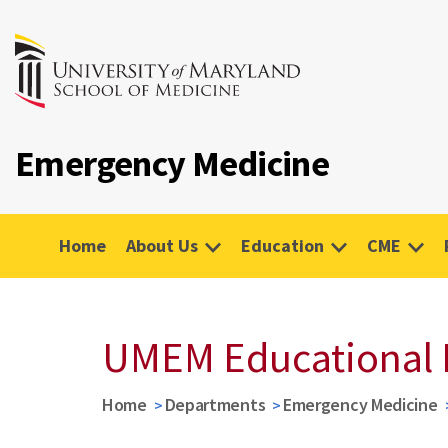
Emergency Medicine
Home
About Us
Education
CME
UMEM Educational 
Home
Departments
Emergency Medicine