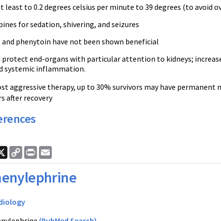
t least to 0.2 degrees
celsius
per minute to 39 degrees (to avoid o
nes for sedation, shivering, and seizures
s and
phenytoin
have not been shown beneficial
protect end-organs with particular attention to kidneys; increase
d systemic inflammation.
st aggressive therapy, up to 30% survivors may have permanent 
s after recovery
erences
ook
nkedIn
X
Copy
Print
Email
Link
enylephrine
diology
nylephrine
(PubMed Search)