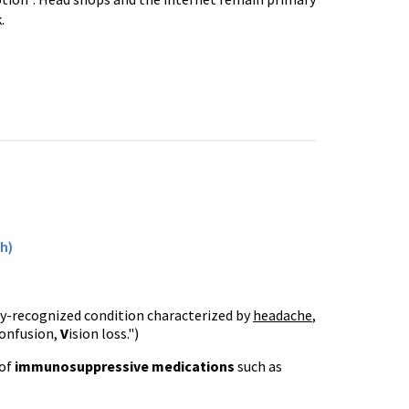
.
h)
wly-recognized condition characterized by
headache
,
onfusion,
V
ision loss.")
 of
immunosuppressive
medications
such as