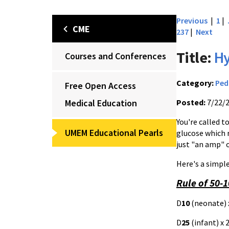
Previous
|
1
|
CME
237
|
Next
Title:
H
Courses and Conferences
Category:
Ped
Free Open Access
Medical Education
Posted:
7/22/
You're called t
UMEM Educational Pearls
glucose which 
just "an amp" 
Here's a simp
Rule of 50-
D
10
(neonate) 
D
25
(infant) x 