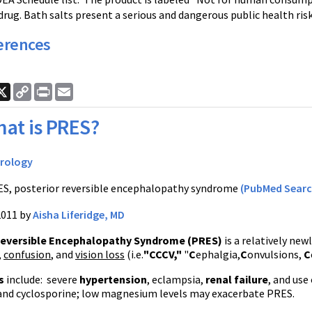
drug. Bath salts present a serious and dangerous public health risk
erences
ook
nkedIn
X
Copy
Print
Email
Link
at is PRES?
rology
S, posterior reversible encephalopathy syndrome
(PubMed Searc
2011 by
Aisha Liferidge, MD
Reversible Encephalopathy Syndrome (
PRES
)
is a relatively ne
,
confusion
, and
vision loss
(
i.e
.
"
CCCV
,"
"
C
ephalgia
,
C
onvulsions,
C
rs
include: severe
hypertension
,
eclampsia
,
renal failure
, and use
and
cyclosporine
; low magnesium levels may exacerbate
PRES
.