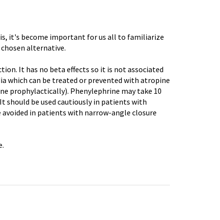
sis, it's become important for us all to familiarize
chosen alternative.
on. It has no beta effects so it is not associated
ia
which can be treated or prevented with atropine
ne prophylactically).
Phenylephrine
may take 10
t should be used cautiously in patients with
be avoided in patients with narrow-angle closure
e
.