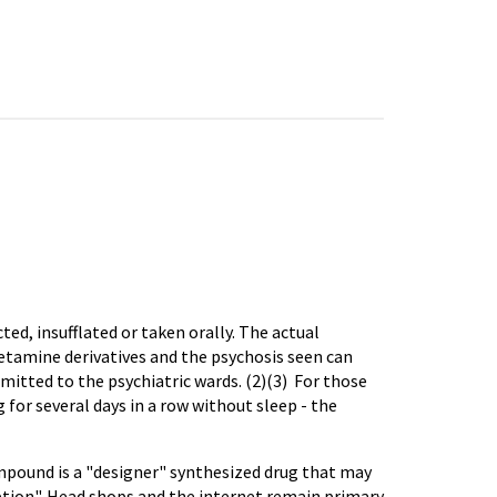
ted, insufflated or taken orally. The actual
etamine derivatives and the psychosis seen can
mitted to the psychiatric wards. (2)(3) For those
or several days in a row without sleep - the
mpound is a "designer" synthesized drug that may
tion". Head shops and the internet remain primary