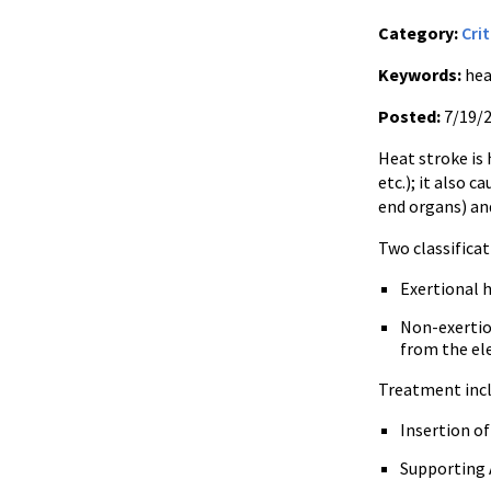
Category:
Crit
Keywords:
heat
Posted:
7/19/
Heat stroke is
etc.); it also
end organs) an
Two classificat
Exertional
h
Non-exerti
from the el
Treatment incl
Insertion o
Supporting 