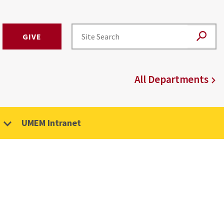
GIVE
All Departments
UMEM Intranet