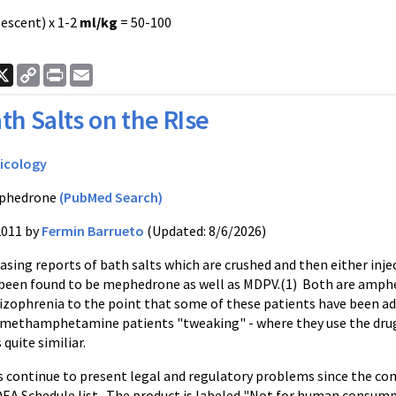
escent) x 1-2
ml/kg
= 50-100
ook
nkedIn
X
Copy
Print
Email
Link
th Salts on the RIse
icology
phedrone
(PubMed Search)
2011 by
Fermin Barrueto
(Updated: 8/6/2026)
asing reports of bath salts which are crushed and then either injec
been found to be
mephedrone
as well as
MDPV
.(1) Both are amph
hizophrenia to the point that some of these patients have been ad
methamphetamine patients "tweaking" - where they use the drug f
s quite
similiar
.
s continue to present legal and regulatory problems since the co
DEA Schedule list. The product is labeled "Not for human consump