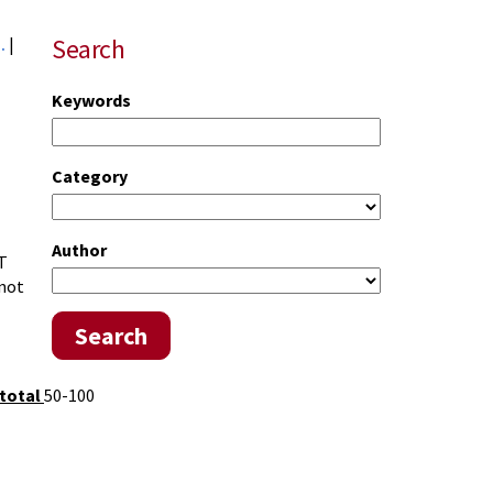
Search
..
|
Keywords
Category
Author
T
 not
Search
total
50-100