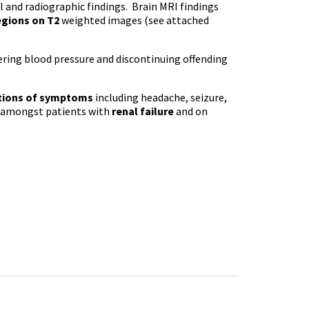
al and radiographic findings. Brain MRI findings
egions on
T2
weighted images (see attached
ering blood pressure and discontinuing offending
ations of symptoms
including headache, seizure,
ly amongst patients with
renal failure
and on