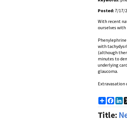
Posted:
7/17/
With recent na
ourselves with
Phenylephrine
with
tachydys
(although ther
minutes to demo
underlying car
glaucoma.
Extravasation
c
Share
Faceb
Li
Title:
Ne