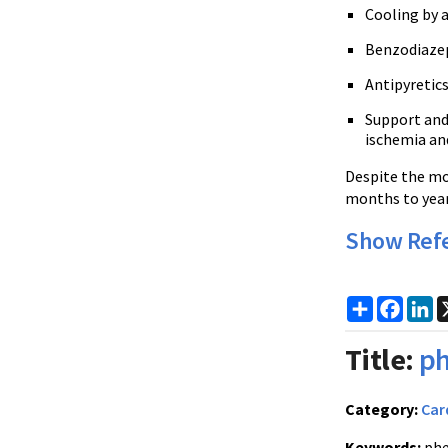
Cooling by a
Benzodiazepi
Antipyretic
Support and 
ischemia an
Despite the mo
months to year
Show Ref
Share
Faceb
Li
Title:
ph
Category:
Car
Keywords:
phe