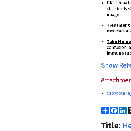
PRES
may b
classically
image).
Treatment
medications,
Take Home
confusion, a
immunosup
Show Ref
Attachmen
1107201545
Share
Faceb
Li
Title:
He