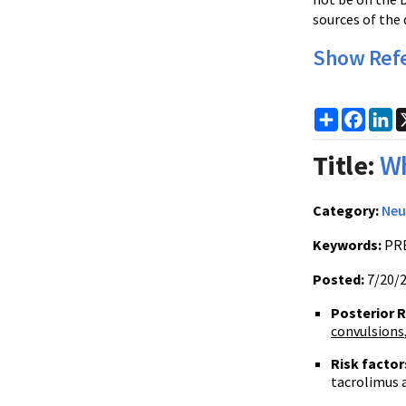
sources of the 
Show Ref
Share
Faceb
Li
Title:
Wh
Category:
Neu
Keywords:
PRE
Posted:
7/20/
Posterior 
convulsions
Risk facto
tacrolimus