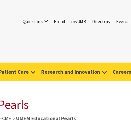
Quick Links
Email
myUMB
Directory
Events
Patient Care
Research and Innovation
Careers
Pearls
CME
UMEM Educational Pearls