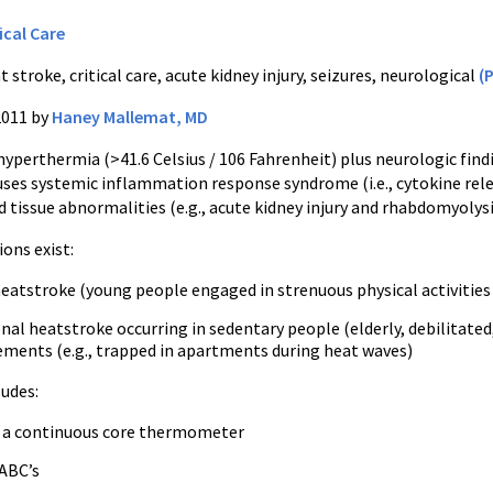
ical Care
 stroke, critical care, acute kidney injury, seizures, neurological
(
2011 by
Haney Mallemat, MD
hyperthermia
(>41.6 Celsius / 106 Fahrenheit) plus neurologic find
 causes systemic inflammation response syndrome (
i.e
.,
cytokine
rele
d tissue abnormalities (
e.g
., acute kidney injury and
rhabdomyolys
ions exist:
eatstroke (young people engaged in strenuous physical activities 
onal
heatstroke occurring in sedentary people (elderly, debilitated
ements (
e.g
., trapped in apartments during heat waves)
udes:
f a continuous core thermometer
ABC’s