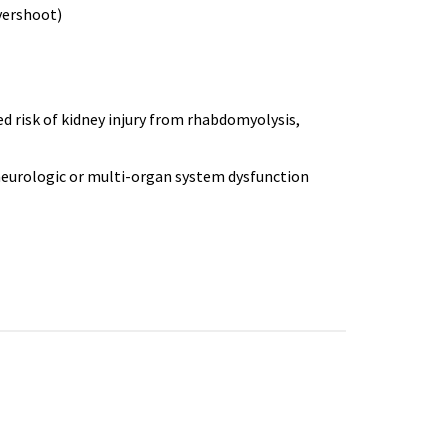
vershoot)
d risk of kidney injury from
rhabdomyolysis
,
neurologic or multi-organ system dysfunction