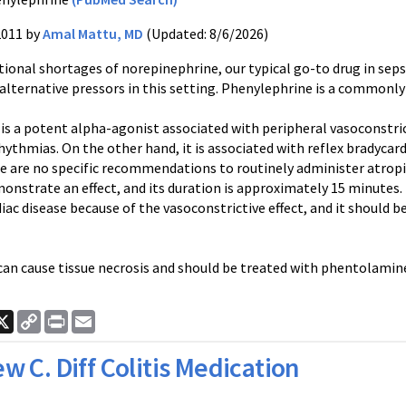
2011 by
Amal Mattu, MD
(Updated: 8/6/2026)
tional shortages of
norepinephrine
, our typical go-to drug in sep
 alternative
pressors
in this setting.
Phenylephrine
is a commonly 
is a potent alpha-agonist associated with peripheral vasoconstricti
rhythmias
. On the other hand, it is associated with reflex
bradycard
e are no specific recommendations to routinely administer atropi
nstrate an effect, and its duration is approximately 15 minutes. I
diac disease because of the
vasoconstrictive
effect, and it should 
an cause tissue necrosis and should be treated with
phentolamin
ook
nkedIn
X
Copy
Print
Email
Link
w C. Diff Colitis Medication