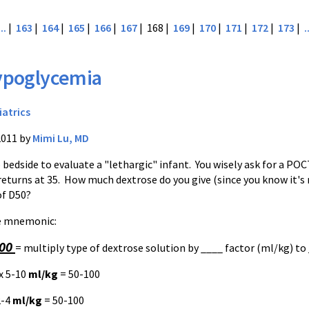
...
|
163
|
164
|
165
|
166
|
167
| 168 |
169
|
170
|
171
|
172
|
173
|
.
ypoglycemia
iatrics
2011 by
Mimi Lu, MD
o bedside to evaluate a "lethargic" infant. You wisely ask for a
POC
returns at 35. How much dextrose do you give (since you know it's
of
D50
?
le mnemonic:
100
= multiply type of dextrose solution by ____ factor (ml/kg) to
x 5-10
ml/kg
= 50-100
2-4
ml/kg
= 50-100