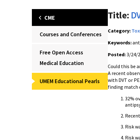
Title:
DV
CME
Category:
Tox
Courses and Conferences
Keywords:
ant
Free Open Access
Posted:
3/24/
Medical Education
Could this be a
A recent obser
with DVT or PE.
UMEM Educational Pearls
finding match c
32% ov
antips
Recent 
Risk wa
Risk w