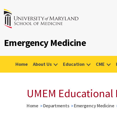
Emergency Medicine
Home
About Us
Education
CME
UMEM Educational 
Home
Departments
Emergency Medicine