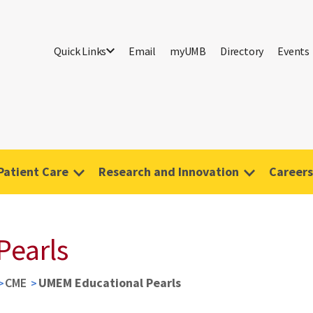
Quick Links
Email
myUMB
Directory
Events
Patient Care
Research and Innovation
Careers
Pearls
CME
UMEM Educational Pearls