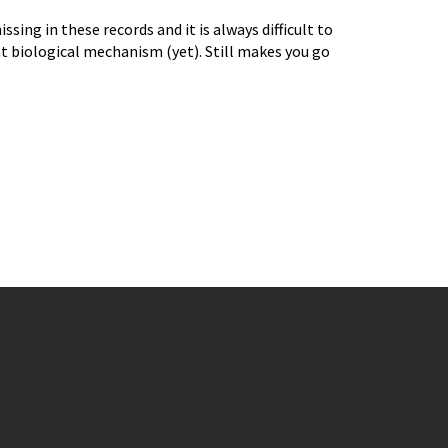
sing in these records and it is always difficult to
t biological mechanism (yet). Still makes you go