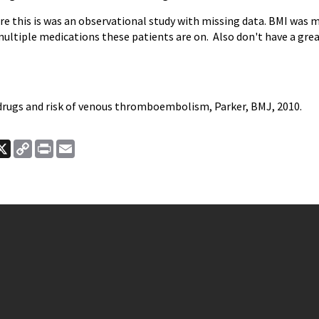
e this is was an observational study with missing data. BMI was mis
multiple medications these patients are on. Also don't have a grea
drugs and risk of venous thromboembolism, Parker, BMJ, 2010.
ook
nkedIn
X
Copy
Print
Email
Link