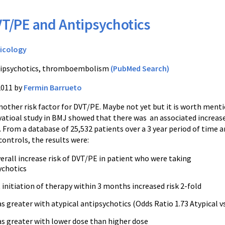
T/PE and Antipsychotics
icology
ipsychotics, thromboembolism
(PubMed Search)
2011 by
Fermin Barrueto
nother risk factor for DVT/PE. Maybe not yet but it is worth menti
vatioal study in BMJ showed that there was an associated increas
 From a database of 25,532 patients over a 3 year period of time 
ontrols, the results were:
erall increase risk of DVT/PE in patient who were taking
ychotics
initiation of therapy within 3 months increased risk 2-fold
s greater with atypical antipsychotics (Odds Ratio 1.73 Atypical vs
as greater with lower dose than higher dose