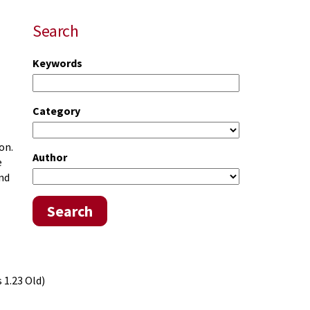
Search
Keywords
Category
on.
Author
e
and
Search
 1.23 Old)