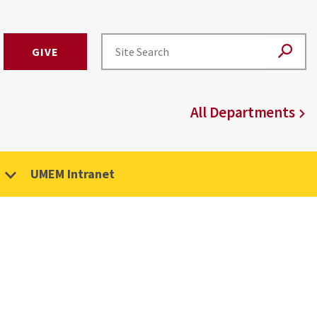
GIVE
All Departments
UMEM Intranet