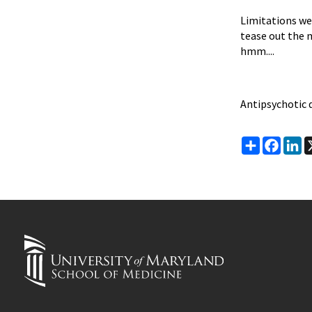
Limitations wer
tease out the 
hmm....
Antipsychotic 
Share
Faceb
Li