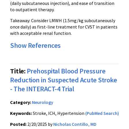
(daily subcutaneous injection), and ease of transition
to outpatient therapy.
Takeaway: Consider LMWH (1.5mg/kg subcutaneously
once daily) as first-line treatment for CVST in patients
with acceptable renal function.
Show References
Title:
Prehospital Blood Pressure
Reduction in Suspected Acute Stroke
- The INTERACT-4 Trial
Category:
Neurology
Keywords:
Stroke, ICH, Hypertension
(PubMed Search)
Posted:
2/20/2025 by
Nicholas Contillo, MD