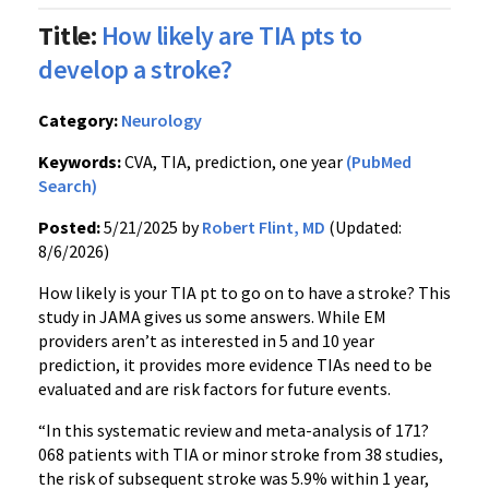
Title:
How likely are TIA pts to
develop a stroke?
Category:
Neurology
Keywords:
CVA, TIA, prediction, one year
(PubMed
Search)
Posted:
5/21/2025 by
Robert Flint, MD
(Updated:
8/6/2026)
How likely is your TIA pt to go on to have a stroke? This
study in JAMA gives us some answers. While EM
providers aren’t as interested in 5 and 10 year
prediction, it provides more evidence TIAs need to be
evaluated and are risk factors for future events.
“In this systematic review and meta-analysis of 171?
068 patients with TIA or minor stroke from 38 studies,
the risk of subsequent stroke was 5.9% within 1 year,