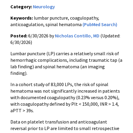
Category:
Neurology
Keywords:
lumbar puncture, coagulopathy,
anticoagulation, spinal hematoma
(PubMed Search)
Posted:
6/30/2026 by
Nicholas Contillo, MD
(Updated:
6/30/2026)
Lumbar puncture (LP) carries a relatively small risk of
hemorrhagic complications, including traumatic tap (a
lab finding) and spinal hematoma (an imaging
finding).
In a cohort study of 83,000 LPs, the risk of spinal
hematoma was not significantly increased in patients
with documented coagulopathy (0.23% versus 0.20%),
with coagulopathy defined by Plt < 150,000, INR > 1.4,
aPTT > 39s.
Data on platelet transfusion and anticoagulant
reversal prior to LP are limited to small retrospective