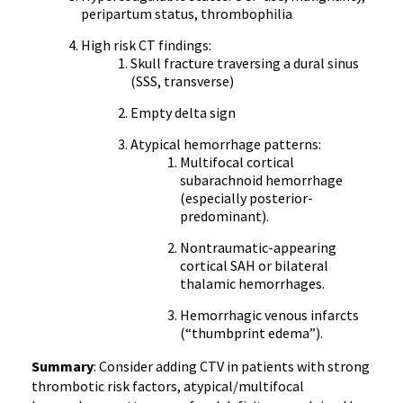
peripartum status, thrombophilia
High risk CT findings:
Skull fracture traversing a dural sinus
(SSS, transverse)
Empty delta sign
Atypical hemorrhage patterns:
Multifocal cortical
subarachnoid hemorrhage
(especially posterior-
predominant).
Nontraumatic-appearing
cortical SAH or bilateral
thalamic hemorrhages.
Hemorrhagic venous infarcts
(“thumbprint edema”).
Summary
: Consider adding CTV in patients with strong
thrombotic risk factors, atypical/multifocal