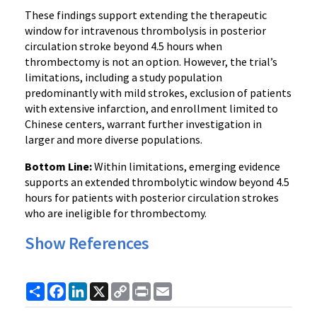
These findings support extending the therapeutic
window for intravenous thrombolysis in posterior
circulation stroke beyond 4.5 hours when
thrombectomy is not an option. However, the trial’s
limitations, including a study population
predominantly with mild strokes, exclusion of patients
with extensive infarction, and enrollment limited to
Chinese centers, warrant further investigation in
larger and more diverse populations.
Bottom Line:
Within limitations, emerging evidence
supports an extended thrombolytic window beyond 4.5
hours for patients with posterior circulation strokes
who are ineligible for thrombectomy.
Show References
Share
Facebook
LinkedIn
X
Copy
Print
Email
Link