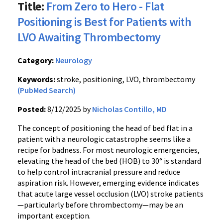
Title:
From Zero to Hero - Flat
Positioning is Best for Patients with
LVO Awaiting Thrombectomy
Category:
Neurology
Keywords:
stroke, positioning, LVO, thrombectomy
(PubMed Search)
Posted:
8/12/2025 by
Nicholas Contillo, MD
The concept of positioning the head of bed flat in a
patient with a neurologic catastrophe seems like a
recipe for badness. For most neurologic emergencies,
elevating the head of the bed (HOB) to 30° is standard
to help control intracranial pressure and reduce
aspiration risk. However, emerging evidence indicates
that acute large vessel occlusion (LVO) stroke patients
—particularly before thrombectomy—may be an
important exception.