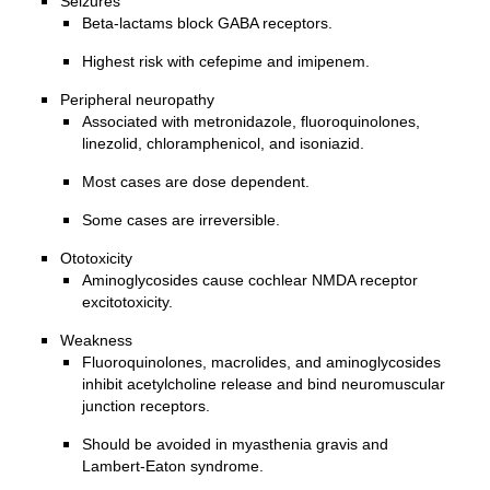
Seizures
Beta-lactams block GABA receptors.
Highest risk with cefepime and imipenem.
Peripheral neuropathy
Associated with metronidazole, fluoroquinolones,
linezolid, chloramphenicol, and isoniazid.
Most cases are dose dependent.
Some cases are irreversible.
Ototoxicity
Aminoglycosides cause cochlear NMDA receptor
excitotoxicity.
Weakness
Fluoroquinolones, macrolides, and aminoglycosides
inhibit acetylcholine release and bind neuromuscular
junction receptors.
Should be avoided in myasthenia gravis and
Lambert-Eaton syndrome.