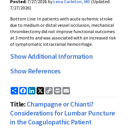
Posted:
7/27/2026 by
Lena Carleton, MD
(Updated:
7/27/2026)
Bottom Line: In patients with acute ischemic stroke
due to medium or distal vessel occlusion, mechanical
thrombectomy did not improve functional outcomes
at 3 months and was associated with an increased risk
of symptomatic intracranial hemorrhage.
Show Additional Information
Show References
Share
Facebook
LinkedIn
X
Copy
Print
Email
Link
Title:
Champagne or Chianti?
Considerations for Lumbar Puncture
in the Coagulopathic Patient