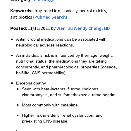
Keywords:
drug reaction, toxicity, neurotoxicity,
antibiotics
(PubMed Search)
Posted:
11/11/2021 by
WanTsu Wendy Chang, MD
Antimicrobial medications can be associated with
neurological adverse reactions.
An individual’s risk is influenced by their age, weight,
nutritional status, the medications they are taking
concurrently, and pharmacological properties (dosage,
half-life, CNS permeability).
Encephalopathy
Seen with beta-lactams, fluoroquinolones,
clarithromycin, and sulfamethoxazole-trimethoprim.
Most commonly with cefepime.
Higher risk in elderly, renal dysfunction, and
preexisting CNS disease.