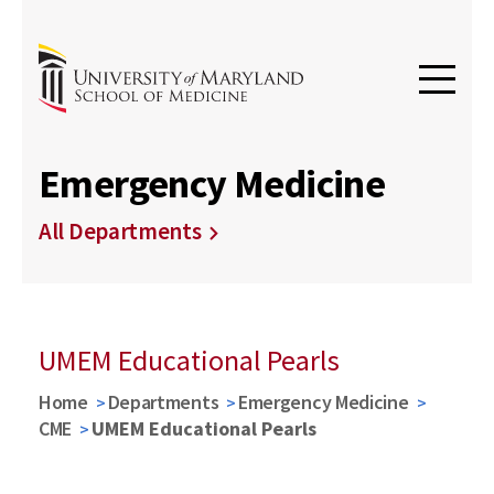
Emergency Medicine
All Departments
UMEM Educational Pearls
Home
Departments
Emergency Medicine
CME
UMEM Educational Pearls