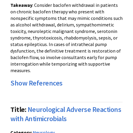
Takeaway
: Consider baclofen withdrawal in patients
on chronic baclofen therapy who present with
nonspecific symptoms that may mimic conditions such
as alcohol withdrawal, delirium, sympathomimetic
toxicity, neuroleptic malignant syndrome, serotonin
syndrome, thyrotoxicosis, rhabdomyolysis, sepsis, or
status epilepticus. In cases of intrathecal pump
dysfunction, the definitive treatment is restoration of
baclofen flow, so involve consultants early for pump
interrogation while temporizing with supportive
measures.
Show References
Title:
Neurological Adverse Reactions
with Antimicrobials
Category:
Neurology