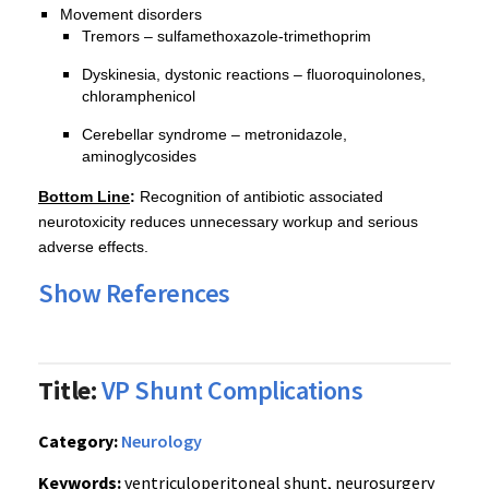
Movement disorders
Tremors – sulfamethoxazole-trimethoprim
Dyskinesia, dystonic reactions – fluoroquinolones,
chloramphenicol
Cerebellar syndrome – metronidazole,
aminoglycosides
Bottom Line
:
Recognition of antibiotic associated
neurotoxicity reduces unnecessary workup and serious
adverse effects.
Show References
Title:
VP Shunt Complications
Category:
Neurology
Keywords:
ventriculoperitoneal shunt, neurosurgery