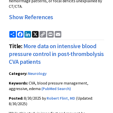
hemorrhage patterns, or focal deficits unexplained by
CT/CTA.
Show References
Share
Facebook
LinkedIn
X
Copy
Print
Email
Link
Title:
More data on intensive blood
pressure control in post-thrombolysis
CVA patients
Category:
Neurology
Keywords:
CVA, blood pressure management,
aggressive, edema
(PubMed Search)
Posted:
8/30/2025 by
Robert Flint, MD
(Updated:
8/30/2025)