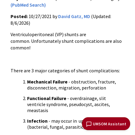
(PubMed Search)
Posted:
10/27/2021 by
David Gatz, MD
(Updated:
8/6/2026)
Ventriculoperitoneal (VP) shunts are
common. Unfortunately shunt complications are also
common!
There are 3 major categories of shunt complications:
Mechanical Failure
- obstruction, fracture,
disconnection, migration, perforation
Functional Failure
- overdrainage, slit
ventricle syndrome, pseudocyst, ascites,
meastasis
Infection
- may occur in up to 10% of patients
UMSOM Assistant
(bacterial, fungal, parasitic)