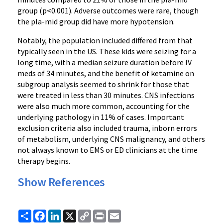
group (p<0.001). Adverse outcomes were rare, though
the pla-mid group did have more hypotension.
Notably, the population included differed from that
typically seen in the US. These kids were seizing for a
long time, with a median seizure duration before IV
meds of 34 minutes, and the benefit of ketamine on
subgroup analysis seemed to shrink for those that
were treated in less than 30 minutes. CNS infections
were also much more common, accounting for the
underlying pathology in 11% of cases. Important
exclusion criteria also included trauma, inborn errors
of metabolism, underlying CNS malignancy, and others
not always known to EMS or ED clinicians at the time
therapy begins.
Show References
Share
Facebook
LinkedIn
X
Copy
Print
Email
Link