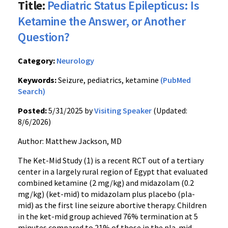
Title:
Pediatric Status Epilepticus: Is
Ketamine the Answer, or Another
Question?
Category:
Neurology
Keywords:
Seizure, pediatrics, ketamine
(PubMed
Search)
Posted:
5/31/2025 by
Visiting Speaker
(Updated:
8/6/2026)
Author: Matthew Jackson, MD
The Ket-Mid Study (1) is a recent RCT out of a tertiary
center in a largely rural region of Egypt that evaluated
combined ketamine (2 mg/kg) and midazolam (0.2
mg/kg) (ket-mid) to midazolam plus placebo (pla-
mid) as the first line seizure abortive therapy. Children
in the ket-mid group achieved 76% termination at 5
minutes compared to 21% of those in the pla-mid