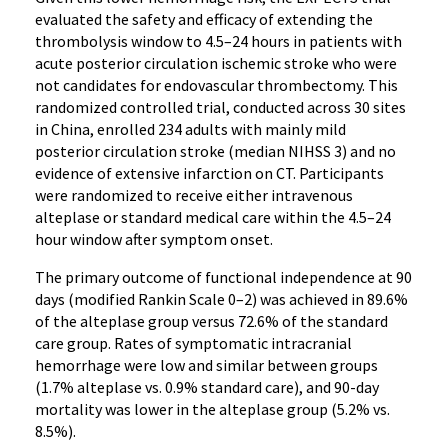
evaluated the safety and efficacy of extending the
thrombolysis window to 4.5–24 hours in patients with
acute posterior circulation ischemic stroke who were
not candidates for endovascular thrombectomy. This
randomized controlled trial, conducted across 30 sites
in China, enrolled 234 adults with mainly mild
posterior circulation stroke (median NIHSS 3) and no
evidence of extensive infarction on CT. Participants
were randomized to receive either intravenous
alteplase or standard medical care within the 4.5–24
hour window after symptom onset.
The primary outcome of functional independence at 90
days (modified Rankin Scale 0–2) was achieved in 89.6%
of the alteplase group versus 72.6% of the standard
care group. Rates of symptomatic intracranial
hemorrhage were low and similar between groups
(1.7% alteplase vs. 0.9% standard care), and 90-day
mortality was lower in the alteplase group (5.2% vs.
8.5%).