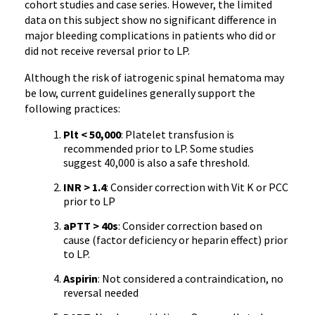
cohort studies and case series. However, the limited
data on this subject show no significant difference in
major bleeding complications in patients who did or
did not receive reversal prior to LP.
Although the risk of iatrogenic spinal hematoma may
be low, current guidelines generally support the
following practices:
Plt < 50,000
: Platelet transfusion is
recommended prior to LP. Some studies
suggest 40,000 is also a safe threshold.
INR > 1.4
: Consider correction with Vit K or PCC
prior to LP
aPTT > 40s
: Consider correction based on
cause (factor deficiency or heparin effect) prior
to LP.
Aspirin
: Not considered a contraindication, no
reversal needed