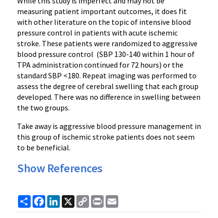
While this study is imperfect and may not be
measuring patient important outcomes, it does fit
with other literature on the topic of intensive blood
pressure control in patients with acute ischemic
stroke. These patients were randomized to aggressive
blood pressure control (SBP 130-140 within 1 hour of
TPA administration continued for 72 hours) or the
standard SBP <180. Repeat imaging was performed to
assess the degree of cerebral swelling that each group
developed. There was no difference in swelling between
the two groups.
Take away is aggressive blood pressure management in
this group of ischemic stroke patients does not seem
to be beneficial.
Show References
Share
Facebook
LinkedIn
X
Copy
Print
Email
Link