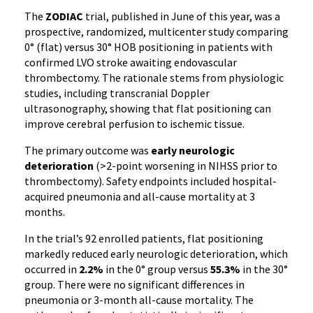
The
ZODIAC
trial, published in June of this year, was a
prospective, randomized, multicenter study comparing
0° (flat) versus 30° HOB positioning in patients with
confirmed LVO stroke awaiting endovascular
thrombectomy. The rationale stems from physiologic
studies, including transcranial Doppler
ultrasonography, showing that flat positioning can
improve cerebral perfusion to ischemic tissue.
The primary outcome was
early neurologic
deterioration
(>2-point worsening in NIHSS prior to
thrombectomy). Safety endpoints included hospital-
acquired pneumonia and all-cause mortality at 3
months.
In the trial’s 92 enrolled patients, flat positioning
markedly reduced early neurologic deterioration, which
occurred in
2.2%
in the 0° group versus
55.3%
in the 30°
group. There were no significant differences in
pneumonia or 3-month all-cause mortality. The