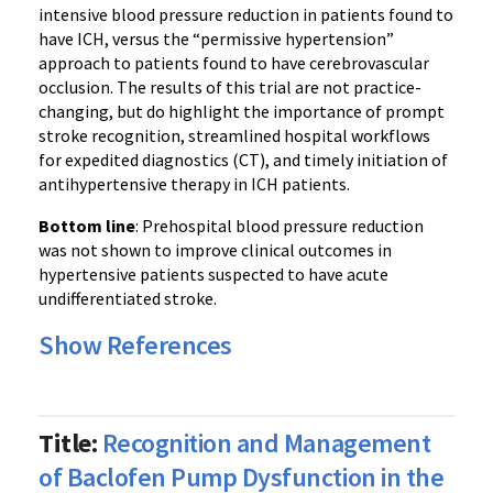
intensive blood pressure reduction in patients found to
have ICH, versus the “permissive hypertension”
approach to patients found to have cerebrovascular
occlusion. The results of this trial are not practice-
changing, but do highlight the importance of prompt
stroke recognition, streamlined hospital workflows
for expedited diagnostics (CT), and timely initiation of
antihypertensive therapy in ICH patients.
Bottom line
: Prehospital blood pressure reduction
was not shown to improve clinical outcomes in
hypertensive patients suspected to have acute
undifferentiated stroke.
Show References
Title:
Recognition and Management
of Baclofen Pump Dysfunction in the