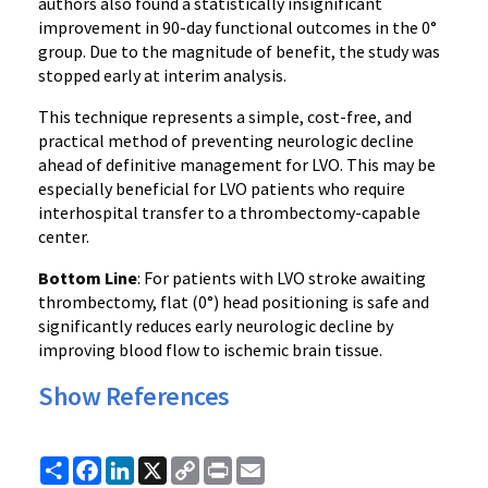
authors also found a statistically insignificant
improvement in 90-day functional outcomes in the 0°
group. Due to the magnitude of benefit, the study was
stopped early at interim analysis.
This technique represents a simple, cost-free, and
practical method of preventing neurologic decline
ahead of definitive management for LVO. This may be
especially beneficial for LVO patients who require
interhospital transfer to a thrombectomy-capable
center.
Bottom Line
: For patients with LVO stroke awaiting
thrombectomy, flat (0°) head positioning is safe and
significantly reduces early neurologic decline by
improving blood flow to ischemic brain tissue.
Show References
Share
Facebook
LinkedIn
X
Copy
Print
Email
Link