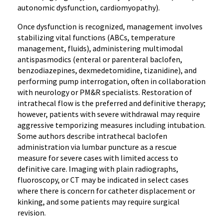
autonomic dysfunction, cardiomyopathy).
Once dysfunction is recognized, management involves
stabilizing vital functions (ABCs, temperature
management, fluids), administering multimodal
antispasmodics (enteral or parenteral baclofen,
benzodiazepines, dexmedetomidine, tizanidine), and
performing pump interrogation, often in collaboration
with neurology or PM&R specialists. Restoration of
intrathecal flow is the preferred and definitive therapy;
however, patients with severe withdrawal may require
aggressive temporizing measures including intubation.
Some authors describe intrathecal baclofen
administration via lumbar puncture as a rescue
measure for severe cases with limited access to
definitive care. Imaging with plain radiographs,
fluoroscopy, or CT may be indicated in select cases
where there is concern for catheter displacement or
kinking, and some patients may require surgical
revision.