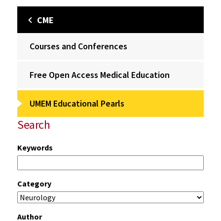
CME
Courses and Conferences
Free Open Access Medical Education
UMEM Educational Pearls
Search
Keywords
Category
Author