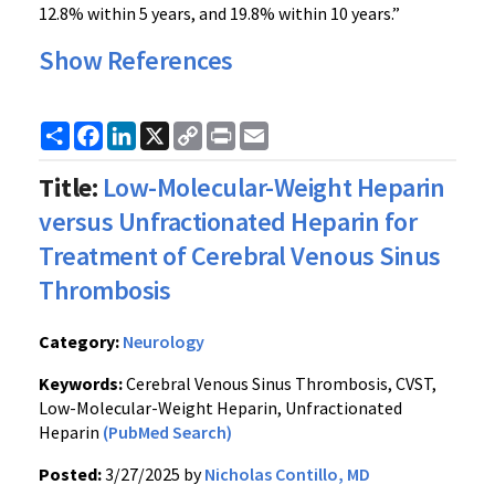
12.8% within 5 years, and 19.8% within 10 years.”
Show References
Share
Facebook
LinkedIn
X
Copy
Print
Email
Link
Title:
Low-Molecular-Weight Heparin
versus Unfractionated Heparin for
Treatment of Cerebral Venous Sinus
Thrombosis
Category:
Neurology
Keywords:
Cerebral Venous Sinus Thrombosis, CVST,
Low-Molecular-Weight Heparin, Unfractionated
Heparin
(PubMed Search)
Posted:
3/27/2025 by
Nicholas Contillo, MD