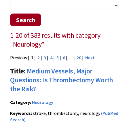
Search
1-20 of 383 results with category
"Neurology"
Previous
| 1 |
2
|
3
|
4
|
5
|
6
|
...
|
20
|
Next
Title:
Medium Vessels, Major
Questions: Is Thrombectomy Worth
the Risk?
Category:
Neurology
Keywords:
stroke, thrombectomy, neurology
(PubMed
Search)