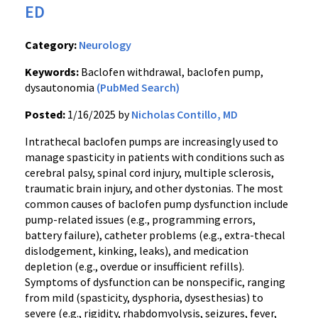
ED
Category:
Neurology
Keywords:
Baclofen withdrawal, baclofen pump,
dysautonomia
(PubMed Search)
Posted:
1/16/2025 by
Nicholas Contillo, MD
Intrathecal baclofen pumps are increasingly used to
manage spasticity in patients with conditions such as
cerebral palsy, spinal cord injury, multiple sclerosis,
traumatic brain injury, and other dystonias. The most
common causes of baclofen pump dysfunction include
pump-related issues (e.g., programming errors,
battery failure), catheter problems (e.g., extra-thecal
dislodgement, kinking, leaks), and medication
depletion (e.g., overdue or insufficient refills).
Symptoms of dysfunction can be nonspecific, ranging
from mild (spasticity, dysphoria, dysesthesias) to
severe (e.g., rigidity, rhabdomyolysis, seizures, fever,