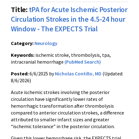
Title:
tPA for Acute Ischemic Posterior
Circulation Strokes in the 4.5-24 hour
Window - The EXPECTS Trial
Category:
Neurology
Keywords:
ischemic stroke, thrombolysis, tpa,
intracranial hemorrhage
(PubMed Search)
Posted:
6/6/2025 by
Nicholas Contillo, MD
(Updated:
8/6/2026)
Acute ischemic strokes involving the posterior
circulation have significantly lower rates of
hemorrhagic transformation after thrombolysis
compared to anterior circulation strokes, a difference
attributed to smaller infarct sizes and greater
“ischemic tolerance” in the posterior circulation.
Given this lower hemorrhage risk, the EXPECTS trial