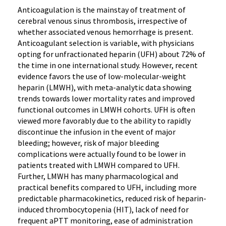
Anticoagulation is the mainstay of treatment of
cerebral venous sinus thrombosis, irrespective of
whether associated venous hemorrhage is present.
Anticoagulant selection is variable, with physicians
opting for unfractionated heparin (UFH) about 72% of
the time in one international study. However, recent
evidence favors the use of low-molecular-weight
heparin (LMWH), with meta-analytic data showing
trends towards lower mortality rates and improved
functional outcomes in LMWH cohorts. UFH is often
viewed more favorably due to the ability to rapidly
discontinue the infusion in the event of major
bleeding; however, risk of major bleeding
complications were actually found to be lower in
patients treated with LMWH compared to UFH.
Further, LMWH has many pharmacological and
practical benefits compared to UFH, including more
predictable pharmacokinetics, reduced risk of heparin-
induced thrombocytopenia (HIT), lack of need for
frequent aPTT monitoring, ease of administration