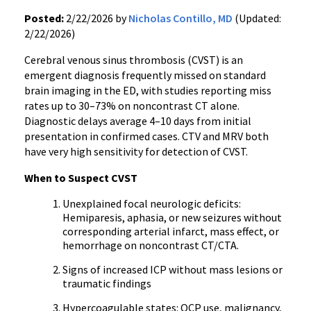
Posted:
2/22/2026 by
Nicholas Contillo, MD
(Updated:
2/22/2026)
Cerebral venous sinus thrombosis (CVST) is an
emergent diagnosis frequently missed on standard
brain imaging in the ED, with studies reporting miss
rates up to 30–73% on noncontrast CT alone.
Diagnostic delays average 4–10 days from initial
presentation in confirmed cases. CTV and MRV both
have very high sensitivity for detection of CVST.
When to Suspect CVST
Unexplained focal neurologic deficits:
Hemiparesis, aphasia, or new seizures without
corresponding arterial infarct, mass effect, or
hemorrhage on noncontrast CT/CTA.
Signs of increased ICP without mass lesions or
traumatic findings
Hypercoagulable states: OCP use, malignancy,