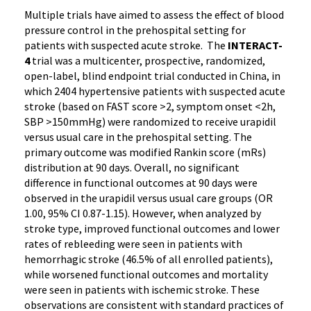
Multiple trials have aimed to assess the effect of blood
pressure control in the prehospital setting for
patients with suspected acute stroke. The
INTERACT-
4
trial was a multicenter, prospective, randomized,
open-label, blind endpoint trial conducted in China, in
which 2404 hypertensive patients with suspected acute
stroke (based on FAST score >2, symptom onset <2h,
SBP >150mmHg) were randomized to receive urapidil
versus usual care in the prehospital setting. The
primary outcome was modified Rankin score (mRs)
distribution at 90 days. Overall, no significant
difference in functional outcomes at 90 days were
observed in the urapidil versus usual care groups (OR
1.00, 95% CI 0.87-1.15). However, when analyzed by
stroke type, improved functional outcomes and lower
rates of rebleeding were seen in patients with
hemorrhagic stroke (46.5% of all enrolled patients),
while worsened functional outcomes and mortality
were seen in patients with ischemic stroke. These
observations are consistent with standard practices of