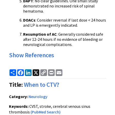
DAPT
: No clear guidelines. One small study
demonstrated no increased risk of spinal
hematoma.
DOACs
: Consider reversal if last dose < 24 hours
and LP is emergently indicated.
Resumption of AC
: Generally considered safe
after 12-24 hours if no evidence of bleeding or
neurological complications.
Show References
Share
Facebook
LinkedIn
X
Copy
Print
Email
Link
Title:
When to CTV?
Category:
Neurology
Keywords:
CVST, stroke, cerebral venous sinus
thrombosis
(PubMed Search)