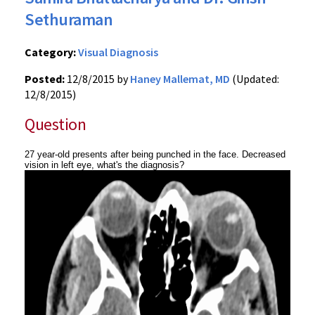
Sethuraman
Category:
Visual Diagnosis
Posted:
12/8/2015 by
Haney Mallemat, MD
(Updated:
12/8/2015)
Question
27 year-old presents after being punched in the face. Decreased
vision in left eye, what's the diagnosis?