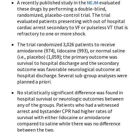
A recently published study in the
NEJM
evaluated
these drugs by performing a double-blind,
randomized, placebo-control trial. The trial
evaluated patients presenting with out of hospital
cardiac arrest secondary to VF or pulseless VT that is
refractory to one or more shock.
The trial randomized 3,026 patients to receive
amiodarone (974), lidocaine (993), or normal saline
(i.e., placebo) (1,059); the primary outcome was
survival to hospital discharge and the secondary
outcome was favorable neurological outcome at
hospital discharge. Several sub-group analyses were
planned a priori.
No statistically significant difference was found in
hospital survival or neurologic outcomes between
any of the groups. Patients who had a witnessed
arrest and bystander CPR had higher rates of
survival with either lidocaine or amiodarone
compared to saline while there was no difference
between the two.