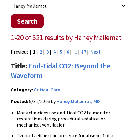
Search
1-20 of 321 results by Haney Mallemat
Previous
| 1 |
2
|
3
|
4
|
5
|
6
|
...
|
17
|
Next
Title:
End-Tidal CO2: Beyond the
Waveform
Category:
Critical Care
Posted:
5/31/2016 by
Haney Mallemat, MD
Many clinicians use end-tidal CO2 to monitor
respirations during procedural sedation or
mechanical ventilation
Typically either the presence (or absence) of a