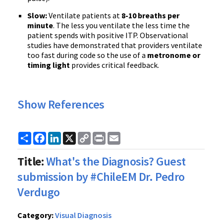
Slow:
Ventilate patients at
8-10 breaths per
minute
. The less you ventilate the less time the
patient spends with positive ITP. Observational
studies have demonstrated that providers ventilate
too fast during code so the use of a
metronome or
timing light
provides critical feedback.
Show References
Share
Facebook
LinkedIn
X
Copy
Print
Email
Link
Title:
What's the Diagnosis? Guest
submission by #ChileEM Dr. Pedro
Verdugo
Category:
Visual Diagnosis