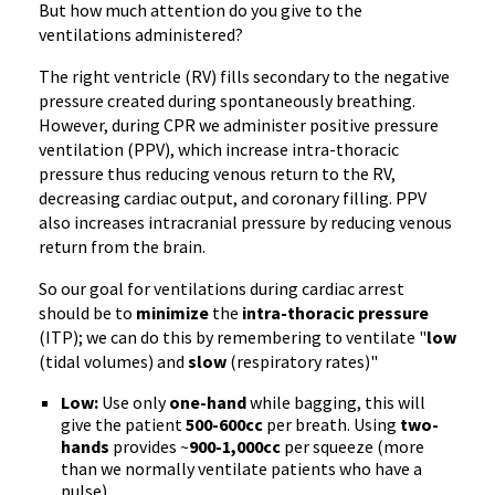
But how much attention do you give to the
ventilations administered?
The right ventricle (RV) fills secondary to the negative
pressure created during spontaneously breathing.
However, during CPR we administer positive pressure
ventilation (PPV), which increase intra-thoracic
pressure thus reducing venous return to the RV,
decreasing cardiac output, and coronary filling. PPV
also increases intracranial pressure by reducing venous
return from the brain.
So our goal for ventilations during cardiac arrest
should be to
minimize
the
intra-thoracic pressure
(ITP); we can do this by remembering to ventilate "
low
(tidal volumes) and
slow
(respiratory rates)"
Low:
Use only
one-hand
while bagging, this will
give the patient
500-600cc
per breath. Using
two-
hands
provides ~
900-1,000cc
per squeeze (more
than we normally ventilate patients who have a
pulse).