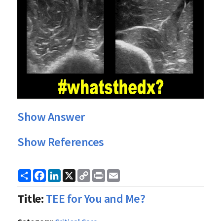
Show Answer
Show References
Share
Facebook
LinkedIn
X
Copy
Print
Email
Link
Title:
TEE for You and Me?