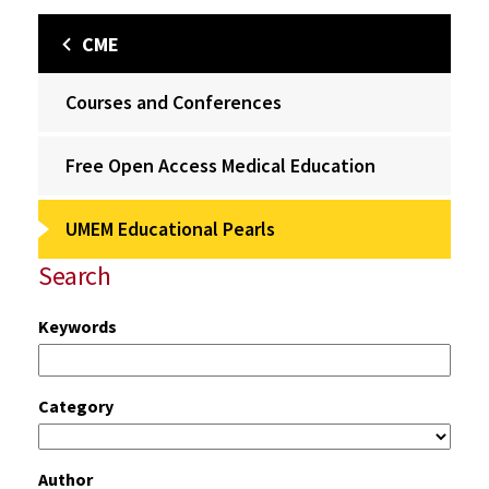
CME
Courses and Conferences
Free Open Access Medical Education
UMEM Educational Pearls
Search
Keywords
Category
Author