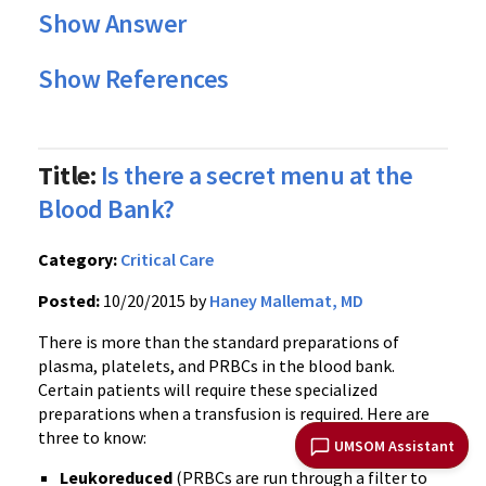
Show Answer
Show References
Title:
Is there a secret menu at the
Blood Bank?
Category:
Critical Care
Posted:
10/20/2015 by
Haney Mallemat, MD
There is more than the standard preparations of
plasma, platelets, and PRBCs in the blood bank.
Certain patients will require these specialized
preparations when a transfusion is required. Here are
three to know:
UMSOM Assistant
Leukoreduced
(PRBCs are run through a filter to