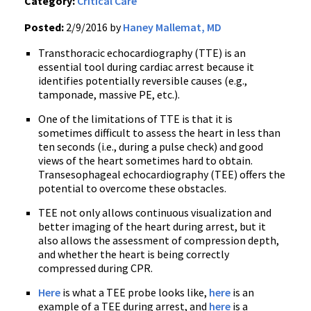
Category:
Critical Care
Posted:
2/9/2016 by
Haney Mallemat, MD
Transthoracic echocardiography (TTE) is an
essential tool during cardiac arrest because it
identifies potentially reversible causes (e.g.,
tamponade, massive PE, etc.).
One of the limitations of TTE is that it is
sometimes difficult to assess the heart in less than
ten seconds (i.e., during a pulse check) and good
views of the heart sometimes hard to obtain.
Transesophageal echocardiography (TEE) offers the
potential to overcome these obstacles.
TEE not only allows continuous visualization and
better imaging of the heart during arrest, but it
also allows the assessment of compression depth,
and whether the heart is being correctly
compressed during CPR.
Here
is what a TEE probe looks like,
here
is an
example of a TEE during arrest, and
here
is a