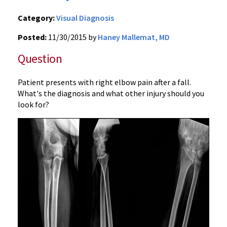
Category:
Visual Diagnosis
Posted:
11/30/2015 by
Haney Mallemat, MD
Question
Patient presents with right elbow pain after a fall.
What's the diagnosis and what other injury should you
look for?