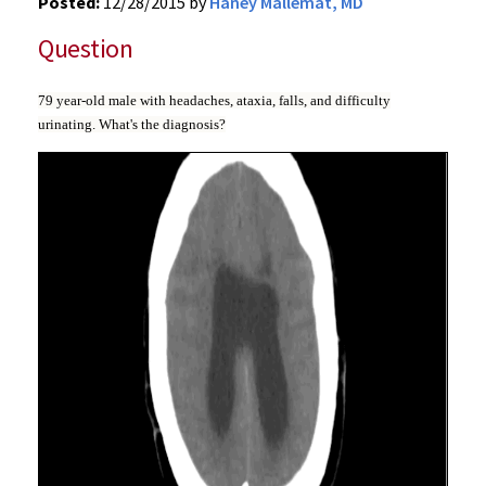
Posted:
12/28/2015 by
Haney Mallemat, MD
Question
79 year-old male with headaches, ataxia, falls, and difficulty
urinating. What's the diagnosis?