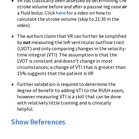
VR has classically been assessed by determining the
stroke volume before and after a passive leg raise
or
a fluid bolus. Click
here
for a video on how to
calculate the stroke volume (skip to 21:30 in the
video)
The authors claim that VR can further be simplified
by
not
measuring the left ventricular outflow tract
(LVOT) and only comparing changes in the velocity-
time integral (VTI). The assumption is that the
LVOT is constant and doesn't change in most
circumstances; a change of VTI that is greater than
15% suggests that the patient is VR
Further validation is required to determine the
degree of benefit to adding VTI to the RUSH exam,
however measuring VTI is a skill that can be done
with relatively little training and is clinically
helpful.
Show References