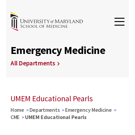
Emergency Medicine
All Departments
UMEM Educational Pearls
Home
Departments
Emergency Medicine
CME
UMEM Educational Pearls