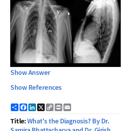
Show Answer
Show References
Share
Facebook
LinkedIn
X
Copy
Print
Email
Link
Title:
What's the Diagnosis? By Dr.
Samira Bhattacharya and Dr. Girish