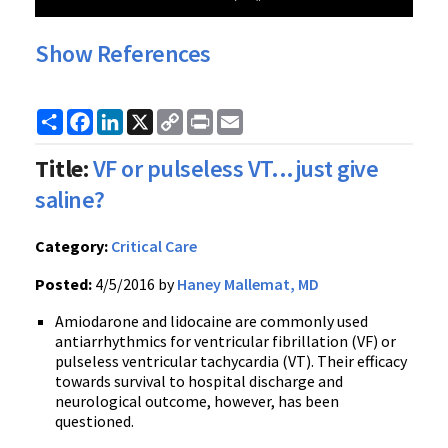
Show References
Share
Facebook
LinkedIn
X
Copy
Print
Email
Link
Title:
VF or pulseless VT...just give
saline?
Category:
Critical Care
Posted:
4/5/2016 by
Haney Mallemat, MD
Amiodarone and lidocaine are commonly used
antiarrhythmics for ventricular fibrillation (VF) or
pulseless ventricular tachycardia (VT). Their efficacy
towards survival to hospital discharge and
neurological outcome, however, has been
questioned.