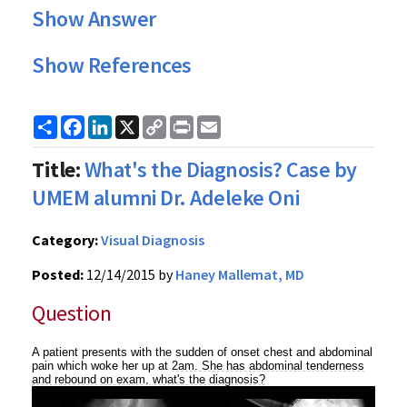
Show Answer
Show References
Share
Facebook
LinkedIn
X
Copy
Print
Email
Link
Title:
What's the Diagnosis? Case by
UMEM alumni Dr. Adeleke Oni
Category:
Visual Diagnosis
Posted:
12/14/2015 by
Haney Mallemat, MD
Question
A patient presents with the sudden of onset chest and abdominal
pain which woke her up at
2am. She has abdominal tenderness
and rebound on exam, what's the diagnosis?