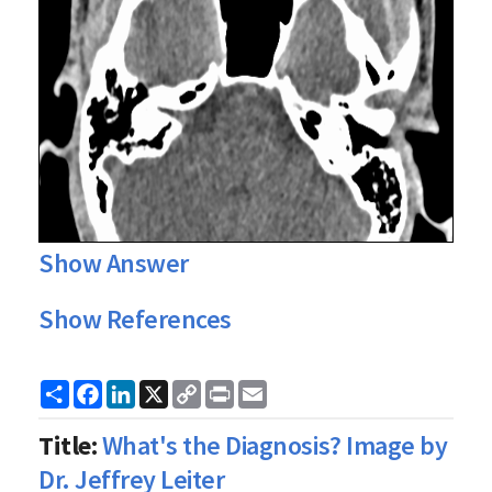
Show Answer
Show References
Share
Facebook
LinkedIn
X
Copy
Print
Email
Link
Title:
What's the Diagnosis? Image by
Dr. Jeffrey Leiter