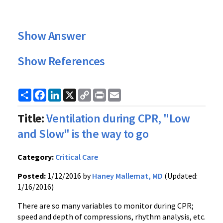
Show Answer
Show References
Share
Facebook
LinkedIn
X
Copy
Print
Email
Link
Title:
Ventilation during CPR, "Low
and Slow" is the way to go
Category:
Critical Care
Posted:
1/12/2016 by
Haney Mallemat, MD
(Updated:
1/16/2016)
There are so many variables to monitor during CPR;
speed and depth of compressions, rhythm analysis, etc.