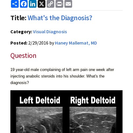
Share
Facebook
LinkedIn
X
Copy
Print
Email
Link
Title:
What's the Diagnosis?
Category:
Visual Diagnosis
Posted:
2/29/2016 by
Haney Mallemat, MD
Question
19 year-old male complaining of left arm pain one week after
injecting anabolic steroids into his shoulder. What's the
diagnosis?