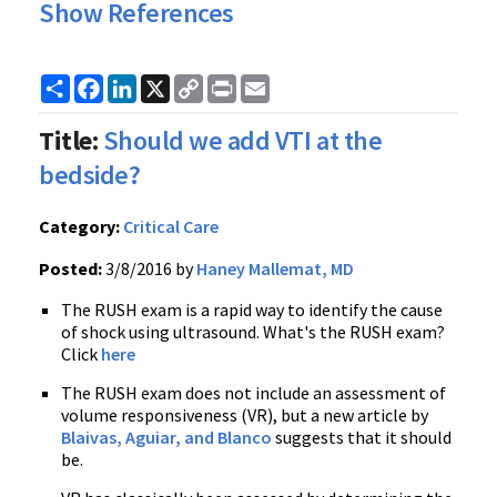
Show References
Share
Facebook
LinkedIn
X
Copy
Print
Email
Link
Title:
Should we add VTI at the
bedside?
Category:
Critical Care
Posted:
3/8/2016 by
Haney Mallemat, MD
The RUSH exam is a rapid way to identify the cause
of shock using ultrasound. What's the RUSH exam?
Click
here
The RUSH exam does not include an assessment of
volume responsiveness (VR), but a new article by
Blaivas, Aguiar, and Blanco
suggests that it should
be.