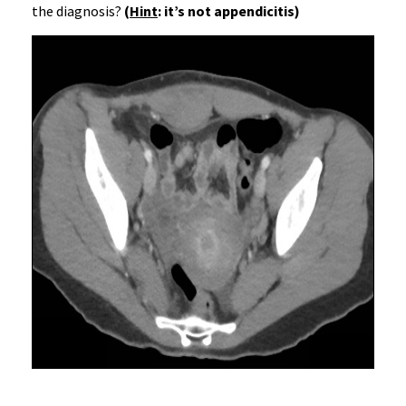
the diagnosis?
(
Hint
: it’s not appendicitis)