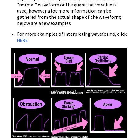
"normal" waveform or the quantitative value is
used, however a lot more information can be
gathered from the actual shape of the waveform;
below are a few examples.
For more examples of interpreting waveforms, click
HERE
.