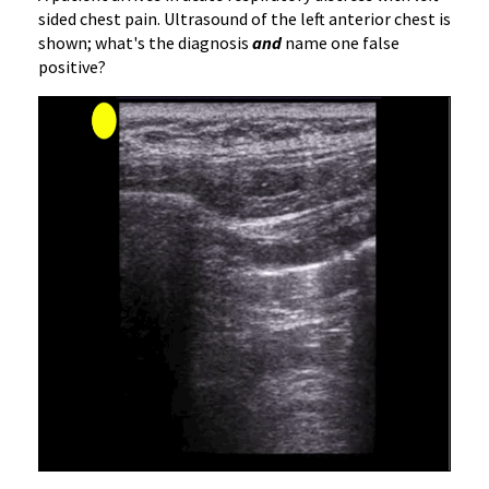
sided chest pain. Ultrasound of the left anterior chest is
shown; what's the diagnosis
and
name one false
positive?