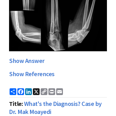
Show Answer
Show References
Share
Facebook
LinkedIn
X
Copy
Print
Email
Link
Title:
What's the Diagnosis? Case by
Dr. Mak Moayedi