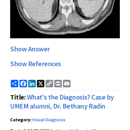
Show Answer
Show References
Share
Facebook
LinkedIn
X
Copy
Print
Email
Link
Title:
What's the Diagnosis? Case by
UMEM alumni, Dr. Bethany Radin
Category:
Visual Diagnosis