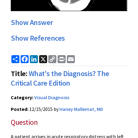
Show Answer
Show References
Share
Facebook
LinkedIn
X
Copy
Print
Email
Link
Title:
What's the Diagnosis? The
Critical Care Edition
Category:
Visual Diagnosis
Posted:
12/15/2015 by
Haney Mallemat, MD
Question
A patient arrives in acute respiratory distress with left