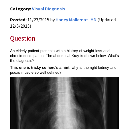
Category:
Visual Diagnosis
Posted:
11/23/2015 by
Haney Mallemat, MD
(Updated:
12/5/2015)
Question
An elderly patient presents with a
history of weight loss and
chronic constipation. The abdominal Xray is shown below. What's
the diagnosis?
This one is tricky so here's a hint:
w
hy is the right kidney and
psoas muscle so well defined?