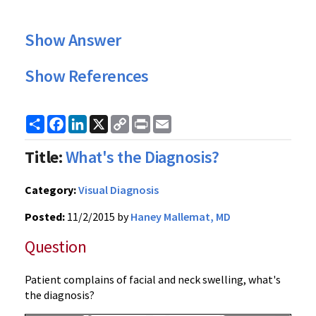
Show Answer
Show References
Share
Facebook
LinkedIn
X
Copy
Print
Email
Link
Title:
What's the Diagnosis?
Category:
Visual Diagnosis
Posted:
11/2/2015 by
Haney Mallemat, MD
Question
Patient complains of facial and neck swelling, what's
the diagnosis?