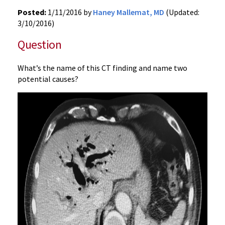
Posted:
1/11/2016 by
Haney Mallemat, MD
(Updated:
3/10/2016)
Question
What’s the name of this CT finding and name two
potential causes?