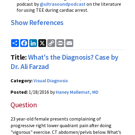
podcast by
@ultrasoundpodcast
on the literature
for using TEE during cardiac arrest.
Show References
Share
Facebook
LinkedIn
X
Copy
Print
Email
Link
Title:
What's the Diagnosis? Case by
Dr. Ali Farzad
Category:
Visual Diagnosis
Posted:
1/18/2016 by
Haney Mallemat, MD
Question
23 year-old female presents complaining of
progressive right lower quadrant pain after doing
"vigorous" exercise. CT abdomen/pelvis below. What’s