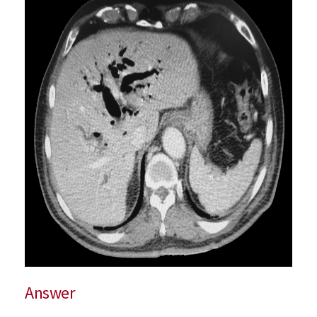
Answer