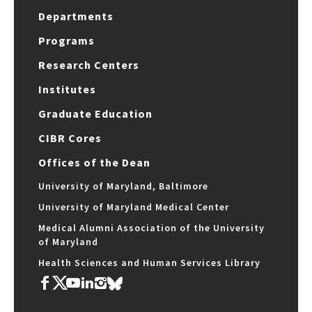
Departments
Programs
Research Centers
Institutes
Graduate Education
CIBR Cores
Offices of the Dean
University of Maryland, Baltimore
University of Maryland Medical Center
Medical Alumni Association of the University
of Maryland
Health Sciences and Human Services Library