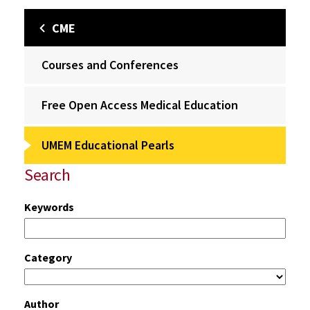
CME
Courses and Conferences
Free Open Access Medical Education
UMEM Educational Pearls
Search
Keywords
Category
Author