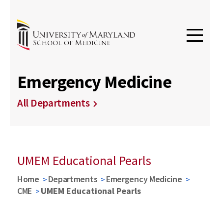
Emergency Medicine
All Departments
UMEM Educational Pearls
Home
Departments
Emergency Medicine
CME
UMEM Educational Pearls