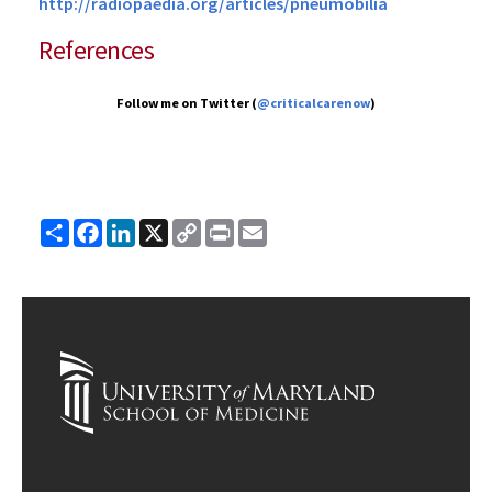
http://radiopaedia.org/articles/pneumobilia
References
Follow me on Twitter (
@criticalcarenow
)
Share
Facebook
LinkedIn
X
Copy
Print
Email
Link