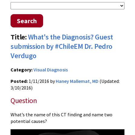
Search
Title:
What's the Diagnosis? Guest
submission by #ChileEM Dr. Pedro
Verdugo
Category:
Visual Diagnosis
Posted:
1/11/2016 by
Haney Mallemat, MD
(Updated:
3/10/2016)
Question
What’s the name of this CT finding and name two
potential causes?