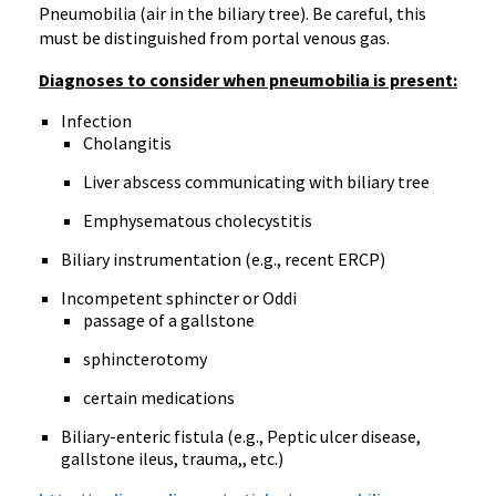
Pneumobilia (air in the biliary tree). Be careful, this
must be distinguished from portal venous gas.
Diagnoses to consider when pneumobilia is present:
Infection
Cholangitis
Liver abscess communicating with biliary tree
Emphysematous cholecystitis
Biliary instrumentation (e.g., recent ERCP)
Incompetent sphincter or Oddi
passage of a gallstone
sphincterotomy
certain medications
Biliary-enteric fistula (e.g., Peptic ulcer disease,
gallstone ileus, trauma,, etc.)