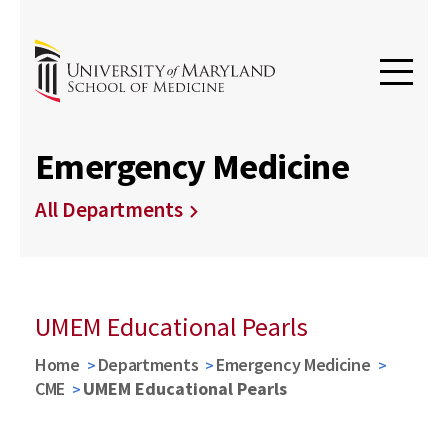
Emergency Medicine
All Departments
UMEM Educational Pearls
Home
Departments
Emergency Medicine
CME
UMEM Educational Pearls