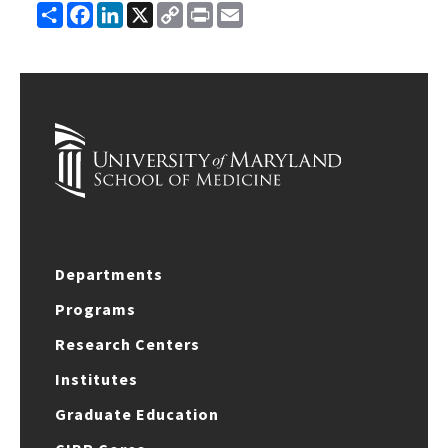
Share
Facebook
LinkedIn
X
Copy
Print
Email
Link
Departments
Programs
Research Centers
Institutes
Graduate Education