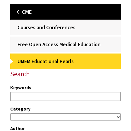
CME
Courses and Conferences
Free Open Access Medical Education
UMEM Educational Pearls
Search
Keywords
Category
Author