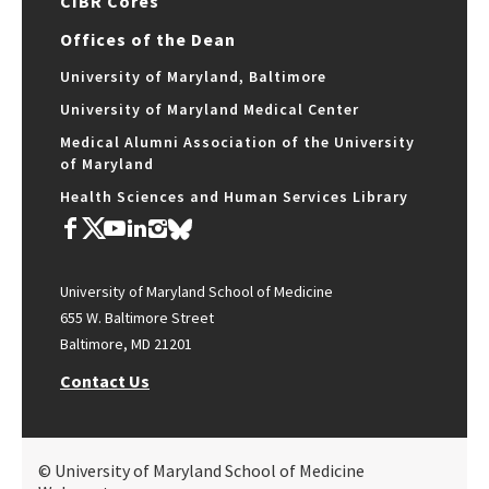
CIBR Cores
Offices of the Dean
University of Maryland, Baltimore
University of Maryland Medical Center
Medical Alumni Association of the University
of Maryland
Health Sciences and Human Services Library
University of Maryland School of Medicine
655 W. Baltimore Street
Baltimore, MD 21201
Contact Us
© University of Maryland School of Medicine