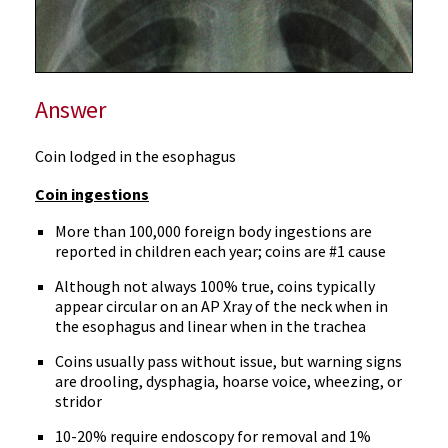
Answer
Coin lodged in the esophagus
Coin ingestions
More than 100,000 foreign body ingestions are
reported in children each year; coins are #1 cause
Although not always 100% true, coins typically
appear circular on an AP Xray of the neck when in
the esophagus and linear when in the trachea
Coins usually pass without issue, but warning signs
are drooling, dysphagia, hoarse voice, wheezing, or
stridor
10-20% require endoscopy for removal and 1%