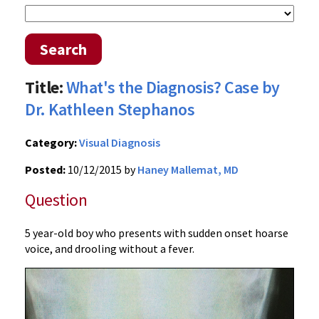
Search
Title:
What's the Diagnosis? Case by
Dr. Kathleen Stephanos
Category:
Visual Diagnosis
Posted:
10/12/2015 by
Haney Mallemat, MD
Question
5 year-old boy who presents with sudden onset hoarse
voice, and drooling without a fever.