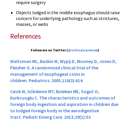
require surgery
Objects lodged in the middle esophagus should raise
concern for underlying pathology such as strictures,
masses, or webs
References
Follow me on Twitter (
@criticalcarenow
)
Waltzman ML, Baskin M, Wypij D, Mooney D, Jones D,
Fleisher G. A randomized clinical trial of the
management of esophageal coins in
children. Pediatrics. 2005;116(3):614.
Cevik M, Gókdemir MT, Boleken ME, Sogut O,
Kurkcuoglu C. The characteristics and outcomes of
foreign body ingestion and aspiration in children due
to lodged foreign body in the aerodigestive
tract. Pediatr Emerg Care. 2013;29(1):53.