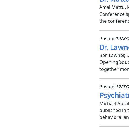
Amal Mattu, M
Conference sp
the conference
Posted
12/8/
Dr. Lawn
Ben Lawner, D
Opening&quot
together more
Posted
12/7/
Psychiat
Michael Abrah
published in 
behavioral an