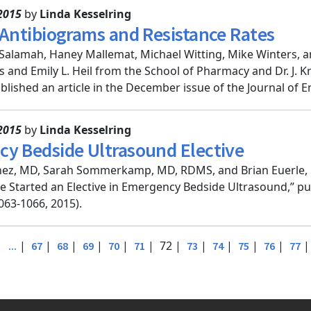
2015
by
Linda Kesselring
 Antibiograms and Resistance Rates
-Salamah, Haney Mallemat, Michael Witting, Mike Winters, a
s and Emily L. Heil from the School of Pharmacy and Dr. J. 
blished an article in the December issue of the Journal of E
2015
by
Linda Kesselring
y Bedside Ultrasound Elective
nez, MD, Sarah Sommerkamp, MD, RDMS, and Brian Euerle, M
e Started an Elective in Emergency Bedside Ultrasound,” p
063-1066, 2015).
|
|
|
|
|
|
| 72 |
|
|
|
|
...
67
68
69
70
71
73
74
75
76
77