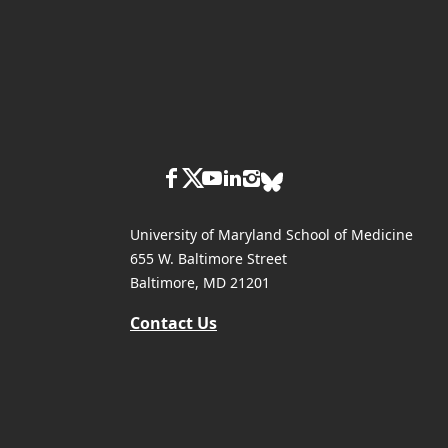
University of Maryland School of Medicine
655 W. Baltimore Street
Baltimore, MD 21201
Contact Us