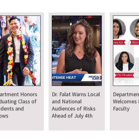
 Local
Department
Faculty Provide
Welcomes New
Medical Leadership
isks
Faculty
and Support for
4th
Baltimore Sail250