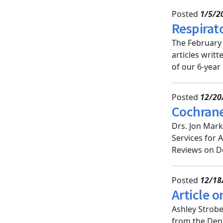
Posted
1/5/2
Respirat
The February 
articles writ
of our 6-year
Posted
12/20
Cochrane
Drs. Jon Mar
Services for 
Reviews on De
Posted
12/18
Article o
Ashley Strobe
from the Depa