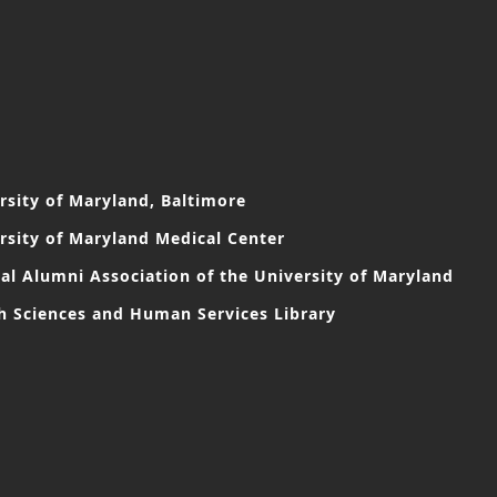
rsity of Maryland, Baltimore
rsity of Maryland Medical Center
al Alumni Association of the University of Maryland
h Sciences and Human Services Library