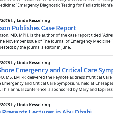
icine: “Emergency Diagnostic Testing for Pediatric Nonfebr
/2015
by
Linda Kesselring
nson Publishes Case Report
son, MD, MPH, is the author of the case report titled “Ad
the November issue of The Journal of Emergency Medicine.
ested) by the journal’s editor in June.
/2015
by
Linda Kesselring
Shore Emergency and Critical Care Sy
, MS, EMT-P, delivered the keynote address (“Critical Care i
 Emergency and Critical Care Symposium, held at Chesapeak
This annual conference is sponsored by Maryland ExpressCa
/2015
by
Linda Kesselring
u Presents Lectures in Abu Dhabi