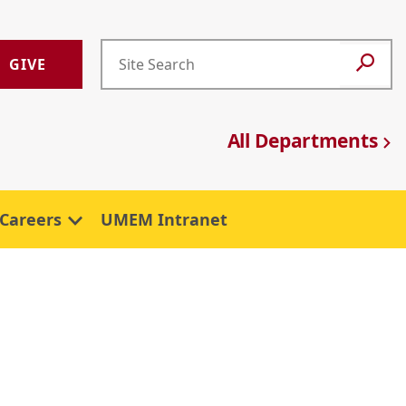
GIVE
All Departments
Careers
UMEM Intranet