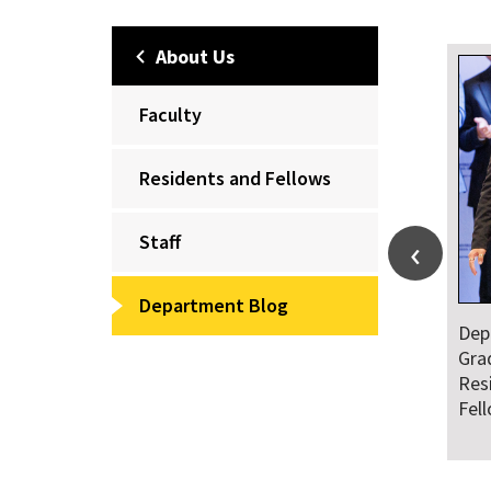
About Us
Faculty
Residents and Fellows
Staff
Department Blog
Department Honors
Dr. Falat Warns
Graduating Class of
and National
Residents and
Audiences of R
Fellows
Ahead of July 