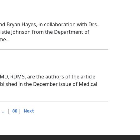
nd Bryan Hayes, in collaboration with Drs.
Kristie Johnson from the Department of
me...
D, RDMS, are the authors of the article
ublished in the December issue of Medical
|
|
|
...
88
Next