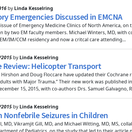
016
by
Linda Kesselring
ory Emergencies Discussed in EMCNA
issue of Emergency Medicine Clinics of North America, on t
ten by two EM faculty members. Michael Winters, MD, with c
 EM/IM/CCM residency and now a critcal care attending...
/2015
by
Linda Kesselring
 Review: Helicopter Transport
k Hirshon and Doug Floccare have updated their Cochrane r
Adults with Major Trauma.” Their new work was published i
cember 15, 2015, with co-authors Drs. Samuel Galvagno, Rob
/2015
by
Linda Kesselring
n Nonfebrile Seizures in Children
l, MD, Vikramjit Gill, MD, and Michael Witting, MD, MS, c
rtment of Pediatrics, on the study that led to their article 