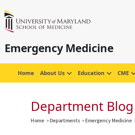
Emergency Medicine
Home
About Us
Education
CME
Department Blog
Home
Departments
Emergency Medicine