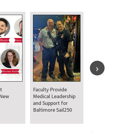
Department
Department C
Welcomes New Class
Together for A
of Residents and
Juneteenth Da
Fellows
Service