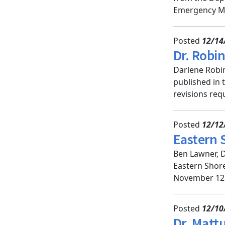
Emergency Med
Posted
12/14
Dr. Robi
Darlene Robin
published in 
revisions requ
Posted
12/12
Eastern 
Ben Lawner, DO
Eastern Shore
November 12. 
Posted
12/10
Dr. Matt