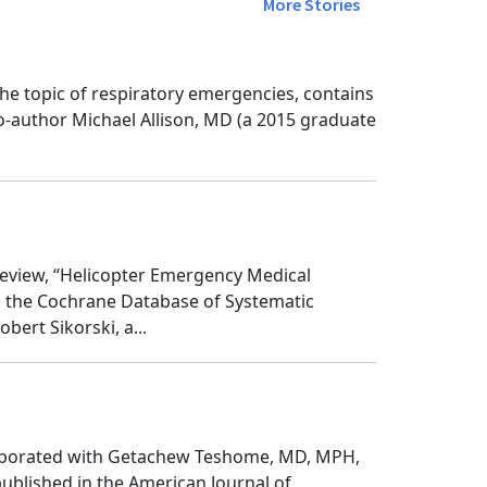
More Stories
he topic of respiratory emergencies, contains
o-author Michael Allison, MD (a 2015 graduate
eview, “Helicopter Emergency Medical
n the Cochrane Database of Systematic
ert Sikorski, a...
ollaborated with Getachew Teshome, MD, MPH,
published in the American Journal of