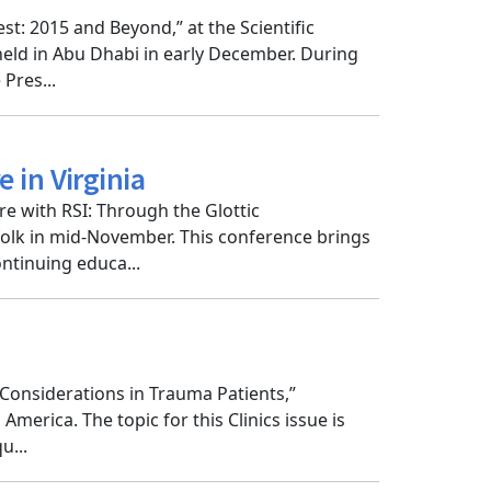
: 2015 and Beyond,” at the Scientific
eld in Abu Dhabi in early December. During
Pres...
 in Virginia
e with RSI: Through the Glottic
olk in mid-November. This conference brings
ntinuing educa...
l Considerations in Trauma Patients,”
erica. The topic for this Clinics issue is
u...