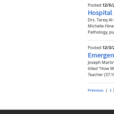
Posted
12/5/
Hospital
Drs. Tareq Al
Michelle Hine
Pathology, pu
Posted
12/3/
Emergenc
Joseph Marti
titled “How W
Teacher (37:1
|
Previous
1