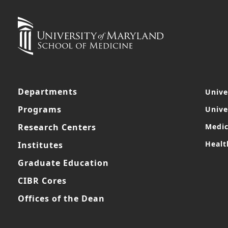
Departments
Unive
Programs
Unive
Research Centers
Medic
Healt
Institutes
Graduate Education
CIBR Cores
Offices of the Dean