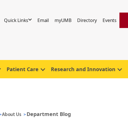
Quick Links
Email
myUMB
Directory
Events
Patient Care
Research and Innovation
Department Blog
About Us