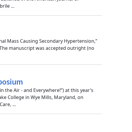
ile ...
renal Mass Causing Secondary Hypertension,”
 The manuscript was accepted outright (no
mposium
n the Air - and Everywhere!”) at this year’s
e College in Wye Mills, Maryland, on
re, ...