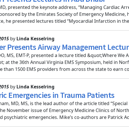
D, presented the keynote address, “Managing Cardiac Arrest
onsored by the Emirates Society of Emergency Medicine, h
, he presented lectures titled “Myocardial Infarction in the 
2015
by
Linda Kesselring
er Presents Airway Management Lecture
O, MS, EMT-P, presented a lecture titled &quot;Where We Ar
; at the 36th Annual Virginia EMS Symposium, held in Norf
 than 1500 EMS providers from across the state to earn co
2015
by
Linda Kesselring
ric Emergencies in Trauma Patients
am, MD, MS, is the lead author of the article titled “Specia
the November issue of Emergency Medicine Clinics of North Am
d psychiatric emergencies. Mike’s co-authors are Patrick Aq