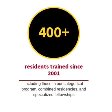
400+
residents trained since
2001
including those in our categorical
program, combined residencies, and
specialized fellowships