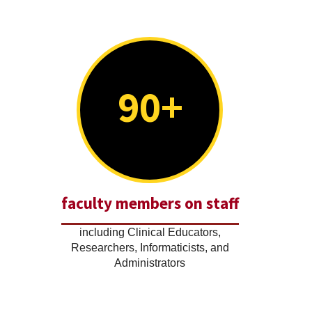
90+
faculty members on staff
including Clinical Educators,
Researchers, Informaticists, and
Administrators