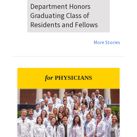
Dr. Falat Warns Local and
National Audiences of
Risks Ahead of July 4th
More Stories
for
PHYSICIANS