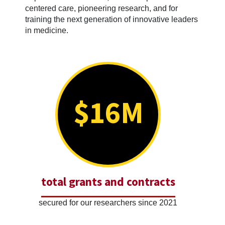
centered care, pioneering research, and for
training the next generation of innovative leaders
in medicine.
$16M
total grants and contracts
secured for our researchers since 2021