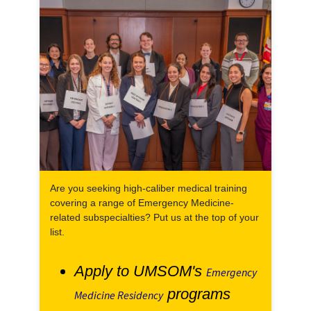
Are you seeking high-caliber medical training
covering a range of Emergency Medicine-
related subspecialties? Put us at the top of your
list.
Apply to UMSOM's
Emergency
programs
Medicine Residency