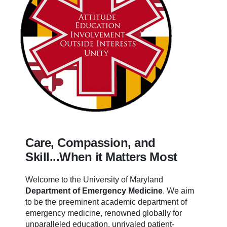
Care, Compassion, and
Skill...When it Matters Most
Welcome to the University of Maryland
Department of Emergency Medicine
.
We aim
to be the preeminent academic department of
emergency medicine, renowned globally for
unparalleled education, unrivaled patient-