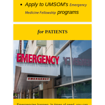
Apply to UMSOM's
Emergency
programs
Medicine Fellowship
for
PATIENTS
Emergencies happen. In times of need, you can