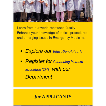
Learn from our world-renowned faculty.
Enhance your knowledge of topics, procedures,
and emerging issues in Emergency Medicine.
Explore our
Educational Pearls
Register for
Continuing Medical
with our
Education (CME)
Department
for
APPLICANTS