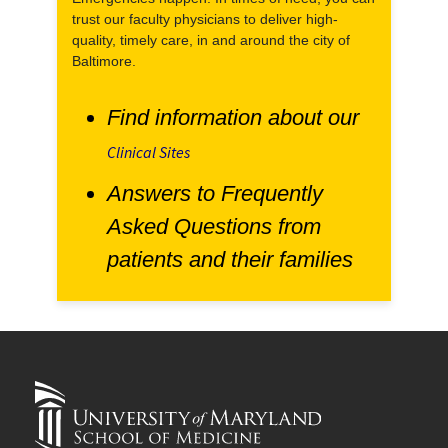
trust our faculty physicians to deliver high-
quality, timely care, in and around the city of
Baltimore.
Find information about our
Clinical Sites
Answers to Frequently
Asked Questions from
patients and their families