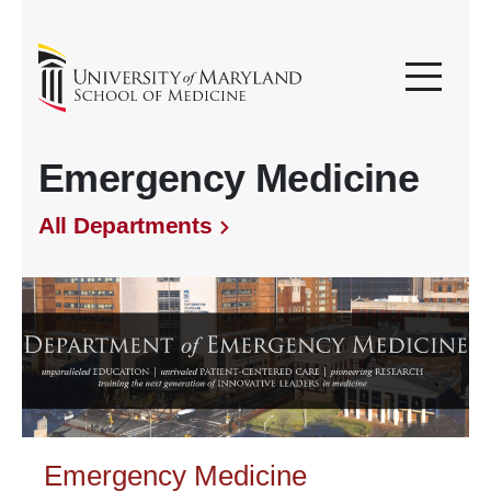
Emergency Medicine
All Departments
Emergency Medicine