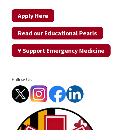
Apply Here
Read our Educational Pearls
♥ Support Emergency Medicine
Follow Us