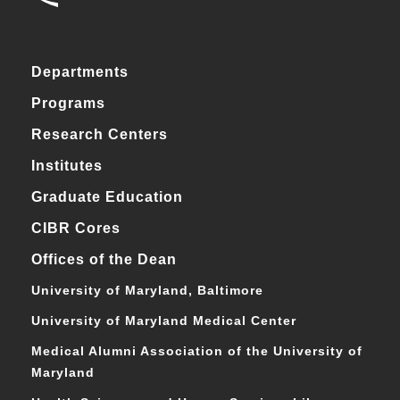
Departments
Programs
Research Centers
Institutes
Graduate Education
CIBR Cores
Offices of the Dean
University of Maryland, Baltimore
University of Maryland Medical Center
Medical Alumni Association of the University of
Maryland