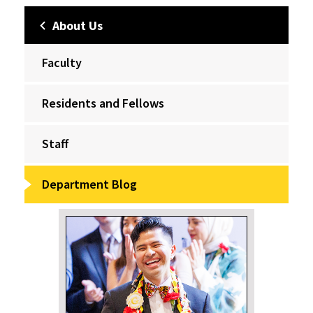
About Us
Faculty
Residents and Fellows
Staff
Department Blog