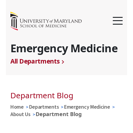
Emergency Medicine
All Departments
Department Blog
Home
Departments
Emergency Medicine
Department Blog
About Us