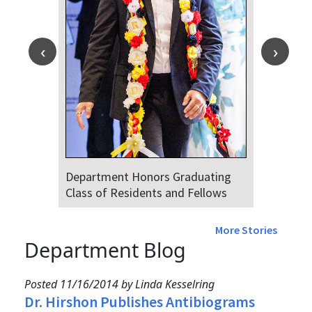
Department Honors Graduating
Class of Residents and Fellows
More Stories
Department Blog
Posted 11/16/2014 by Linda Kesselring
Dr. Hirshon Publishes Antibiograms