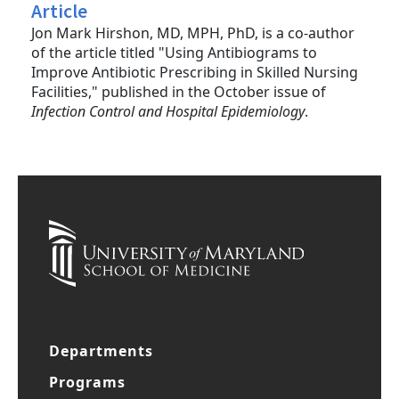
Article
Jon Mark Hirshon, MD, MPH, PhD, is a co-author
of the article titled "Using Antibiograms to
Improve Antibiotic Prescribing in Skilled Nursing
Facilities," published in the October issue of
Infection Control and Hospital Epidemiology
.
Departments
Programs