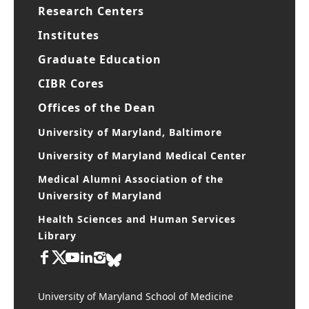
Research Centers
Institutes
Graduate Education
CIBR Cores
Offices of the Dean
University of Maryland, Baltimore
University of Maryland Medical Center
Medical Alumni Association of the
University of Maryland
Health Sciences and Human Services
Library
University of Maryland School of Medicine