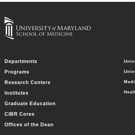
Departments
Univ
Univ
Programs
Medi
Research Centers
Heal
Institutes
Graduate Education
CIBR Cores
Offices of the Dean