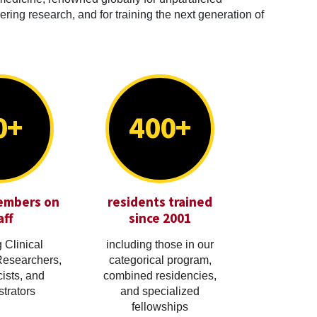
ring research, and for training the next generation of
0+
400+
embers on
residents trained
aff
since 2001
 Clinical
including those in our
Researchers,
categorical program,
cists, and
combined residencies,
trators
and specialized
fellowships