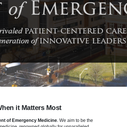
When it Matters Most
nt of Emergency Medicine
.
We aim to be the
dicine, renowned globally for unparalleled