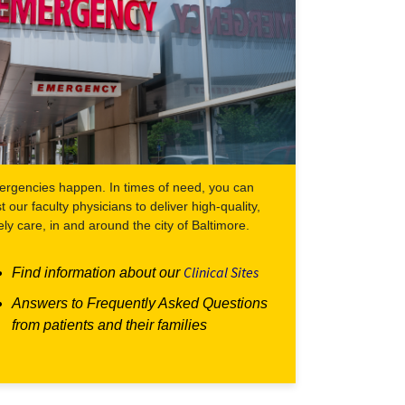
rgencies happen. In times of need, you can
st our faculty physicians to deliver high-quality,
ely care, in and around the city of Baltimore.
Clinical Sites
Find information about our
Answers to Frequently Asked Questions
from patients and their families