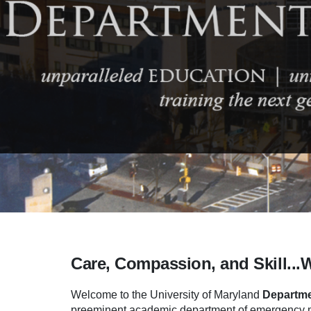
Care, Compassion, and Skill...
Welcome to the University of Maryland
Departme
preeminent academic department of emergency me