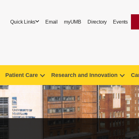
Quick Links
Email
myUMB
Directory
Events
Patient Care
Research and Innovation
Ca