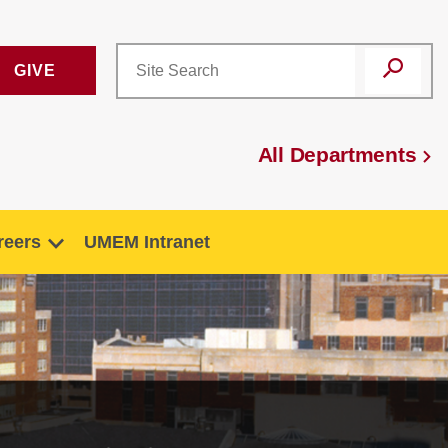
GIVE
All Departments
reers
UMEM Intranet