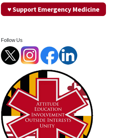
♥ Support Emergency Medicine
Follow Us