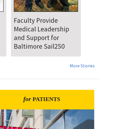
UMSOM Announces
New Chair of the
Department of
Emergency Medicine
More Stories
for
PATIENTS