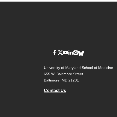
University of Maryland School of Medicine
655 W. Baltimore Street
Baltimore, MD 21201
Contact Us