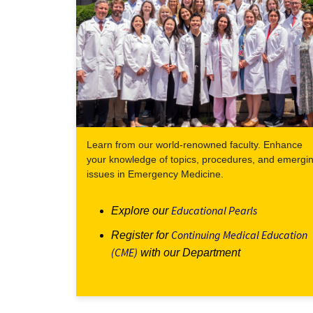
Learn from our world-renowned faculty. Enhance
your knowledge of topics, procedures, and emergi
issues in Emergency Medicine.
Educational Pearls
Explore our
Continuing Medical Education
Register for
(CME)
with our Department