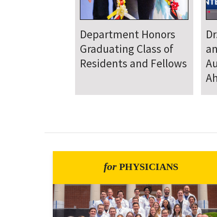
Department
D
Welcomes New Class
To
of Residents and
Ju
Fellows
Se
for
PHYSICIANS