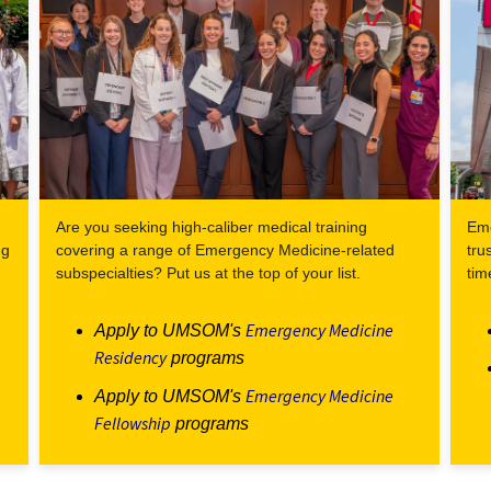
Are you seeking high-caliber medical training
Eme
ng
covering a range of Emergency Medicine-related
tru
subspecialties? Put us at the top of your list.
tim
Emergency Medicine
Apply to UMSOM's
Residency
programs
Emergency Medicine
Apply to UMSOM's
Fellowship
programs