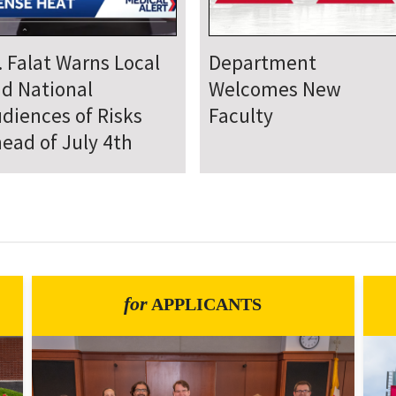
epartment Comes
Department Hosts
gether for Annual
Annual Research Day
neteenth Day of
rvice
for
APPLICANTS