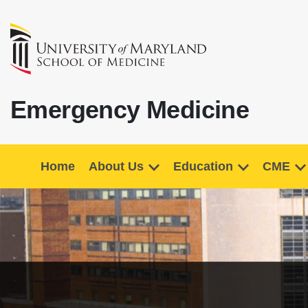
Emergency Medicine
Home
About Us
Education
CME