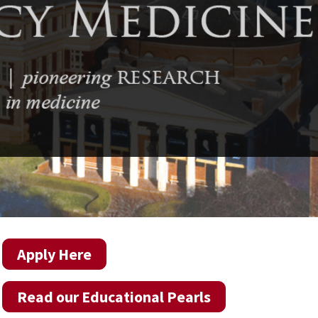
Apply Here
Read our Educational Pearls