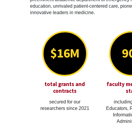
education, unrivaled patient-centered care, pionee
innovative leaders in medicine.
$16M
9
total grants and
faculty m
contracts
st
secured for our
including
researchers since 2021
Educators, 
Informati
Adminis