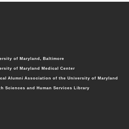
ersity of Maryland, Baltimore
ersity of Maryland Medical Center
cal Alumni Association of the University of Maryland
th Sciences and Human Services Library