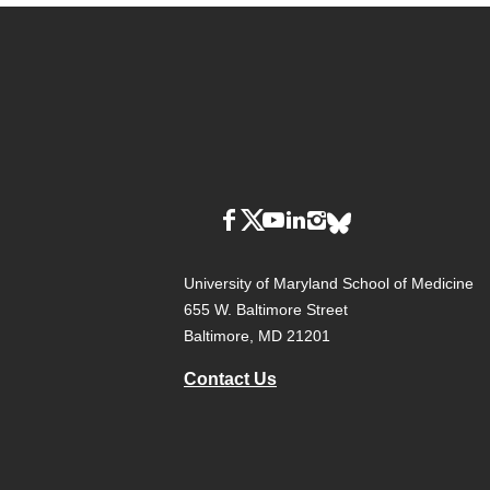
University of Maryland School of Medicine
655 W. Baltimore Street
Baltimore, MD 21201
Contact Us