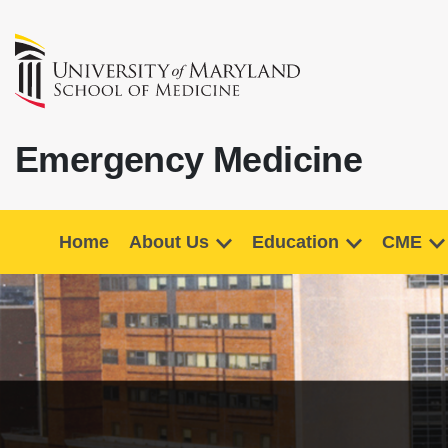
Emergency Medicine
Home
About Us
Education
CME