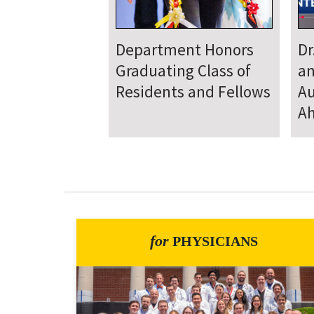
Department
D
Welcomes New Class
To
of Residents and
Ju
Fellows
Se
for
PHYSICIANS