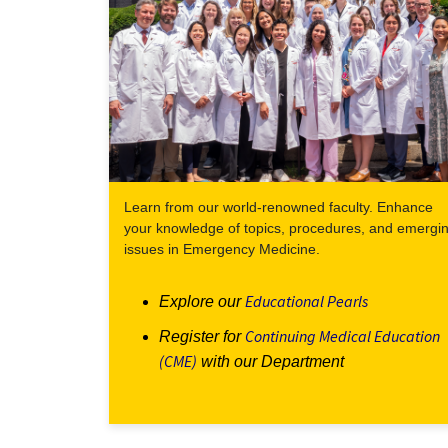
Learn from our world-renowned faculty. Enhance
your knowledge of topics, procedures, and emergi
issues in Emergency Medicine.
Educational Pearls
Explore our
Continuing Medical Education
Register for
(CME)
with our Department