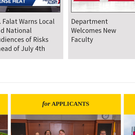
epartment Comes
Department Hosts
gether for Annual
Annual Research Day
neteenth Day of
rvice
for
APPLICANTS