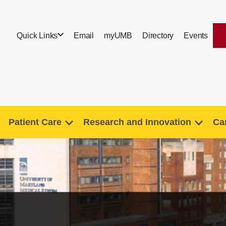
Quick Links
Email
myUMB
Directory
Events
Patient Care
Research and Innovation
Ca