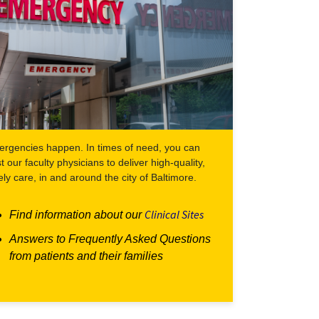
rgencies happen. In times of need, you can
st our faculty physicians to deliver high-quality,
ely care, in and around the city of Baltimore.
Clinical Sites
Find information about our
Answers to Frequently Asked Questions
from patients and their families