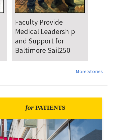
UMSOM Announces
New Chair of the
Department of
Emergency Medicine
More Stories
for
PATIENTS