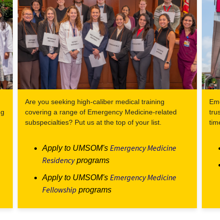
Are you seeking high-caliber medical training
Eme
ng
covering a range of Emergency Medicine-related
tru
subspecialties? Put us at the top of your list.
tim
Emergency Medicine
Apply to UMSOM's
Residency
programs
Emergency Medicine
Apply to UMSOM's
Fellowship
programs