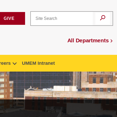
GIVE
All Departments
reers
UMEM Intranet