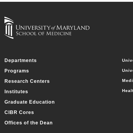
Departments
Univ
Univ
Programs
Medi
Research Centers
Heal
Institutes
Graduate Education
CIBR Cores
Offices of the Dean