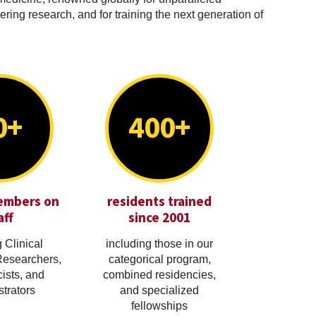
ring research, and for training the next generation of
0+
400+
embers on
residents trained
aff
since 2001
 Clinical
including those in our
Researchers,
categorical program,
cists, and
combined residencies,
trators
and specialized
fellowships