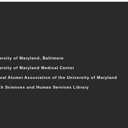
ersity of Maryland, Baltimore
ersity of Maryland Medical Center
cal Alumni Association of the University of Maryland
th Sciences and Human Services Library