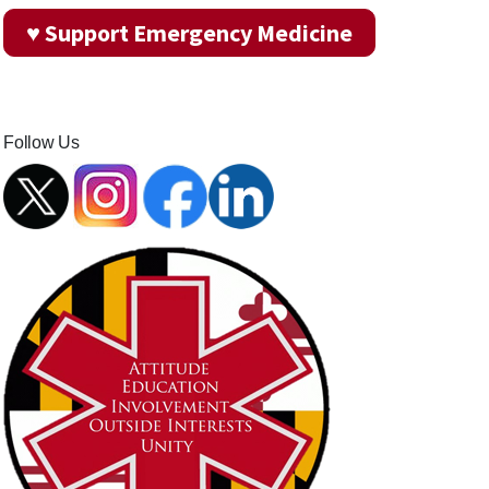
♥ Support Emergency Medicine
Follow Us