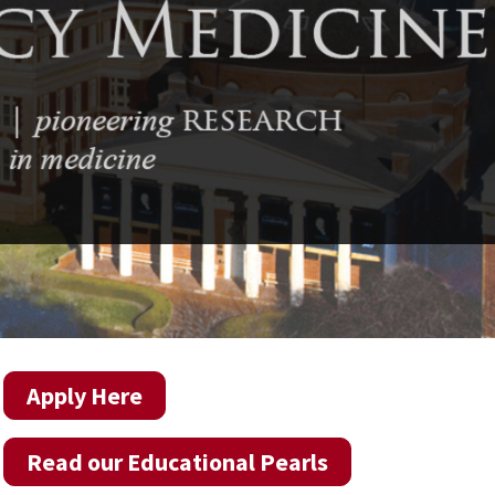
Apply Here
Read our Educational Pearls