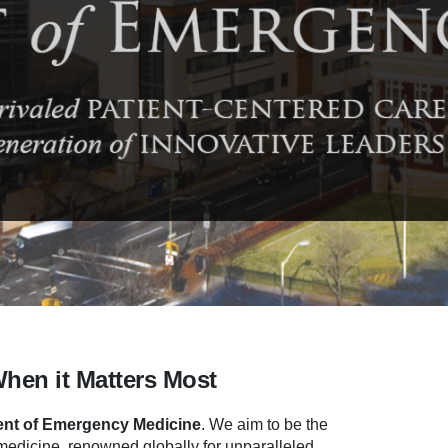
When it Matters Most
nt of Emergency Medicine
.
We aim to be the
dicine, renowned globally for unparalleled