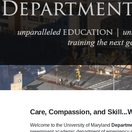
Care, Compassion, and Skill...
Welcome to the University of Maryland
Departme
preeminent academic department of emergency me