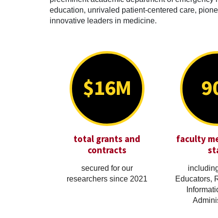
education, unrivaled patient-centered care, pionee
innovative leaders in medicine.
$16M
9
total grants and
faculty m
contracts
st
secured for our
including
researchers since 2021
Educators, 
Informati
Adminis