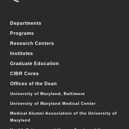
Departments
Programs
Research Centers
Institutes
Graduate Education
CIBR Cores
Offices of the Dean
University of Maryland, Baltimore
University of Maryland Medical Center
Medical Alumni Association of the University of
Maryland