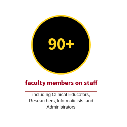
90+
faculty members on staff
including Clinical Educators,
Researchers, Informaticists, and
Administrators