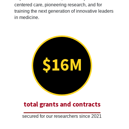
centered care, pioneering research, and for
training the next generation of innovative leaders
in medicine.
$16M
total grants and contracts
secured for our researchers since 2021