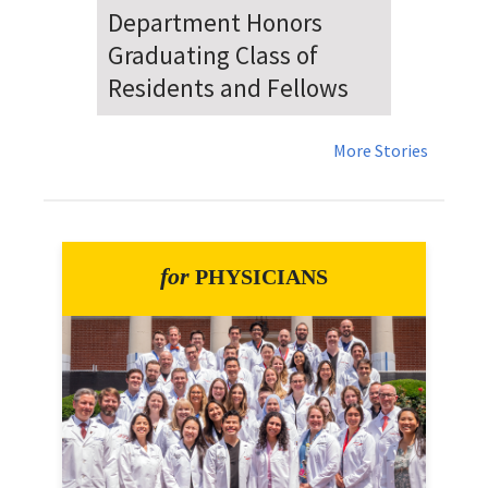
Dr. Falat Warns Local and
National Audiences of
Risks Ahead of July 4th
More Stories
for
PHYSICIANS