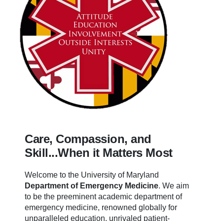
Care, Compassion, and
Skill...When it Matters Most
Welcome to the University of Maryland
Department of Emergency Medicine
.
We aim
to be the preeminent academic department of
emergency medicine, renowned globally for
unparalleled education, unrivaled patient-