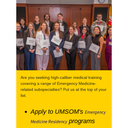
Are you seeking high-caliber medical training
covering a range of Emergency Medicine-
related subspecialties? Put us at the top of your
list.
Apply to UMSOM's
Emergency
programs
Medicine Residency