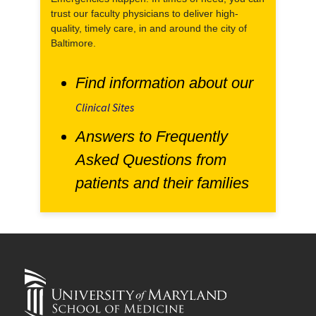
trust our faculty physicians to deliver high-
quality, timely care, in and around the city of
Baltimore.
Find information about our
Clinical Sites
Answers to Frequently
Asked Questions from
patients and their families