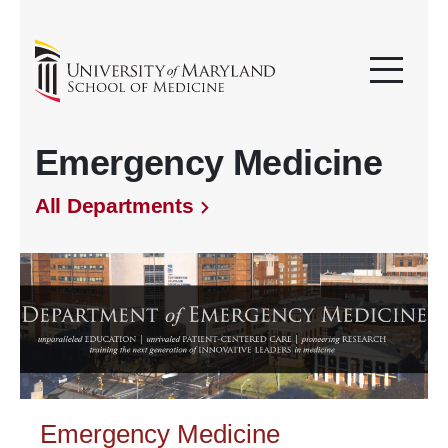
Emergency Medicine
All Departments
Emergency Medicine