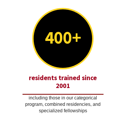
400+
residents trained since
2001
including those in our categorical
program, combined residencies, and
specialized fellowships