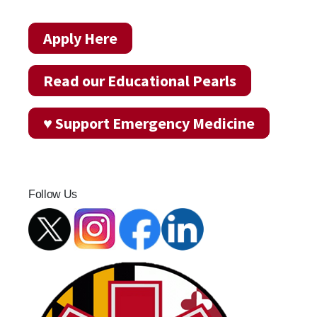
Apply Here
Read our Educational Pearls
♥ Support Emergency Medicine
Follow Us