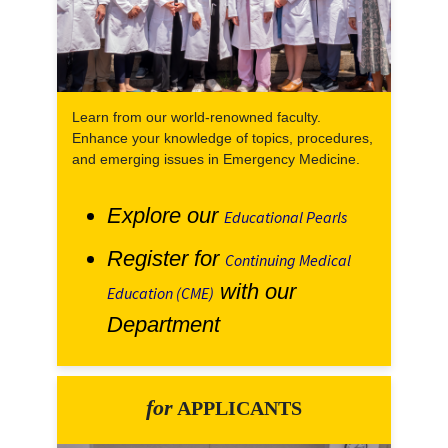
Learn from our world-renowned faculty.
Enhance your knowledge of topics, procedures,
and emerging issues in Emergency Medicine.
Explore our
Educational Pearls
Register for
Continuing Medical
with our
Education (CME)
Department
for
APPLICANTS