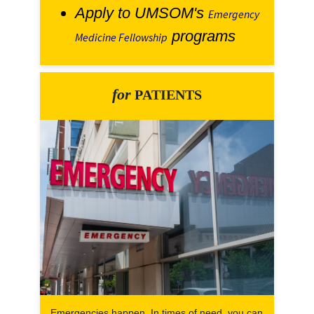
Apply to UMSOM's
Emergency
programs
Medicine Fellowship
for
PATIENTS
Emergencies happen. In times of need, you can