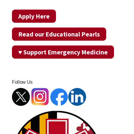
Apply Here
Read our Educational Pearls
♥ Support Emergency Medicine
Follow Us