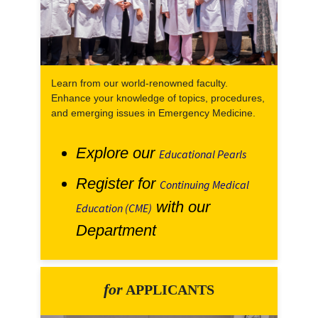
Learn from our world-renowned faculty.
Enhance your knowledge of topics, procedures,
and emerging issues in Emergency Medicine.
Explore our
Educational Pearls
Register for
Continuing Medical
with our
Education (CME)
Department
for
APPLICANTS