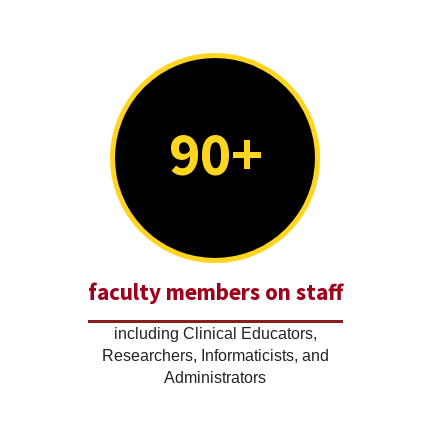
90+
faculty members on staff
including Clinical Educators,
Researchers, Informaticists, and
Administrators