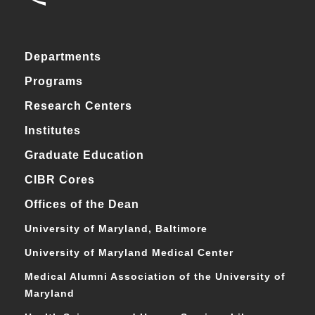
Departments
Programs
Research Centers
Institutes
Graduate Education
CIBR Cores
Offices of the Dean
University of Maryland, Baltimore
University of Maryland Medical Center
Medical Alumni Association of the University of
Maryland