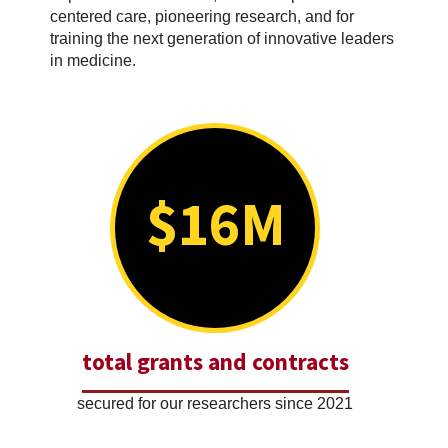
centered care, pioneering research, and for
training the next generation of innovative leaders
in medicine.
$16M
total grants and contracts
secured for our researchers since 2021