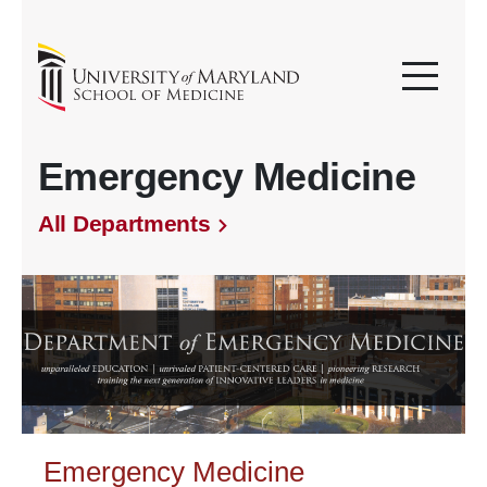
Emergency Medicine
All Departments
Emergency Medicine