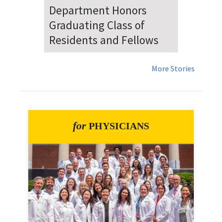
Dr. Falat Warns Local and
National Audiences of
Risks Ahead of July 4th
More Stories
for
PHYSICIANS