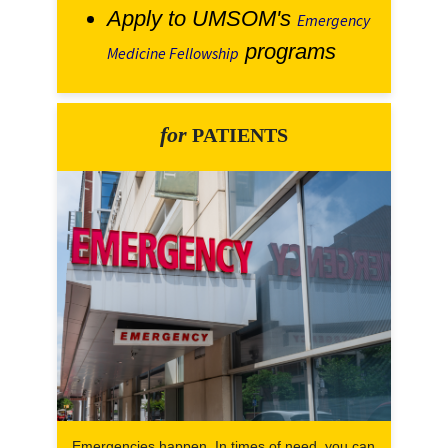
Apply to UMSOM's
Emergency
programs
Medicine Fellowship
for
PATIENTS
Emergencies happen. In times of need, you can