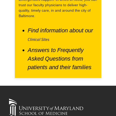
trust our faculty physicians to deliver high-
quality, timely care, in and around the city of
Baltimore.
Find information about our
Clinical Sites
Answers to Frequently
Asked Questions from
patients and their families