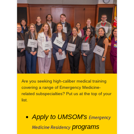
Are you seeking high-caliber medical training
covering a range of Emergency Medicine-
related subspecialties? Put us at the top of your
list.
Apply to UMSOM's
Emergency
programs
Medicine Residency