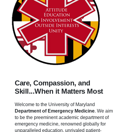
Care, Compassion, and
Skill...When it Matters Most
Welcome to the University of Maryland
Department of Emergency Medicine
.
We aim
to be the preeminent academic department of
emergency medicine, renowned globally for
unparalleled education, unrivaled patient-