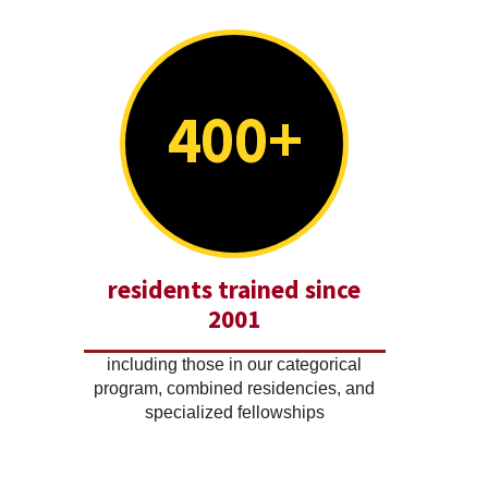
400+
residents trained since
2001
including those in our categorical
program, combined residencies, and
specialized fellowships