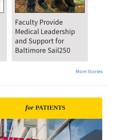
UMSOM Announces
New Chair of the
Department of
Emergency Medicine
More Stories
for
PATIENTS