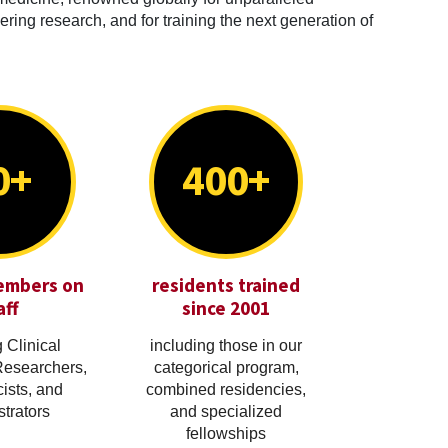
ring research, and for training the next generation of
0+
400+
embers on
residents trained
aff
since 2001
 Clinical
including those in our
Researchers,
categorical program,
cists, and
combined residencies,
trators
and specialized
fellowships