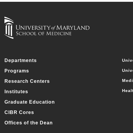
Departments
Univ
Univ
Programs
Medi
Research Centers
Heal
Institutes
Graduate Education
CIBR Cores
Offices of the Dean