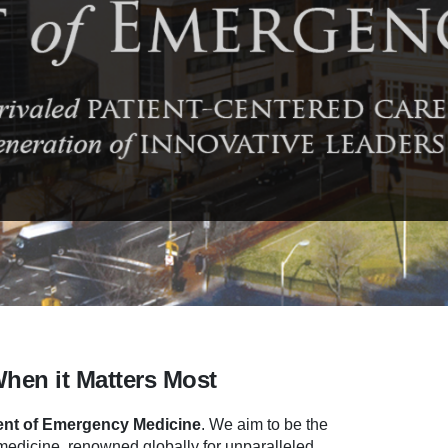
When it Matters Most
nt of Emergency Medicine
.
We aim to be the
dicine, renowned globally for unparalleled