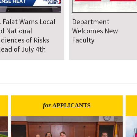
epartment Comes
Department Hosts
gether for Annual
Annual Research Day
neteenth Day of
rvice
for
APPLICANTS