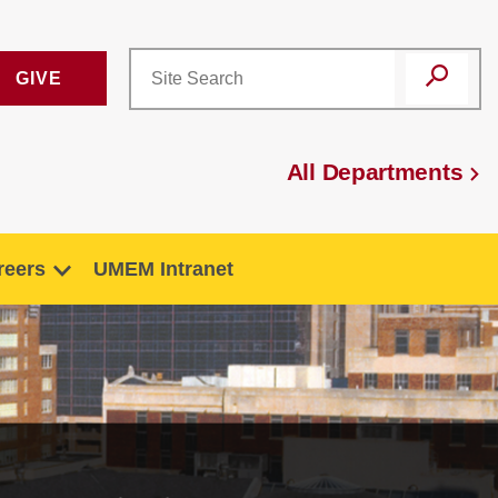
GIVE
All Departments
reers
UMEM Intranet