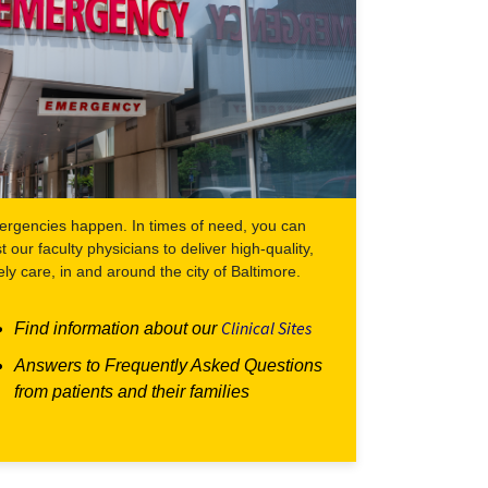
rgencies happen. In times of need, you can
st our faculty physicians to deliver high-quality,
ely care, in and around the city of Baltimore.
Clinical Sites
Find information about our
Answers to Frequently Asked Questions
from patients and their families