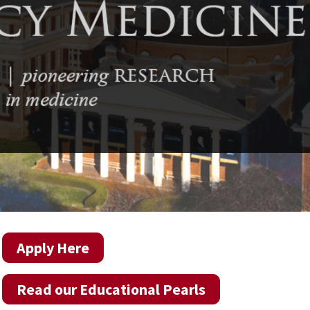
Apply Here
Read our Educational Pearls