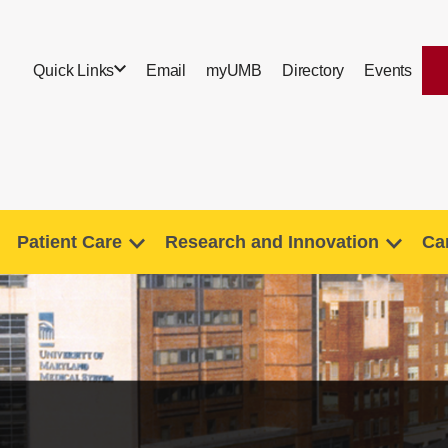
Quick Links
Email
myUMB
Directory
Events
Patient Care
Research and Innovation
Ca