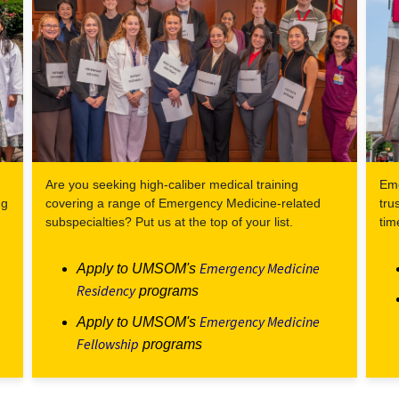
Are you seeking high-caliber medical training
Eme
ng
covering a range of Emergency Medicine-related
tru
subspecialties? Put us at the top of your list.
tim
Emergency Medicine
Apply to UMSOM's
Residency
programs
Emergency Medicine
Apply to UMSOM's
Fellowship
programs