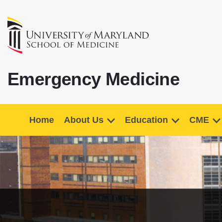
Emergency Medicine
Home
About Us
Education
CME