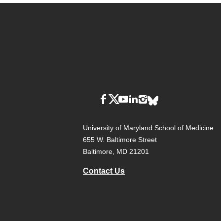
University of Maryland School of Medicine
655 W. Baltimore Street
Baltimore, MD 21201
Contact Us