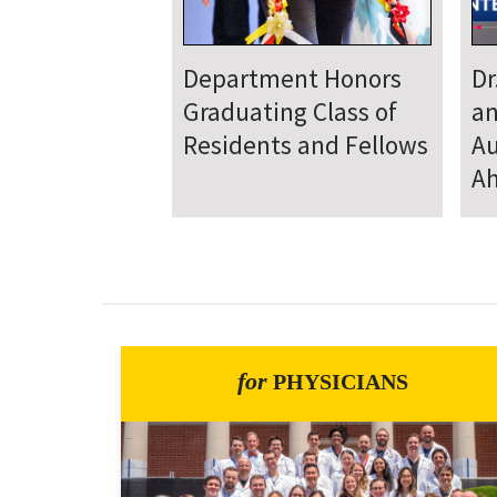
Department
D
Welcomes New Class
To
of Residents and
Ju
Fellows
Se
for
PHYSICIANS