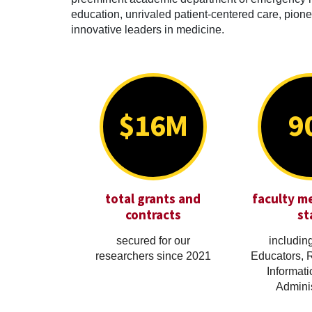
education, unrivaled patient-centered care, pionee
innovative leaders in medicine.
$16M
9
total grants and
faculty m
contracts
st
secured for our
including
researchers since 2021
Educators, 
Informati
Adminis