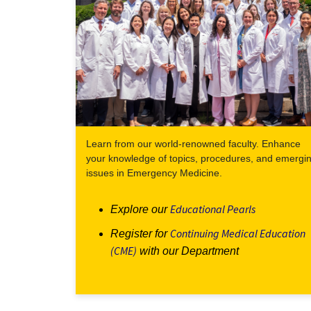
Learn from our world-renowned faculty. Enhance
your knowledge of topics, procedures, and emergi
issues in Emergency Medicine.
Educational Pearls
Explore our
Continuing Medical Education
Register for
(CME)
with our Department