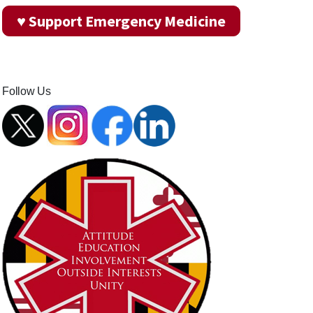
♥ Support Emergency Medicine
Follow Us