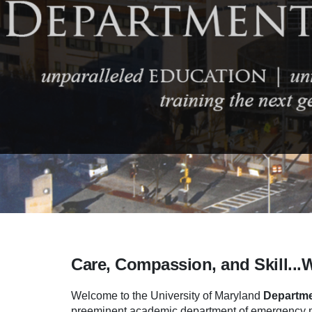
Care, Compassion, and Skill...
Welcome to the University of Maryland
Departme
preeminent academic department of emergency me