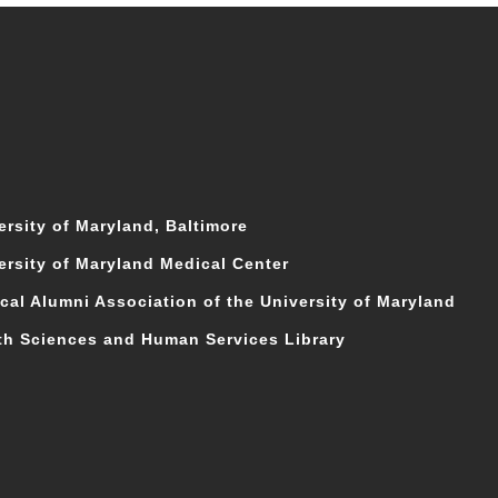
ersity of Maryland, Baltimore
ersity of Maryland Medical Center
cal Alumni Association of the University of Maryland
th Sciences and Human Services Library