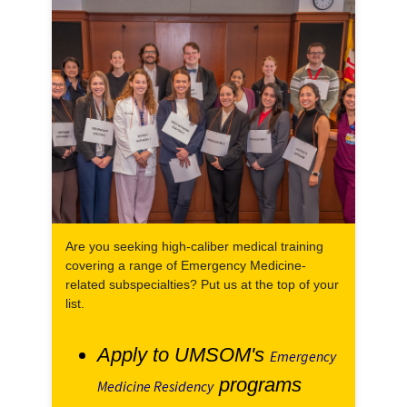
Are you seeking high-caliber medical training
covering a range of Emergency Medicine-
related subspecialties? Put us at the top of your
list.
Apply to UMSOM's
Emergency
programs
Medicine Residency