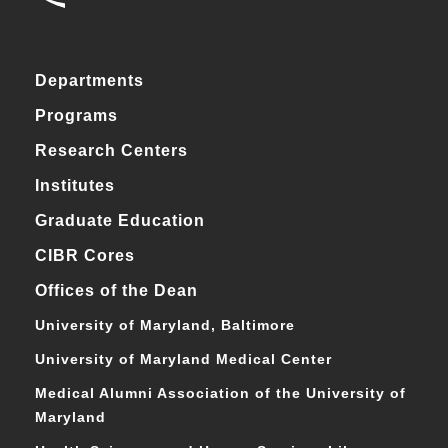
Departments
Programs
Research Centers
Institutes
Graduate Education
CIBR Cores
Offices of the Dean
University of Maryland, Baltimore
University of Maryland Medical Center
Medical Alumni Association of the University of
Maryland