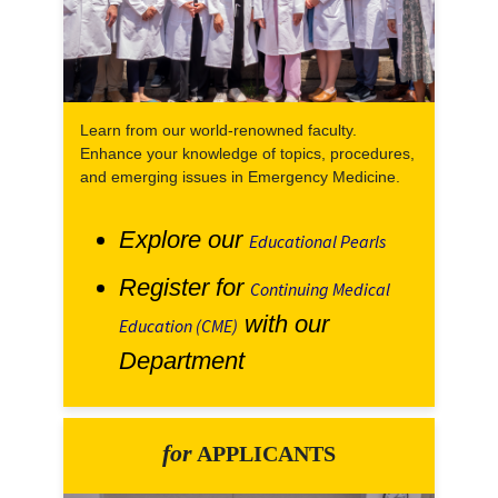
Learn from our world-renowned faculty.
Enhance your knowledge of topics, procedures,
and emerging issues in Emergency Medicine.
Explore our
Educational Pearls
Register for
Continuing Medical
with our
Education (CME)
Department
for
APPLICANTS