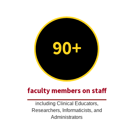
90+
faculty members on staff
including Clinical Educators,
Researchers, Informaticists, and
Administrators