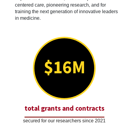
centered care, pioneering research, and for
training the next generation of innovative leaders
in medicine.
$16M
total grants and contracts
secured for our researchers since 2021