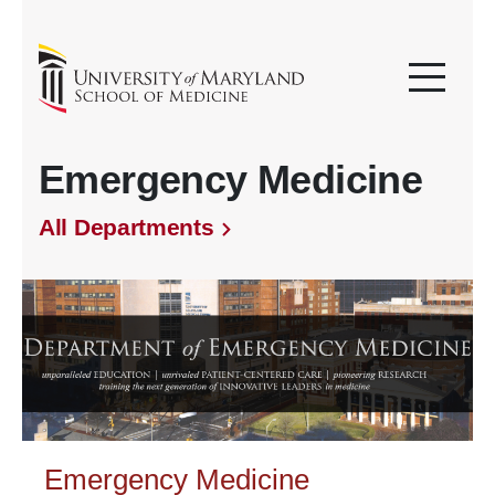
Emergency Medicine
All Departments
Emergency Medicine