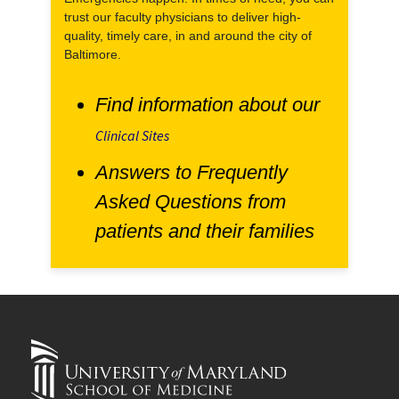
trust our faculty physicians to deliver high-
quality, timely care, in and around the city of
Baltimore.
Find information about our
Clinical Sites
Answers to Frequently
Asked Questions from
patients and their families