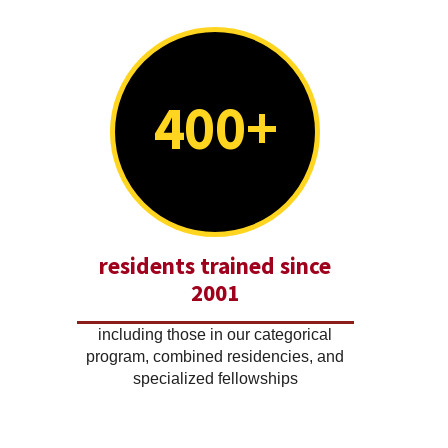
400+
residents trained since
2001
including those in our categorical
program, combined residencies, and
specialized fellowships