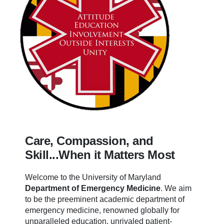
Care, Compassion, and
Skill...When it Matters Most
Welcome to the University of Maryland
Department of Emergency Medicine
.
We aim
to be the preeminent academic department of
emergency medicine, renowned globally for
unparalleled education, unrivaled patient-