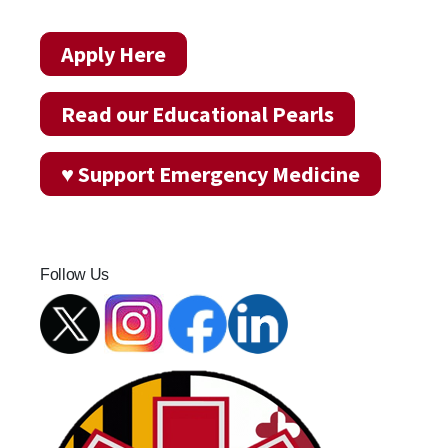
Apply Here
Read our Educational Pearls
♥ Support Emergency Medicine
Follow Us