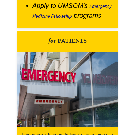
Apply to UMSOM's
Emergency
programs
Medicine Fellowship
for
PATIENTS
Emergencies happen. In times of need, you can