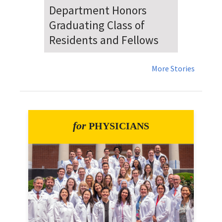
Dr. Falat Warns Local and
National Audiences of
Risks Ahead of July 4th
More Stories
for
PHYSICIANS