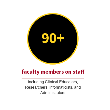
90+
faculty members on staff
including Clinical Educators,
Researchers, Informaticists, and
Administrators