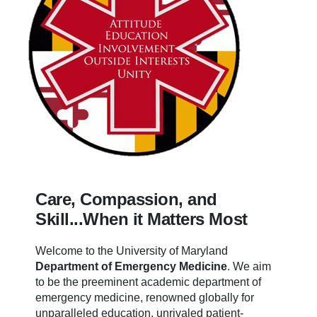
Care, Compassion, and
Skill...When it Matters Most
Welcome to the University of Maryland
Department of Emergency Medicine
.
We aim
to be the preeminent academic department of
emergency medicine, renowned globally for
unparalleled education, unrivaled patient-