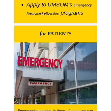
Apply to UMSOM's
Emergency
programs
Medicine Fellowship
for
PATIENTS
Emergencies happen. In times of need, you can