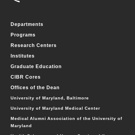
Departments
Programs
Research Centers
Institutes
Graduate Education
CIBR Cores
Offices of the Dean
University of Maryland, Baltimore
University of Maryland Medical Center
Medical Alumni Association of the University of
Maryland