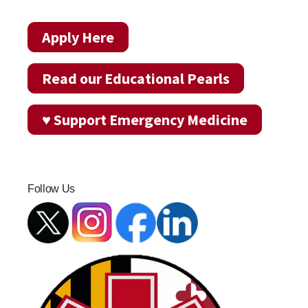
Apply Here
Read our Educational Pearls
♥ Support Emergency Medicine
Follow Us