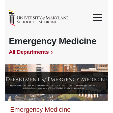
Emergency Medicine
All Departments
Emergency Medicine