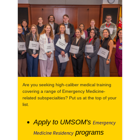
Are you seeking high-caliber medical training
covering a range of Emergency Medicine-
related subspecialties? Put us at the top of your
list.
Apply to UMSOM's
Emergency
programs
Medicine Residency