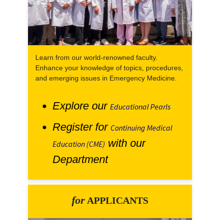
Learn from our world-renowned faculty.
Enhance your knowledge of topics, procedures,
and emerging issues in Emergency Medicine.
Explore our
Educational Pearls
Register for
Continuing Medical
with our
Education (CME)
Department
for
APPLICANTS