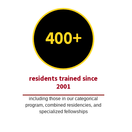
400+
residents trained since
2001
including those in our categorical
program, combined residencies, and
specialized fellowships