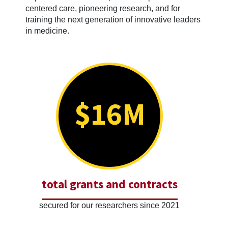
centered care, pioneering research, and for
training the next generation of innovative leaders
in medicine.
$16M
total grants and contracts
secured for our researchers since 2021