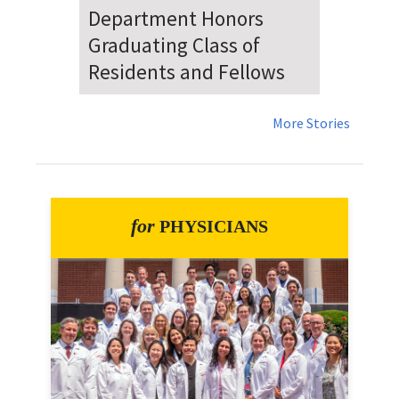
Dr. Falat Warns Local and
National Audiences of
Risks Ahead of July 4th
More Stories
for
PHYSICIANS