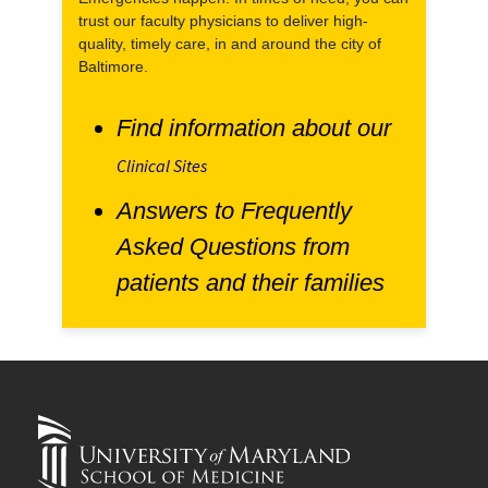
trust our faculty physicians to deliver high-
quality, timely care, in and around the city of
Baltimore.
Find information about our
Clinical Sites
Answers to Frequently
Asked Questions from
patients and their families