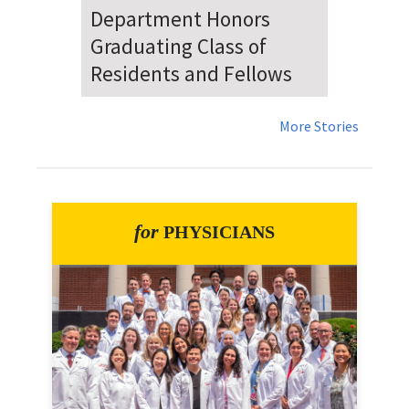
Dr. Falat Warns Local and
National Audiences of
Risks Ahead of July 4th
More Stories
for
PHYSICIANS