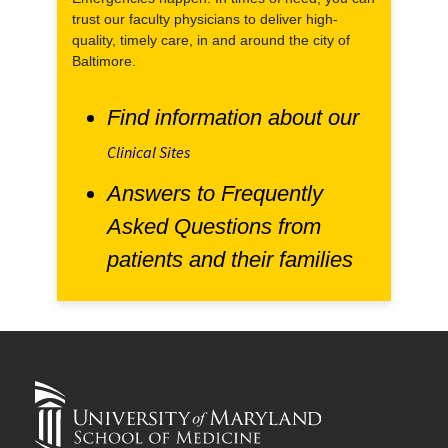
trust our faculty physicians to deliver high-
quality, timely care, in and around the city of
Baltimore.
Find information about our
Clinical Sites
Answers to Frequently
Asked Questions from
patients and their families