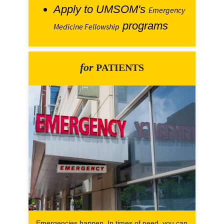
Apply to UMSOM's
Emergency
programs
Medicine Fellowship
for
PATIENTS
Emergencies happen. In times of need, you can