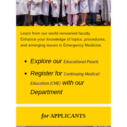
Learn from our world-renowned faculty.
Enhance your knowledge of topics, procedures,
and emerging issues in Emergency Medicine.
Explore our
Educational Pearls
Register for
Continuing Medical
with our
Education (CME)
Department
for
APPLICANTS