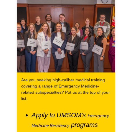
Are you seeking high-caliber medical training
covering a range of Emergency Medicine-
related subspecialties? Put us at the top of your
list.
Apply to UMSOM's
Emergency
programs
Medicine Residency