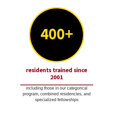
400+
residents trained since
2001
including those in our categorical
program, combined residencies, and
specialized fellowships