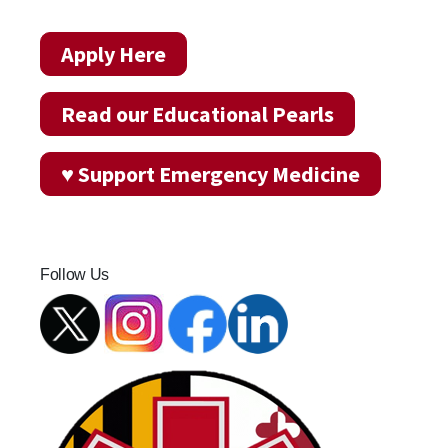
Apply Here
Read our Educational Pearls
♥ Support Emergency Medicine
Follow Us