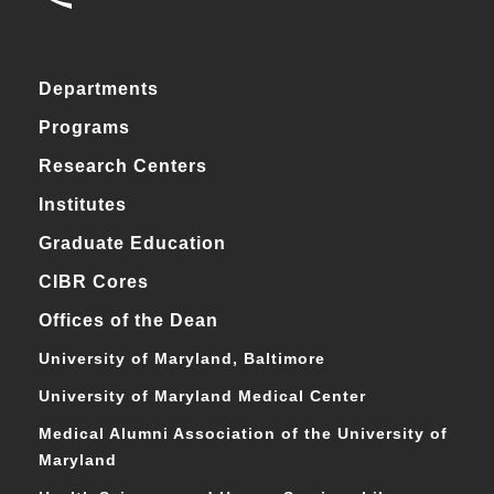
Departments
Programs
Research Centers
Institutes
Graduate Education
CIBR Cores
Offices of the Dean
University of Maryland, Baltimore
University of Maryland Medical Center
Medical Alumni Association of the University of
Maryland