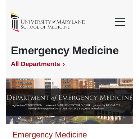
Emergency Medicine
All Departments
Emergency Medicine