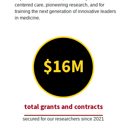
centered care, pioneering research, and for
training the next generation of innovative leaders
in medicine.
$16M
total grants and contracts
secured for our researchers since 2021