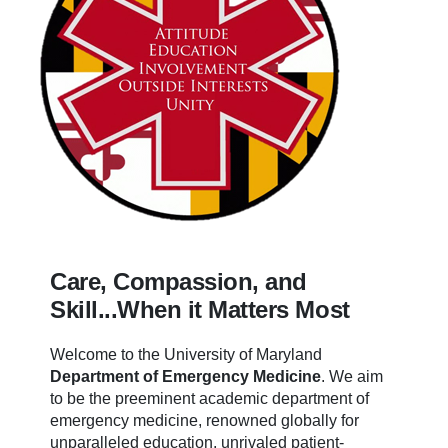
Care, Compassion, and
Skill...When it Matters Most
Welcome to the University of Maryland
Department of Emergency Medicine
.
We aim
to be the preeminent academic department of
emergency medicine, renowned globally for
unparalleled education, unrivaled patient-