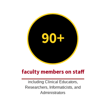
90+
faculty members on staff
including Clinical Educators,
Researchers, Informaticists, and
Administrators