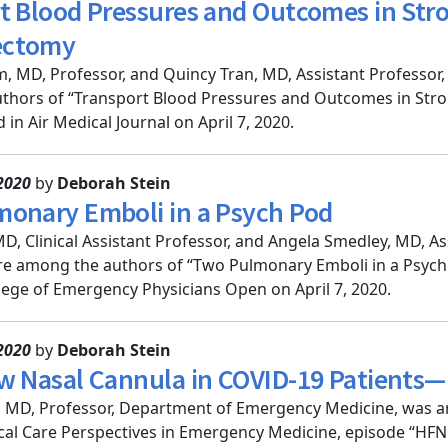
t Blood Pressures and Outcomes in Stro
ectomy
, MD, Professor, and Quincy Tran, MD, Assistant Professo
thors of “Transport Blood Pressures and Outcomes in Stro
in Air Medical Journal on April 7, 2020.
2020
by
Deborah Stein
onary Emboli in a Psych Pod
 MD, Clinical Assistant Professor, and Angela Smedley, MD, 
e among the authors of “Two Pulmonary Emboli in a Psych P
ege of Emergency Physicians Open on April 7, 2020.
2020
by
Deborah Stein
w Nasal Cannula in COVID-19 Patients—
, MD, Professor, Department of Emergency Medicine, was a
ical Care Perspectives in Emergency Medicine, episode “HF