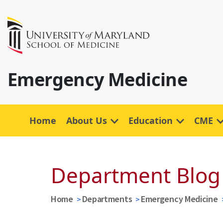
Emergency Medicine
Home
About Us
Education
CME
Department Blog
Home
Departments
Emergency Medicine