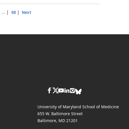
|
|
|
...
88
Next
University of Maryland School of Medicine
655 W. Baltimore Street
Baltimore, MD 21201