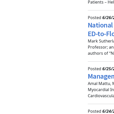
Patients – He
Posted
6/26/
National 
ED-to-Fl
Mark Sutherla
Professor; a
authors of “N
Posted
6/25/
Manageme
Amal Mattu, 
Myocardial In
Cardiovascula
Posted
6/24/