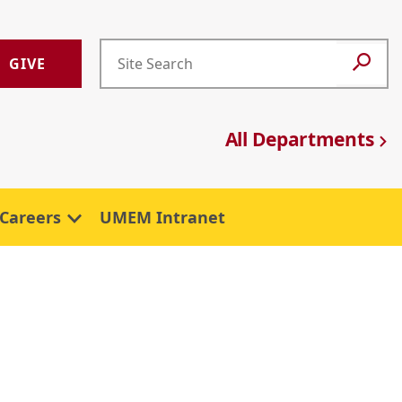
GIVE
All Departments
Careers
UMEM Intranet