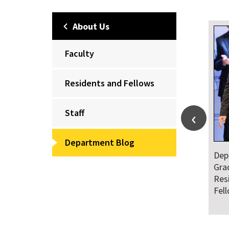
About Us
Faculty
Residents and Fellows
Staff
Department Blog
Department Honors
Dr. Falat Warns Local
Graduating Class of
and National
Residents and
Audiences of Risks
Fellows
Ahead of July 4th