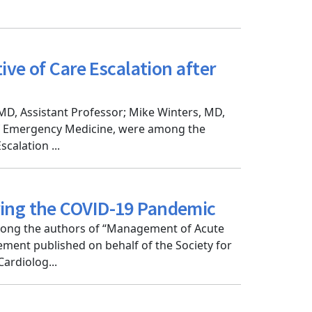
ive of Care Escalation after
MD, Assistant Professor; Mike Winters, MD,
of Emergency Medicine, were among the
calation ...
ring the COVID-19 Pandemic
mong the authors of “Management of Acute
ment published on behalf of the Society for
ardiolog...