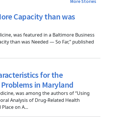
More Stories
 More Capacity than was
cine, was featured in a Baltimore Business
pacity than was Needed — So Far,” published
racteristics for the
h Problems in Maryland
dicine, was among the authors of “Using
poral Analysis of Drug-Related Health
Place on A...