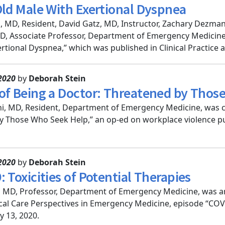
Old Male With Exertional Dyspnea
, MD, Resident, David Gatz, MD, Instructor, Zachary Dezman
, Associate Professor, Department of Emergency Medicine
rtional Dyspnea,” which was published in Clinical Practice a
2020
by
Deborah Stein
of Being a Doctor: Threatened by Thos
i, MD, Resident, Department of Emergency Medicine, was c
 Those Who Seek Help,” an op-ed on workplace violence pub
2020
by
Deborah Stein
 Toxicities of Potential Therapies
, MD, Professor, Department of Emergency Medicine, was a
ical Care Perspectives in Emergency Medicine, episode “COVID
 13, 2020.