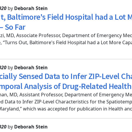
020
by
Deborah Stein
t, Baltimore's Field Hospital had a Lot
 So Far
i, MD, Associate Professor, Department of Emergency Medi
le, “Turns Out, Baltimore's Field Hospital had a Lot More Ca
020
by
Deborah Stein
ially Sensed Data to Infer ZIP-Level Cha
mporal Analysis of Drug-Related Healt
an, MD, Assistant Professor, Department of Emergency Me
ed Data to Infer ZIP-Level Characteristics for the Spatiotem
aryland,” which was accepted for publication in Health and 
020
by
Deborah Stein