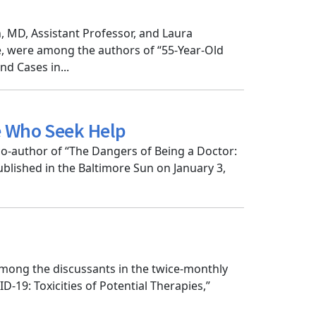
, MD, Assistant Professor, and Laura
, were among the authors of “55-Year-Old
nd Cases in...
e Who Seek Help
o-author of “The Dangers of Being a Doctor:
lished in the Baltimore Sun on January 3,
mong the discussants in the twice-monthly
-19: Toxicities of Potential Therapies,”