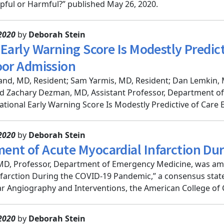
lpful or Harmful?” published May 26, 2020.
2020
by
Deborah Stein
Early Warning Score Is Modestly Predict
oor Admission
nd, MD, Resident; Sam Yarmis, MD, Resident; Dan Lemkin, 
nd Zachary Dezman, MD, Assistant Professor, Department 
ational Early Warning Score Is Modestly Predictive of Care Es
2020
by
Deborah Stein
nt of Acute Myocardial Infarction Du
MD, Professor, Department of Emergency Medicine, was a
farction During the COVID-19 Pandemic,” a consensus state
r Angiography and Interventions, the American College of C
2020
by
Deborah Stein