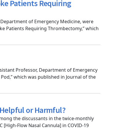
ke Patients Requiring
r, Department of Emergency Medicine, were
ke Patients Requiring Thrombectomy,” which
Assistant Professor, Department of Emergency
od,” which was published in Journal of the
Helpful or Harmful?
mong the discussants in the twice-monthly
NC [High-Flow Nasal Cannula] in COVID-19