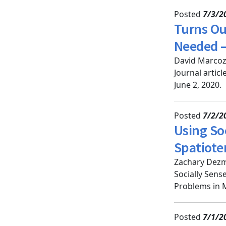
Posted
7/3/2
Turns Ou
Needed —
David Marcozz
Journal artic
June 2, 2020.
Posted
7/2/2
Using Soc
Spatiote
Zachary Dezm
Socially Sens
Problems in M
Posted
7/1/2