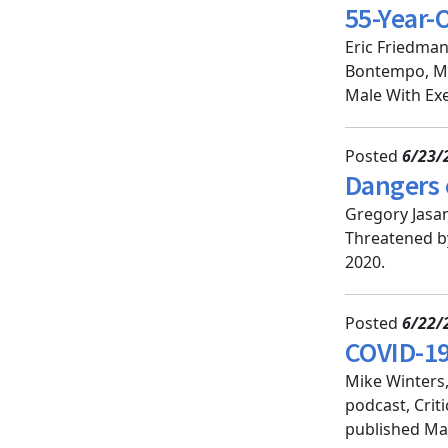
55-Year-
Eric Friedman
Bontempo, MD
Male With Exe
Posted
6/23/
Dangers 
Gregory Jasan
Threatened by
2020.
Posted
6/22/
COVID-19:
Mike Winters
podcast, Crit
published May