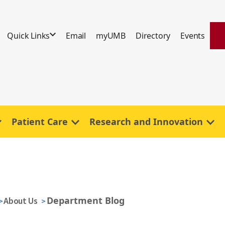
Quick Links
Email
myUMB
Directory
Events
Patient Care
Research and Innovation
Department Blog
About Us