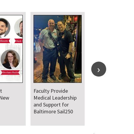
Department
Department Comes
Welcomes New Class
Together for Annual
of Residents and
Juneteenth Day of
Fellows
Service