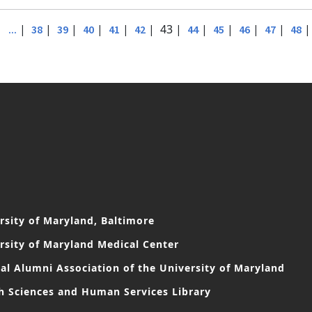
|
|
|
|
|
|
| 43 |
|
|
|
|
...
38
39
40
41
42
44
45
46
47
48
rsity of Maryland, Baltimore
rsity of Maryland Medical Center
al Alumni Association of the University of Maryland
h Sciences and Human Services Library