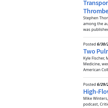
Transpor
Thromb
Stephen Thom
among the au
was published 
Posted
6/30/
Two Pulm
Kyle Fischer,
Medicine, wer
American Coll
Posted
6/29/
High-Flo
Mike Winters
podcast, Crit