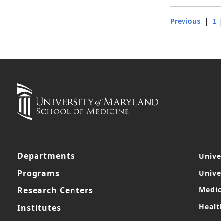
|
Previous
1
Departments
Unive
Programs
Unive
Research Centers
Medic
Healt
Institutes