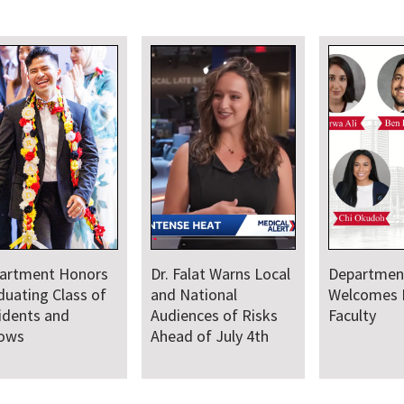
Department
Faculty Provide
Welcomes New
Medical Leadership
Faculty
and Support for
Baltimore Sail250