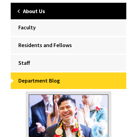
About Us
Faculty
Residents and Fellows
Staff
Department Blog