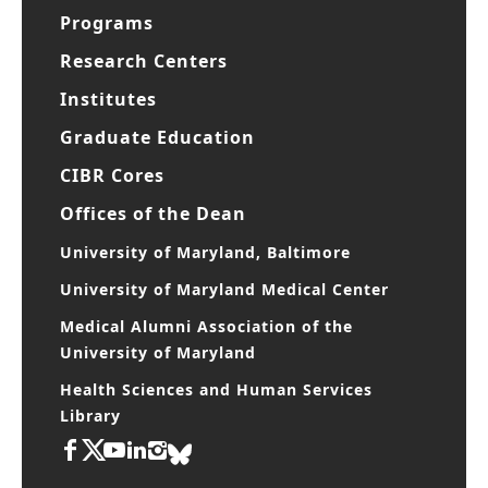
Departments
Programs
Research Centers
Institutes
Graduate Education
CIBR Cores
Offices of the Dean
University of Maryland, Baltimore
University of Maryland Medical Center
Medical Alumni Association of the
University of Maryland
Health Sciences and Human Services
Library