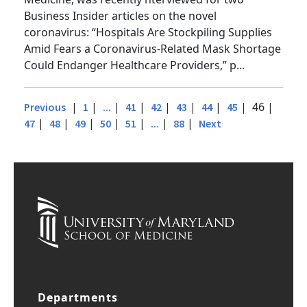
Medicine, was recently nterviewed for two
Business Insider articles on the novel
coronavirus: “Hospitals Are Stockpiling Supplies
Amid Fears a Coronavirus-Related Mask Shortage
Could Endanger Healthcare Providers,” p...
|
|
|
|
|
|
|
| 46 |
Previous
1
...
41
42
43
44
45
|
|
|
|
|
|
|
47
48
49
50
51
...
88
Next