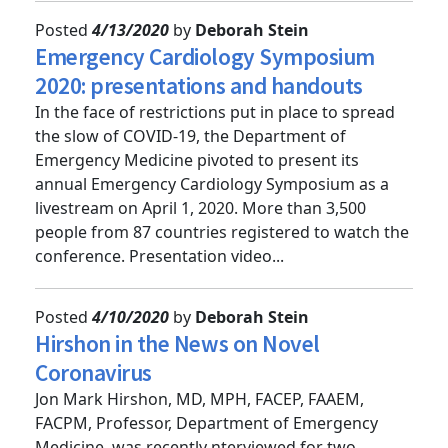
Posted
4/13/2020
by
Deborah Stein
Emergency Cardiology Symposium
2020: presentations and handouts
In the face of restrictions put in place to spread
the slow of COVID-19, the Department of
Emergency Medicine pivoted to present its
annual Emergency Cardiology Symposium as a
livestream on April 1, 2020. More than 3,500
people from 87 countries registered to watch the
conference. Presentation video...
Posted
4/10/2020
by
Deborah Stein
Hirshon in the News on Novel
Coronavirus
Jon Mark Hirshon, MD, MPH, FACEP, FAAEM,
FACPM, Professor, Department of Emergency