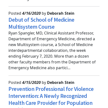
monitoring and ove...
Posted
4/16/2020
by
Deborah Stein
Debut of School of Medicine
Multisystem Course
Ryan Spangler, MD, Clinical Assistant Professor,
Department of Emergency Medicine, directed a
new Multisystem course, a School of Medicine
interdepartmental collaboration, the week
ending February 7, 2020. More than a dozen
other faculty members from the Department of
Emergency Medicine also partici...
Posted
4/15/2020
by
Deborah Stein
Prevention Professional for Violence
Intervention: A Newly Recognized