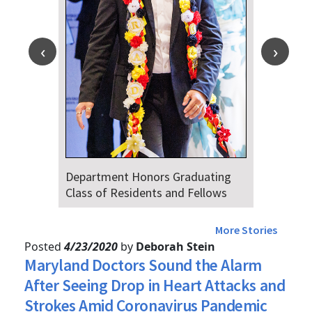
partment Honors Graduating
Dr. Falat Wa
ss of Residents and Fellows
Audiences of
4th
More Stories
Posted
4/23/2020
by
Deborah Stein
Maryland Doctors Sound the Alarm
After Seeing Drop in Heart Attacks and