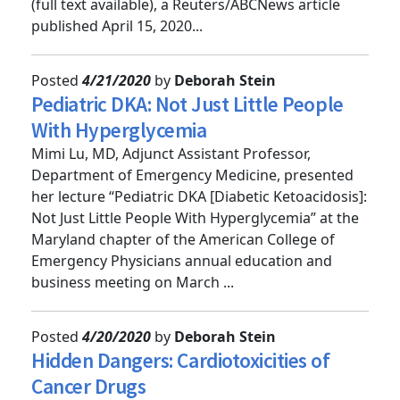
Hospital Staff Share Hardest Moments on Shift”
(full text available), a Reuters/ABCNews article
published April 15, 2020...
Posted
4/21/2020
by
Deborah Stein
Pediatric DKA: Not Just Little People
With Hyperglycemia
Mimi Lu, MD, Adjunct Assistant Professor,
Department of Emergency Medicine, presented
her lecture “Pediatric DKA [Diabetic Ketoacidosis]:
Not Just Little People With Hyperglycemia” at the
Maryland chapter of the American College of
Emergency Physicians annual education and
business meeting on March ...
Posted
4/20/2020
by
Deborah Stein
Hidden Dangers: Cardiotoxicities of