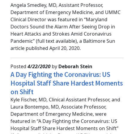
Strokes Amid Coronavirus Pandemic
Angela Smedley, MD, Assistant Professor,
Department of Emergency Medicine, and UMMC
Clinical Director was featured in “Maryland
Doctors Sound the Alarm After Seeing Drop in
Heart Attacks and Strokes Amid Coronavirus
Pandemic” (full text available), a Baltimore Sun
article published April 20, 2020.
Posted
4/22/2020
by
Deborah Stein
A Day Fighting the Coronavirus: US
Hospital Staff Share Hardest Moments
on Shift
Kyle Fischer, MD, Clinical Assistant Professor, and
Laura Bontempo, MD, Associate Professor,
Department of Emergency Medicine, were
featured in “A Day Fighting the Coronavirus: US