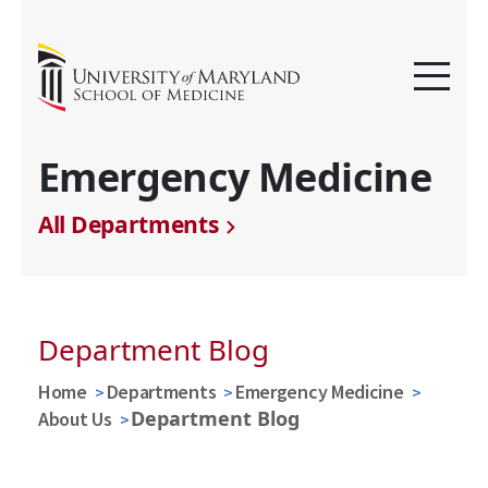
Emergency Medicine
All Departments
Department Blog
Home
Departments
Emergency Medicine
Department Blog
About Us