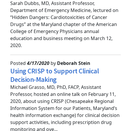
Cancer Drugs
Sarah Dubbs, MD, Assistant Professor,
Department of Emergency Medicine, lectured on
“Hidden Dangers: Cardiotoxicities of Cancer
Drugs” at the Maryland chapter of the American
College of Emergency Physicians annual
education and business meeting on March 12,
2020.
Posted
4/17/2020
by
Deborah Stein
Using CRISP to Support Clinical
Decision-Making
Michael Grasso, MD, PhD, FACP, Assistant
Professor, hosted an online talk on February 11,
2020, about using CRISP (Chesapeake Regional
Information System for our Patients, Maryland’s
health information exchange) for clinical decision
support activities, including prescription drug