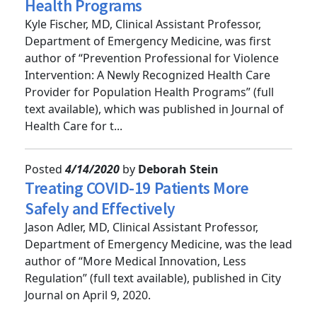
Health Care Provider for Population
Health Programs
Kyle Fischer, MD, Clinical Assistant Professor,
Department of Emergency Medicine, was first
author of “Prevention Professional for Violence
Intervention: A Newly Recognized Health Care
Provider for Population Health Programs” (full
text available), which was published in Journal of
Health Care for t...
Posted
4/14/2020
by
Deborah Stein
Treating COVID-19 Patients More
Safely and Effectively
Jason Adler, MD, Clinical Assistant Professor,
Department of Emergency Medicine, was the lead
author of “More Medical Innovation, Less
Regulation” (full text available), published in City
Journal on April 9, 2020.