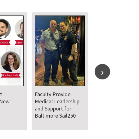
t
Faculty Provide
 New
Medical Leadership
and Support for
Baltimore Sail250