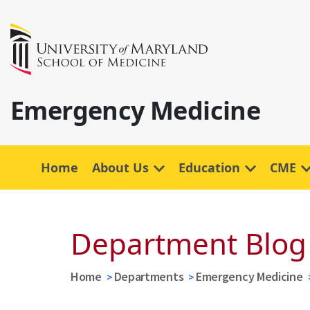
Emergency Medicine
Home
About Us
Education
CME
Department Blog
Home
Departments
Emergency Medicine