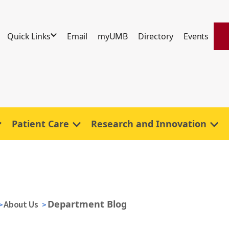
Quick Links
Email
myUMB
Directory
Events
Patient Care
Research and Innovation
Department Blog
About Us