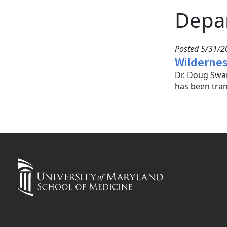
Depa
Posted 5/31/20
Wildernes
Dr. Doug Swar
has been tran