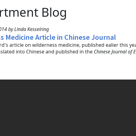
rtment Blog
14 by Linda Kesselring
s Medicine Article in Chinese Journal
d's article on wilderness medicine, published ealier this ye
slated into Chinese and published in the
Chinese Journal of