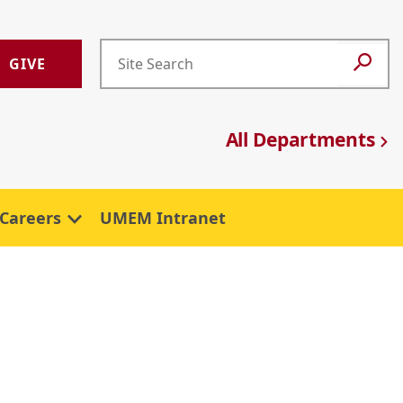
GIVE
All Departments
Careers
UMEM Intranet