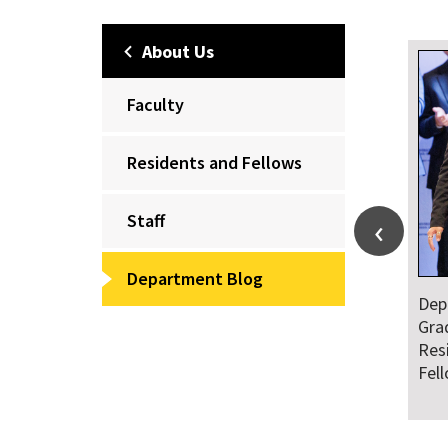
About Us
Faculty
Residents and Fellows
Staff
Department Blog
Dep
Gra
Res
Fel