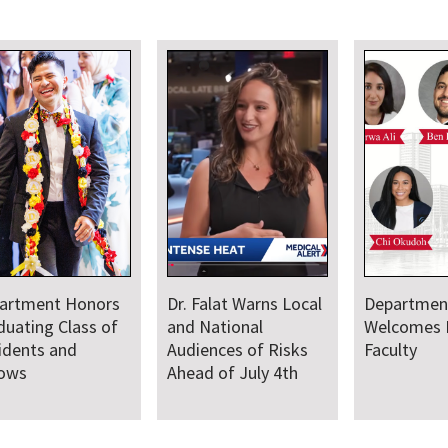
artment Honors
Dr. Falat Warns Local
Departmen
duating Class of
and National
Welcomes
idents and
Audiences of Risks
Faculty
lows
Ahead of July 4th