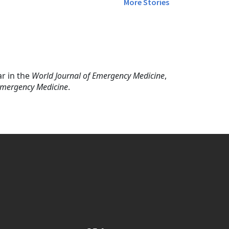
More Stories
ar in the
World Journal of Emergency Medicine
,
 Emergency Medicine
.