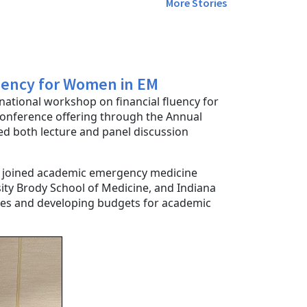
More Stories
uency for Women in EM
a national workshop on financial fluency for
onference offering through the Annual
d both lecture and panel discussion
joined academic emergency medicine
sity Brody School of Medicine, and Indiana
nces and developing budgets for academic