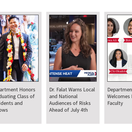
Warns Local
Department
Faculty Provide
nal
Welcomes New
Medical Leadersh
 of Risks
Faculty
and Support for
July 4th
Baltimore Sail25