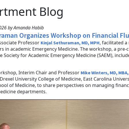
rtment Blog
2026 by Amanda Habib
raman Organizes Workshop on Financial Fl
ssociate Professor
, facilitated 
Kinjal Sethuraman, MD, MPH
s in academic Emergency Medicine. The workshop, a pre-c
e Society for Academic Emergency Medicine (SAEM), include
.
orkshop, Interim Chair and Professor
Mike Winters, MD, MBA,
Drexel University College of Medicine, East Carolina Univer
hool of Medicine, to share perspectives on managing fina
dicine departments.