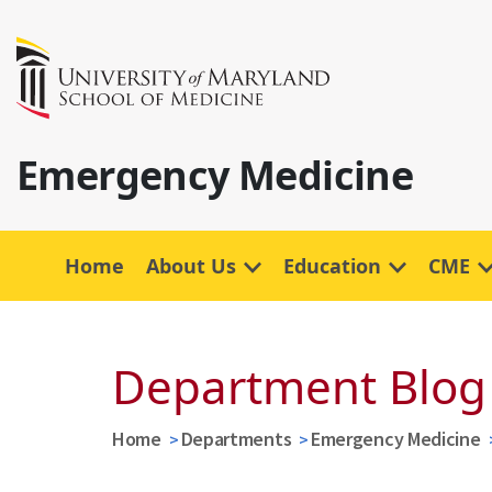
Emergency Medicine
Home
About Us
Education
CME
Department Blog
Home
Departments
Emergency Medicine