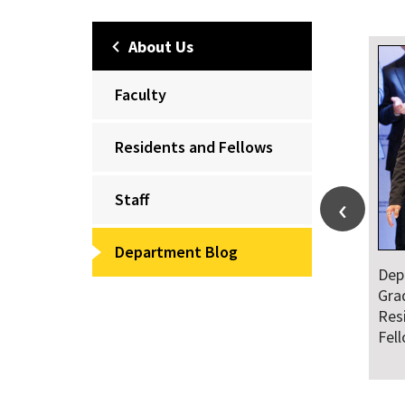
About Us
Faculty
Residents and Fellows
Staff
Department Blog
Department Honors
Dr. Falat 
Graduating Class of
and Natio
Residents and
Audiences
Fellows
Ahead of 