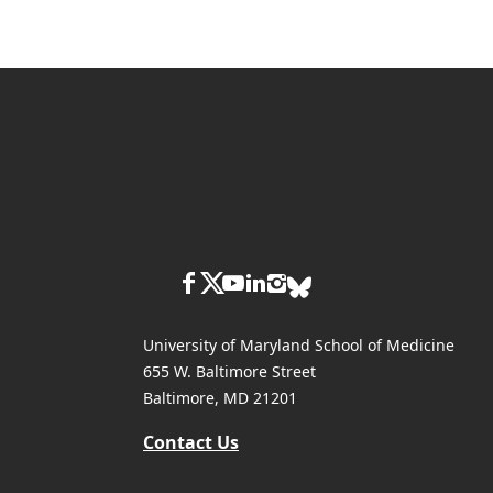
University of Maryland School of Medicine
655 W. Baltimore Street
Baltimore, MD 21201
Contact Us