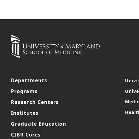
Departments
Unive
Programs
Unive
Research Centers
Medic
Healt
Institutes
Graduate Education
CIBR Cores