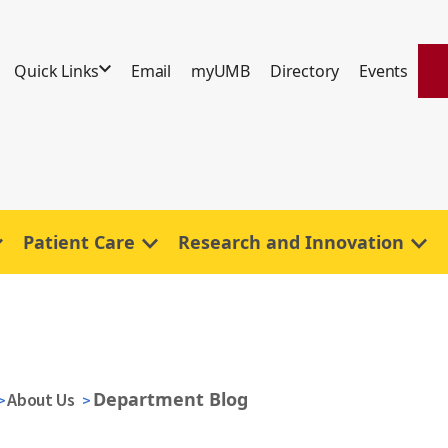
Quick Links
Email
myUMB
Directory
Events
Patient Care
Research and Innovation
Department Blog
About Us