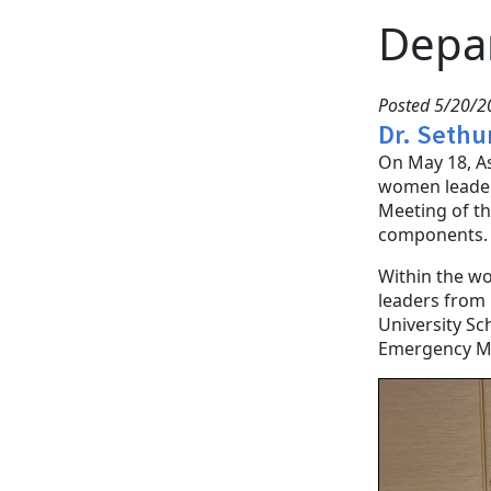
Depa
Posted 5/20/
Dr. Sethu
On May 18, A
women leader
Meeting of th
components
Within the w
leaders from 
University Sc
Emergency Me