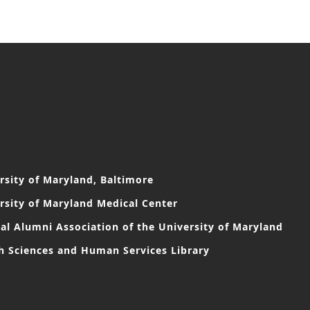
rsity of Maryland, Baltimore
rsity of Maryland Medical Center
al Alumni Association of the University of Maryland
h Sciences and Human Services Library