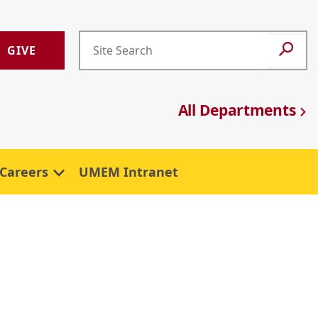
GIVE
All Departments
Careers
UMEM Intranet