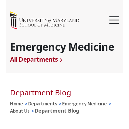
Emergency Medicine
All Departments
Department Blog
Home
Departments
Emergency Medicine
Department Blog
About Us