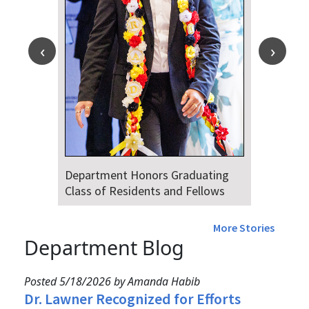
Department Honors Graduating
Class of Residents and Fellows
More Stories
Department Blog
Posted 5/18/2026 by Amanda Habib
Dr. Lawner Recognized for Efforts