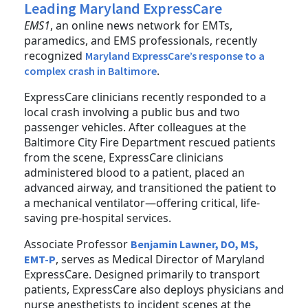
Leading Maryland ExpressCare
EMS1
, an online news network for EMTs,
paramedics, and EMS professionals, recently
recognized
Maryland ExpressCare’s response to a
.
complex crash in Baltimore
ExpressCare clinicians recently responded to a
local crash involving a public bus and two
passenger vehicles. After colleagues at the
Baltimore City Fire Department rescued patients
from the scene, ExpressCare clinicians
administered blood to a patient, placed an
advanced airway, and transitioned the patient to
a mechanical ventilator—offering critical, life-
saving pre-hospital services.
Associate Professor
Benjamin Lawner, DO, MS,
, serves as Medical Director of Maryland
EMT-P
ExpressCare. Designed primarily to transport
patients, ExpressCare also deploys physicians and
nurse anesthetists to incident scenes at the