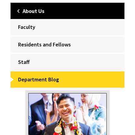
About Us
Faculty
Residents and Fellows
Staff
Department Blog