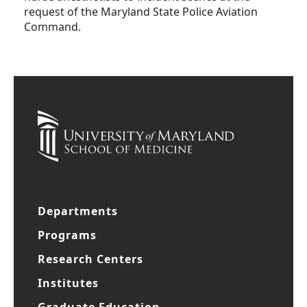
request of the Maryland State Police Aviation
Command.
Departments
Programs
Research Centers
Institutes
Graduate Education