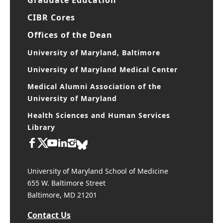
CIBR Cores
Offices of the Dean
University of Maryland, Baltimore
University of Maryland Medical Center
Medical Alumni Association of the
University of Maryland
Health Sciences and Human Services
Library
University of Maryland School of Medicine
655 W. Baltimore Street
Baltimore, MD 21201
Contact Us