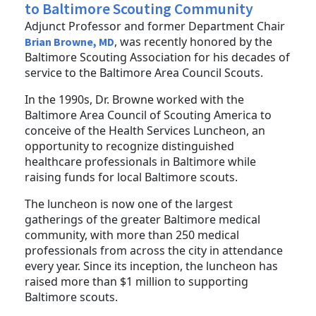
to Baltimore Scouting Community
Adjunct Professor and former Department Chair
, was recently honored by the
Brian Browne, MD
Baltimore Scouting Association for his decades of
service to the Baltimore Area Council Scouts.
In the 1990s, Dr. Browne worked with the
Baltimore Area Council of Scouting America to
conceive of the Health Services Luncheon, an
opportunity to recognize distinguished
healthcare professionals in Baltimore while
raising funds for local Baltimore scouts.
The luncheon is now one of the largest
gatherings of the greater Baltimore medical
community, with more than 250 medical
professionals from across the city in attendance
every year. Since its inception, the luncheon has
raised more than $1 million to supporting
Baltimore scouts.