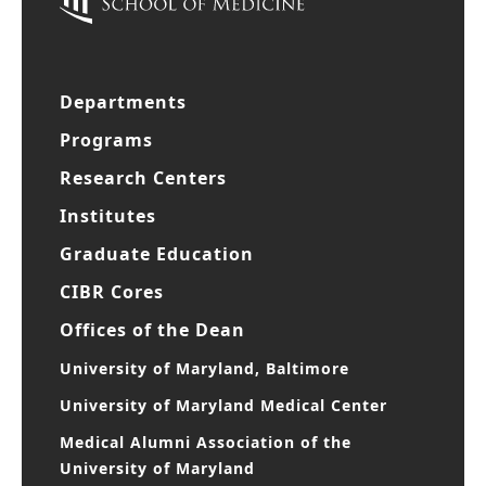
Departments
Programs
Research Centers
Institutes
Graduate Education
CIBR Cores
Offices of the Dean
University of Maryland, Baltimore
University of Maryland Medical Center
Medical Alumni Association of the
University of Maryland