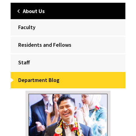
About Us
Faculty
Residents and Fellows
Staff
Department Blog