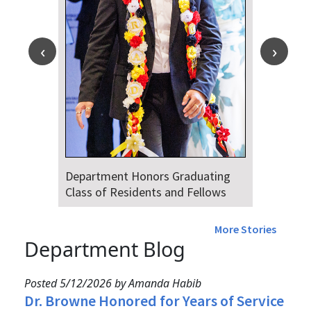
Department Honors Graduating
Class of Residents and Fellows
More Stories
Department Blog
Posted 5/12/2026 by Amanda Habib
Dr. Browne Honored for Years of Service