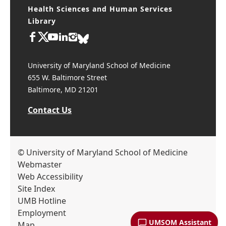
Health Sciences and Human Services
Library
University of Maryland School of Medicine
655 W. Baltimore Street
Baltimore, MD 21201
Contact Us
© University of Maryland School of Medicine
Webmaster
Web Accessibility
Site Index
UMB Hotline
Employment
UMSOM Assistant
Map