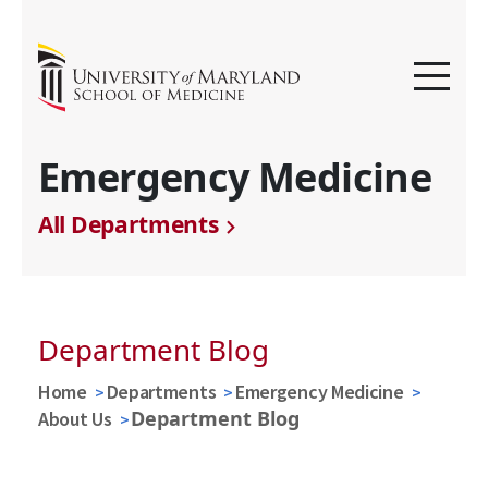
Emergency Medicine
All Departments
Department Blog
Home
Departments
Emergency Medicine
Department Blog
About Us