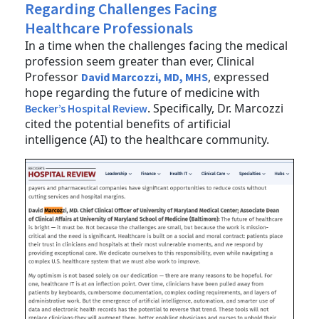
Regarding Challenges Facing
Healthcare Professionals
In a time when the challenges facing the medical
profession seem greater than ever, Clinical
Professor
, expressed
David Marcozzi, MD, MHS
hope regarding the future of medicine with
. Specifically, Dr. Marcozzi
Becker’s Hospital Review
cited the potential benefits of artificial
intelligence (AI) to the healthcare community.