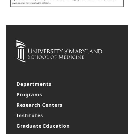
Departments
Programs
Research Centers
Institutes
Graduate Education