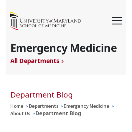
Emergency Medicine
All Departments
Department Blog
Home
Departments
Emergency Medicine
Department Blog
About Us