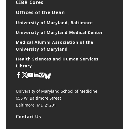
CIBR Cores
Offices of the Dean
University of Maryland, Baltimore
University of Maryland Medical Center
Medical Alumni Association of the
University of Maryland
Health Sciences and Human Services
Library
University of Maryland School of Medicine
655 W. Baltimore Street
Baltimore, MD 21201
Contact Us