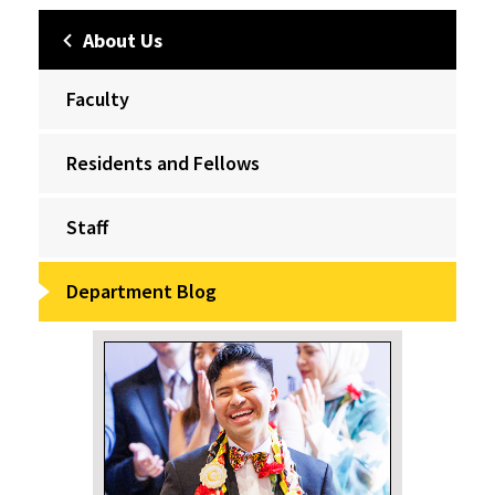
About Us
Faculty
Residents and Fellows
Staff
Department Blog