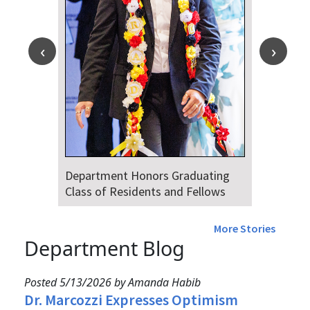
Department Honors Graduating
Class of Residents and Fellows
More Stories
Department Blog
Posted 5/13/2026 by Amanda Habib
Dr. Marcozzi Expresses Optimism