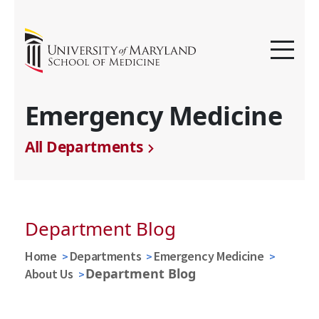
Emergency Medicine
All Departments
Department Blog
Home
Departments
Emergency Medicine
Department Blog
About Us