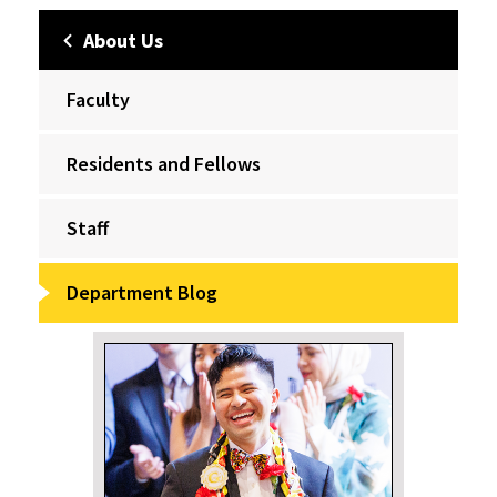
About Us
Faculty
Residents and Fellows
Staff
Department Blog