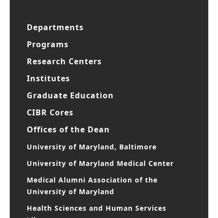
Departments
Programs
Research Centers
Institutes
Graduate Education
CIBR Cores
Offices of the Dean
University of Maryland, Baltimore
University of Maryland Medical Center
Medical Alumni Association of the
University of Maryland
Health Sciences and Human Services