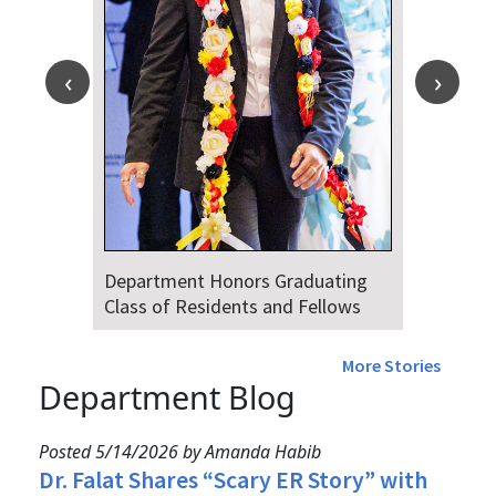
Department Honors Graduating
Class of Residents and Fellows
More Stories
Department Blog
Posted 5/14/2026 by Amanda Habib
Dr. Falat Shares “Scary ER Story” with