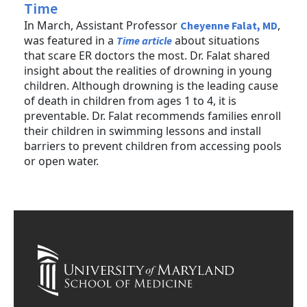
Time
In March, Assistant Professor
,
Cheyenne Falat, MD
was featured in a
about situations
Time article
that scare ER doctors the most. Dr. Falat shared
insight about the realities of drowning in young
children. Although drowning is the leading cause
of death in children from ages 1 to 4, it is
preventable. Dr. Falat recommends families enroll
their children in swimming lessons and install
barriers to prevent children from accessing pools
or open water.