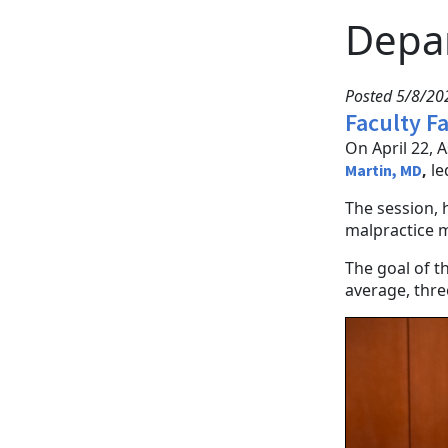
Depa
Posted 5/8/2
Faculty F
On April 22, 
,
le
Martin, MD
The session, 
malpractice m
The goal of t
average, three