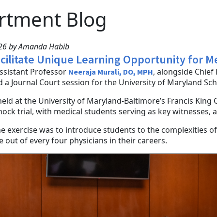
rtment Blog
026 by Amanda Habib
acilitate Unique Learning Opportunity for 
Assistant Professor
, alongside Chie
Neeraja Murali, DO, MPH
d a Journal Court session for the University of Maryland Sc
held at the University of Maryland-Baltimore’s Francis King 
ock trial, with medical students serving as key witnesses,
he exercise was to introduce students to the complexities of
 out of every four physicians in their careers.