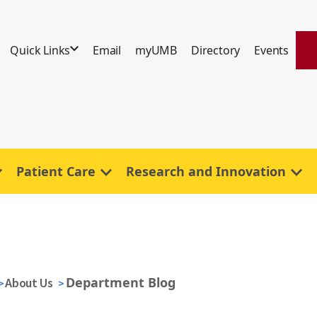
Quick Links
Email
myUMB
Directory
Events
Patient Care
Research and Innovation
Department Blog
About Us