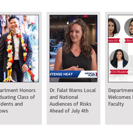
artment
Department Comes
Departmen
comes New Class
Together for Annual
Annual Res
Residents and
Juneteenth Day of
lows
Service