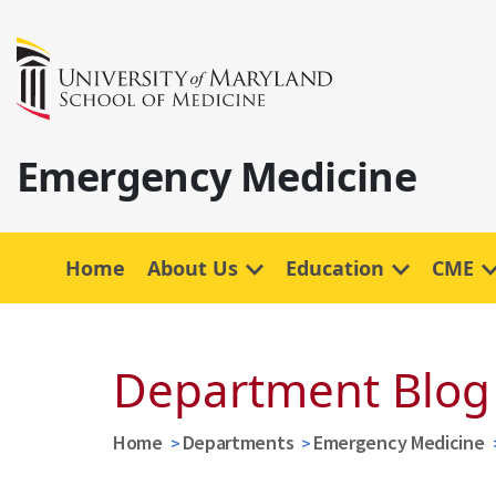
Emergency Medicine
Home
About Us
Education
CME
Department Blog
Home
Departments
Emergency Medicine