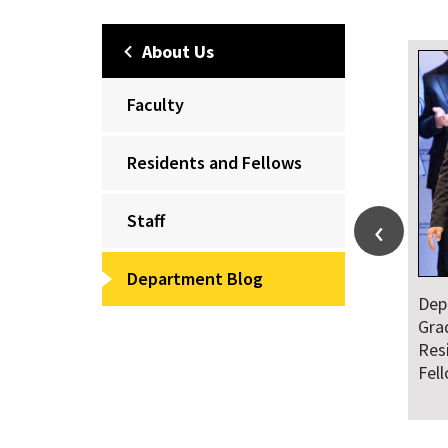
About Us
Faculty
Residents and Fellows
Staff
Department Blog
Dep
Wel
of 
Fel