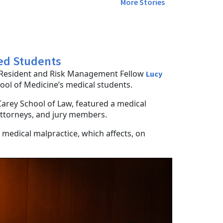
More Stories
Med Students
f Resident and Risk Management Fellow
Lucy
hool of Medicine’s medical students.
Carey School of Law, featured a medical
 attorneys, and jury members.
 medical malpractice, which affects, on