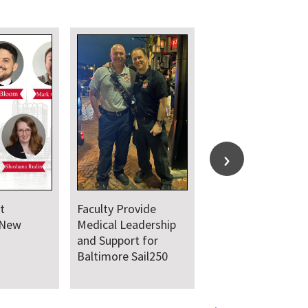
t Hosts
UMSOM Announces
earch Day
New Chair of the
Department of
Emergency Medicine