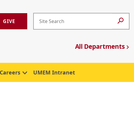
GIVE
All Departments
Careers
UMEM Intranet