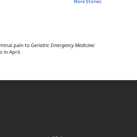
More Stories
minal pain to
Geriatric Emergency Medicine:
 in April.