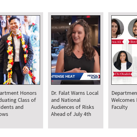
artment Honors
Dr. Falat Warns Local
Departmen
duating Class of
and National
Welcomes
idents and
Audiences of Risks
Faculty
lows
Ahead of July 4th