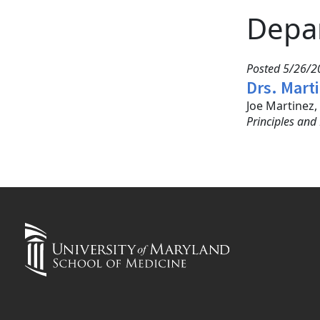
Depa
Posted 5/26/20
Drs. Mart
Joe Martinez
Principles and 