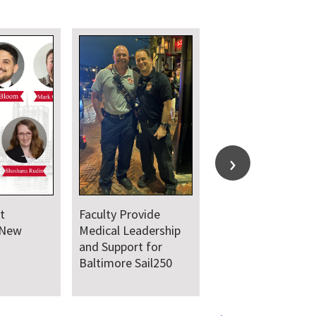
t
Faculty Provide
 New
Medical Leadership
and Support for
Baltimore Sail250