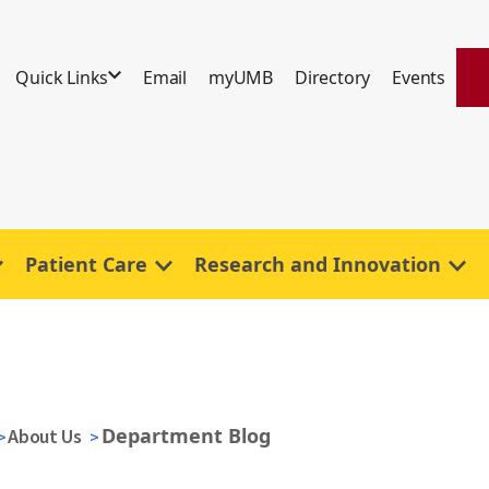
Quick Links
Email
myUMB
Directory
Events
Patient Care
Research and Innovation
Department Blog
About Us