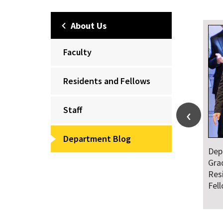
About Us
Faculty
Residents and Fellows
Staff
Department Blog
Dep
Gra
Res
Fel