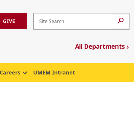
GIVE
All Departments
Careers
UMEM Intranet