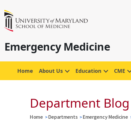
Emergency Medicine
Home
About Us
Education
CME
Department Blog
Home
Departments
Emergency Medicine