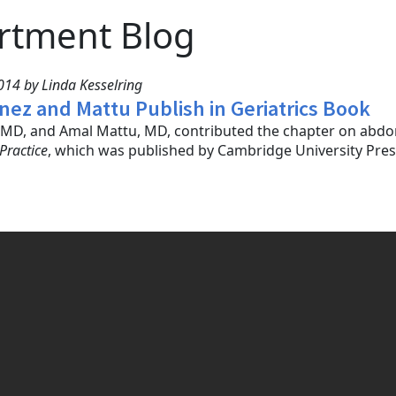
rtment Blog
14 by Linda Kesselring
inez and Mattu Publish in Geriatrics Book
, MD, and Amal Mattu, MD, contributed the chapter on abdo
Practice
, which was published by Cambridge University Press