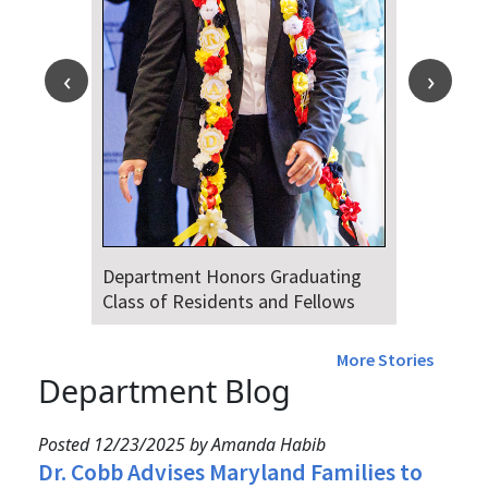
Department Honors Graduating
Class of Residents and Fellows
More Stories
Department Blog
Posted 12/23/2025 by Amanda Habib
Dr. Cobb Advises Maryland Families to