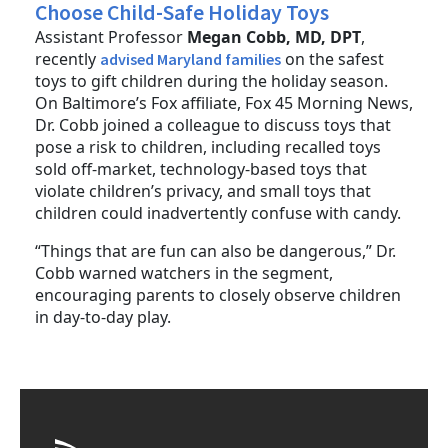
Choose Child-Safe Holiday Toys
Assistant Professor
Megan Cobb, MD, DPT
,
recently
on the safest
advised Maryland families
toys to gift children during the holiday season.
On Baltimore’s Fox affiliate, Fox 45 Morning News,
Dr. Cobb joined a colleague to discuss toys that
pose a risk to children, including recalled toys
sold off-market, technology-based toys that
violate children’s privacy, and small toys that
children could inadvertently confuse with candy.
“Things that are fun can also be dangerous,” Dr.
Cobb warned watchers in the segment,
encouraging parents to closely observe children
in day-to-day play.