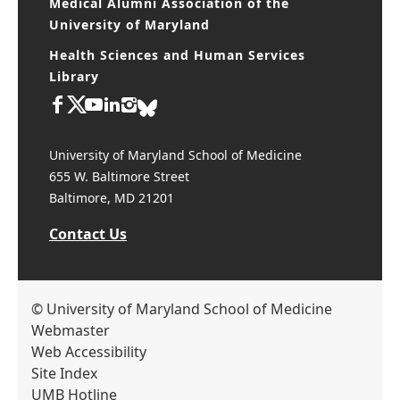
Medical Alumni Association of the
University of Maryland
Health Sciences and Human Services
Library
University of Maryland School of Medicine
655 W. Baltimore Street
Baltimore, MD 21201
Contact Us
© University of Maryland School of Medicine
Webmaster
Web Accessibility
Site Index
UMB Hotline