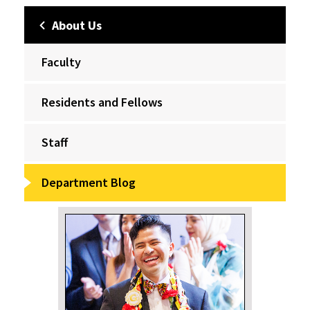
About Us
Faculty
Residents and Fellows
Staff
Department Blog