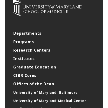
Departments
Programs
Research Centers
Institutes
Graduate Education
CIBR Cores
Offices of the Dean
University of Maryland, Baltimore
University of Maryland Medical Center