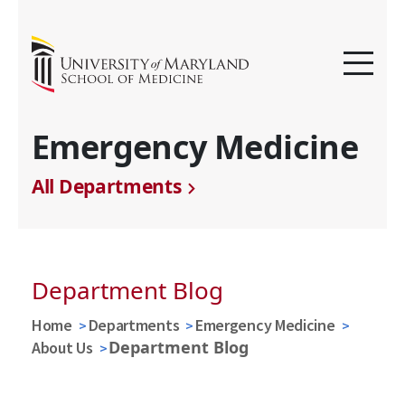
Emergency Medicine
All Departments
Department Blog
Home
Departments
Emergency Medicine
Department Blog
About Us