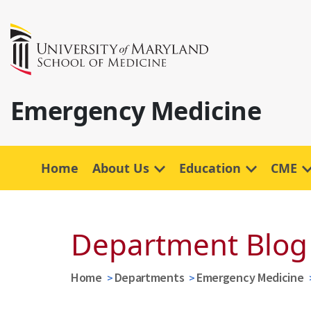
Emergency Medicine
Home
About Us
Education
CME
Department Blog
Home
Departments
Emergency Medicine