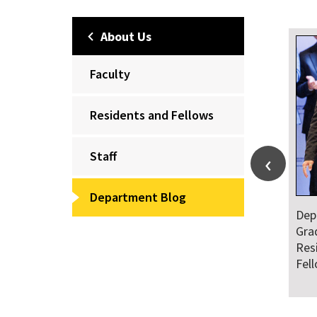
About Us
Faculty
Residents and Fellows
Staff
Department Blog
Dep
Gra
Res
Fel