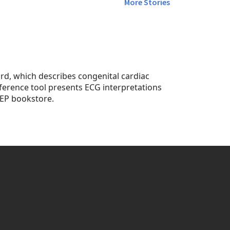
More Stories
rd, which describes congenital cardiac
ference tool presents ECG interpretations
CEP bookstore.