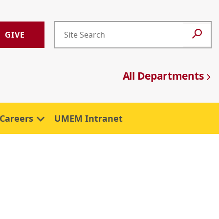
GIVE
All Departments
Careers
UMEM Intranet