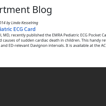
rtment Blog
14 by Linda Kesselring
atric ECG Card
l, MD, recently published the EMRA Pediatric ECG Pocket Ca
 causes of sudden cardiac death in children. This handy re
and ED-relevant Davignon intervals. It is available at the A