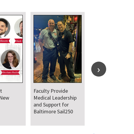
t
Faculty Provide
 New
Medical Leadership
and Support for
Baltimore Sail250