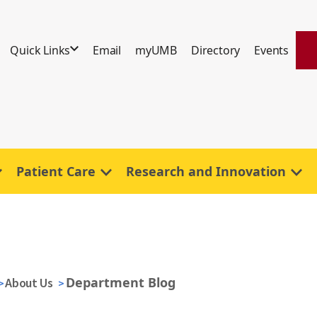
Quick Links
Email
myUMB
Directory
Events
Patient Care
Research and Innovation
Department Blog
About Us