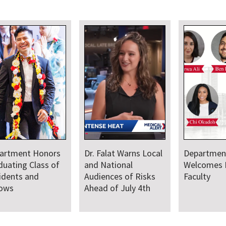
artment Honors
Dr. Falat Warns Local
Departmen
duating Class of
and National
Welcomes
idents and
Audiences of Risks
Faculty
lows
Ahead of July 4th