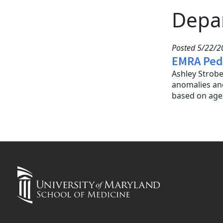
Depa
Posted 5/22/20
EMRA Pedi
Ashley Strobe
anomalies and
based on age 