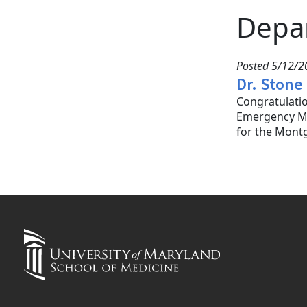
Depa
Posted 5/12/20
Dr. Stone
Congratulatio
Emergency Med
for the Mont