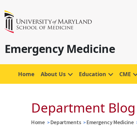
Emergency Medicine
Home
About Us
Education
CME
Department Blog
Home
Departments
Emergency Medicine