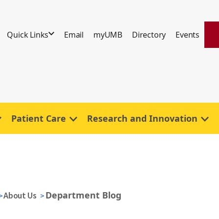
Quick Links
Email
myUMB
Directory
Events
Patient Care
Research and Innovation
Department Blog
About Us