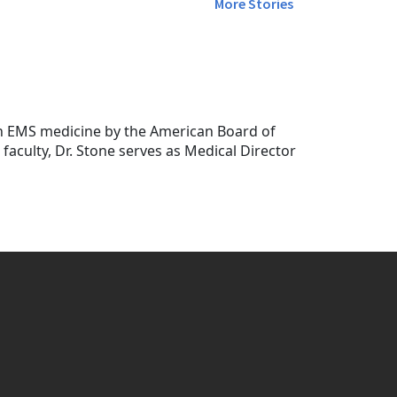
More Stories
in EMS medicine by the American Board of
faculty, Dr. Stone serves as Medical Director