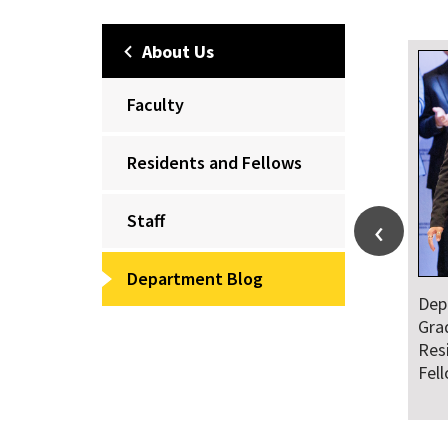
About Us
Faculty
Residents and Fellows
Staff
Department Blog
Dep
Gra
Res
Fel