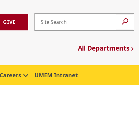
GIVE
All Departments
Careers
UMEM Intranet