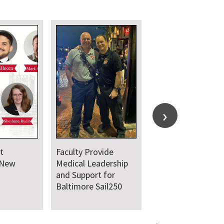
t
Faculty Provide
 New
Medical Leadership
and Support for
Baltimore Sail250