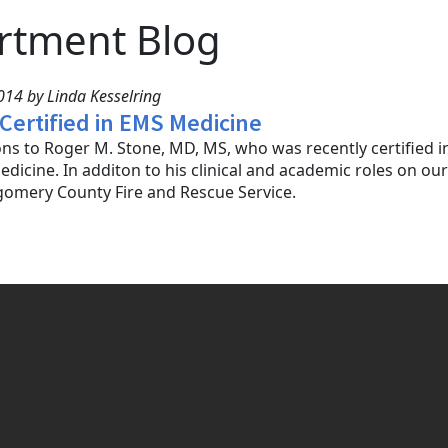
rtment Blog
14 by Linda Kesselring
 Certified in EMS Medicine
ns to Roger M. Stone, MD, MS, who was recently certified 
icine. In additon to his clinical and academic roles on our 
gomery County Fire and Rescue Service.