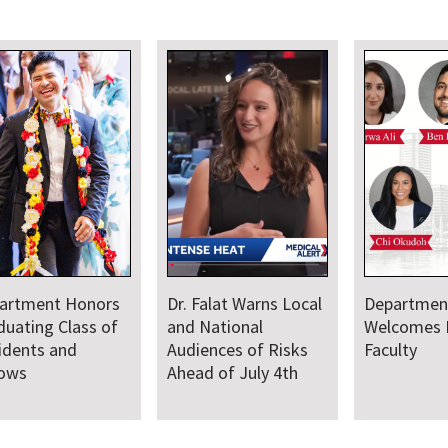
artment Honors
Dr. Falat Warns Local
Departmen
duating Class of
and National
Welcomes
idents and
Audiences of Risks
Faculty
lows
Ahead of July 4th