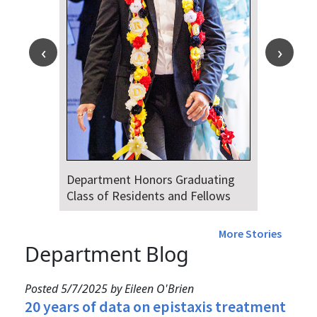
Department Honors Graduating
Class of Residents and Fellows
More Stories
Department Blog
Posted 5/7/2025 by Eileen O'Brien
20 years of data on epistaxis treatment