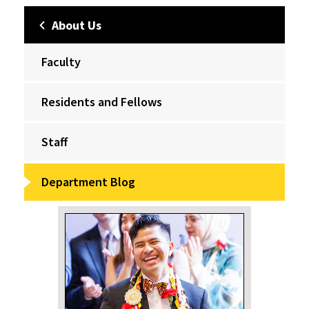
About Us
Faculty
Residents and Fellows
Staff
Department Blog