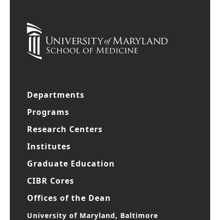
Departments
Programs
Research Centers
Institutes
Graduate Education
CIBR Cores
Offices of the Dean
University of Maryland, Baltimore