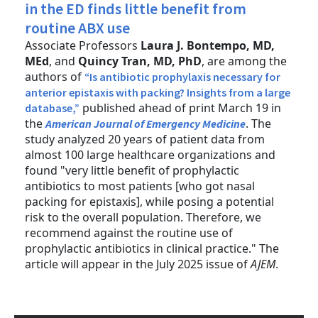
in the ED finds little benefit from
routine ABX use
Associate Professors
Laura J. Bontempo, MD,
MEd
, and
Quincy Tran, MD, PhD
, are among the
authors of
“Is antibiotic prophylaxis necessary for
anterior epistaxis with packing? Insights from a large
published ahead of print March 19 in
database,”
the
. The
American Journal of Emergency Medicine
study analyzed 20 years of patient data from
almost 100 large healthcare organizations and
found "very little benefit of prophylactic
antibiotics to most patients [who got nasal
packing for epistaxis], while posing a potential
risk to the overall population. Therefore, we
recommend against the routine use of
prophylactic antibiotics in clinical practice." The
article will appear in the July 2025 issue of
AJEM
.