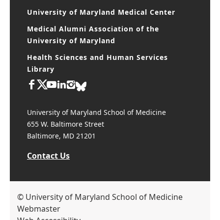
University of Maryland Medical Center
Medical Alumni Association of the
University of Maryland
Health Sciences and Human Services
Library
University of Maryland School of Medicine
655 W. Baltimore Street
Baltimore, MD 21201
Contact Us
© University of Maryland School of Medicine
Webmaster