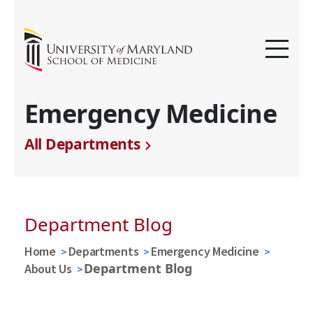
Emergency Medicine
All Departments
Department Blog
Home
Departments
Emergency Medicine
Department Blog
About Us