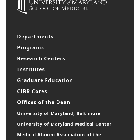
Departments
Programs
Research Centers
Institutes
Graduate Education
CIBR Cores
Offices of the Dean
University of Maryland, Baltimore
University of Maryland Medical Center
Medical Alumni Association of the