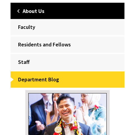
About Us
Faculty
Residents and Fellows
Staff
Department Blog