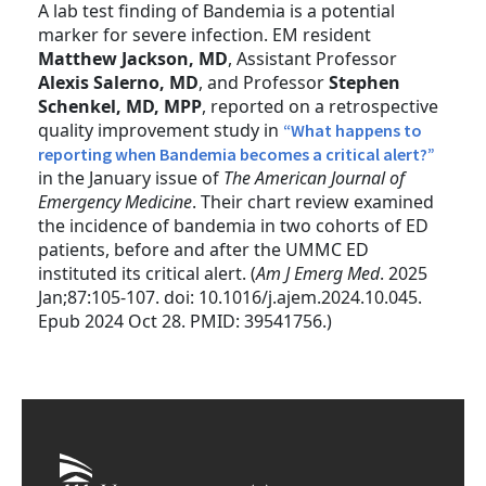
A lab test finding of Bandemia is a potential
marker for severe infection. EM resident
Matthew Jackson, MD
, Assistant Professor
Alexis Salerno, MD
, and Professor
Stephen
Schenkel, MD, MPP
, reported on a retrospective
quality improvement study in
“What happens to
reporting when Bandemia becomes a critical alert?”
in the January issue of
The American Journal of
Emergency Medicine
. Their chart review examined
the incidence of bandemia in two cohorts of ED
patients, before and after the UMMC ED
instituted its critical alert. (
Am J Emerg Med
. 2025
Jan;87:105-107. doi: 10.1016/j.ajem.2024.10.045.
Epub 2024 Oct 28. PMID: 39541756.)