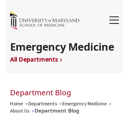
Emergency Medicine
All Departments
Department Blog
Home
Departments
Emergency Medicine
Department Blog
About Us