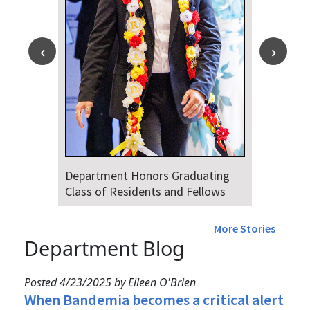
Department Honors Graduating
Class of Residents and Fellows
More Stories
Department Blog
Posted 4/23/2025 by Eileen O'Brien
When Bandemia becomes a critical alert