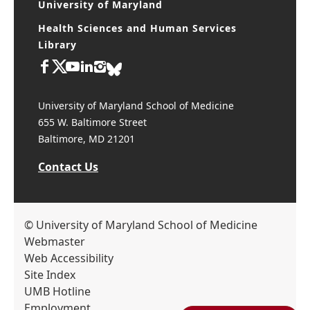
University of Maryland
Health Sciences and Human Services
Library
University of Maryland School of Medicine
655 W. Baltimore Street
Baltimore, MD 21201
Contact Us
© University of Maryland School of Medicine
Webmaster
Web Accessibility
Site Index
UMB Hotline
Employment