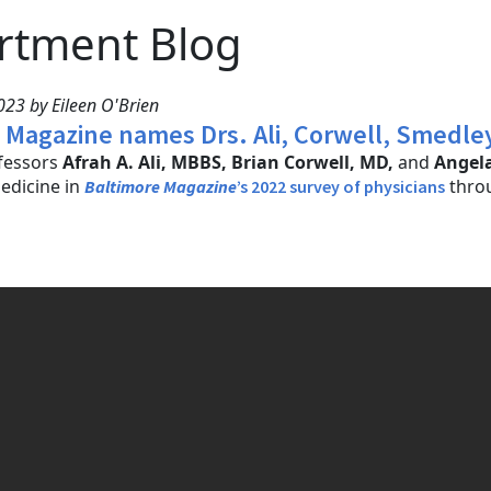
rtment Blog
23 by Eileen O'Brien
 Magazine names Drs. Ali, Corwell, Smedley t
ofessors
Afrah A. Ali, MBBS, Brian Corwell, MD,
and
Angel
dicine in
throu
Baltimore Magazine
’s 2022 survey of physicians