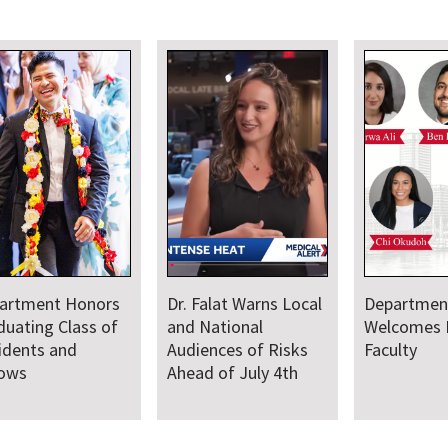
artment Honors
Dr. Falat Warns Local
Departmen
duating Class of
and National
Welcomes
idents and
Audiences of Risks
Faculty
lows
Ahead of July 4th