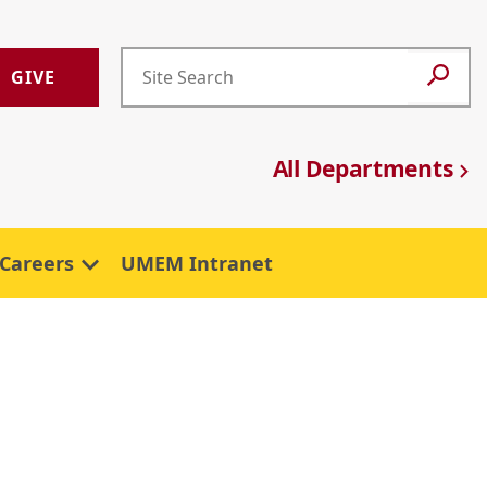
GIVE
All Departments
Careers
UMEM Intranet