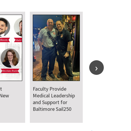
t
Faculty Provide
 New
Medical Leadership
and Support for
Baltimore Sail250