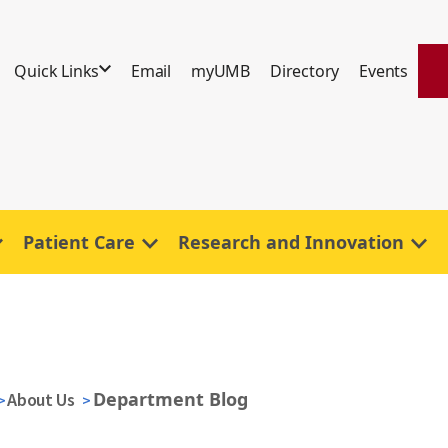
Quick Links
Email
myUMB
Directory
Events
Patient Care
Research and Innovation
Department Blog
About Us