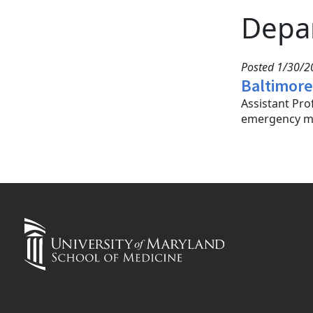
Depa
Posted 1/30/20
Baltimore
Assistant Pr
emergency me