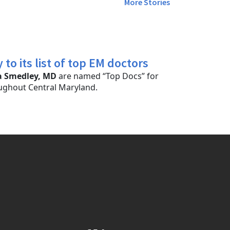
More Stories
o its list of top EM doctors
a Smedley, MD
are named “Top Docs” for
ghout Central Maryland.