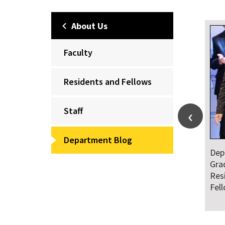
About Us
Faculty
Residents and Fellows
Staff
Department Blog
Dep
Gra
Res
Fel