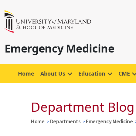
Emergency Medicine
Home
About Us
Education
CME
Department Blog
Home
Departments
Emergency Medicine