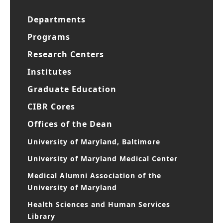
Departments
Programs
Research Centers
Institutes
Graduate Education
CIBR Cores
Offices of the Dean
University of Maryland, Baltimore
University of Maryland Medical Center
Medical Alumni Association of the
University of Maryland
Health Sciences and Human Services
Library