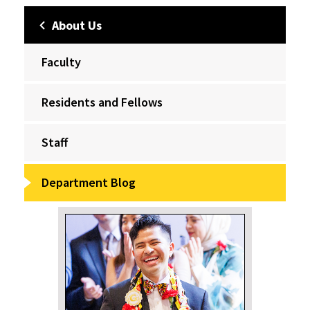
About Us
Faculty
Residents and Fellows
Staff
Department Blog