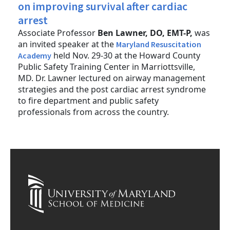
on improving survival after cardiac
arrest
Associate Professor
Ben Lawner, DO, EMT-P,
was
an invited speaker at the
Maryland Resuscitation
held Nov. 29-30 at the Howard County
Academy
Public Safety Training Center in Marriottsville,
MD. Dr. Lawner lectured on airway management
strategies and the post cardiac arrest syndrome
to fire department and public safety
professionals from across the country.