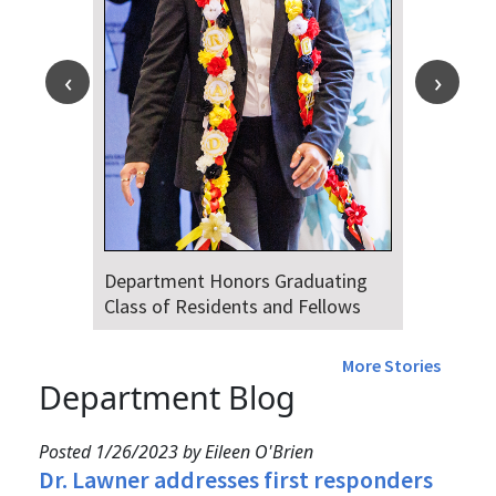
Department Honors Graduating
Class of Residents and Fellows
More Stories
Department Blog
Posted 1/26/2023 by Eileen O'Brien
Dr. Lawner addresses first responders