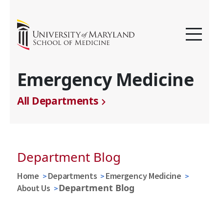
Emergency Medicine
All Departments
Department Blog
Home
Departments
Emergency Medicine
Department Blog
About Us