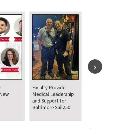
t
Faculty Provide
 New
Medical Leadership
and Support for
Baltimore Sail250