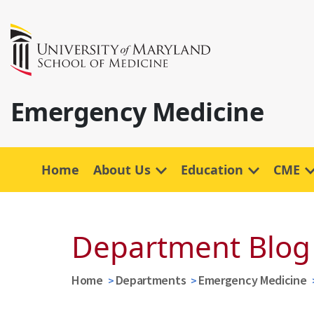
Emergency Medicine
Home
About Us
Education
CME
Department Blog
Home
Departments
Emergency Medicine