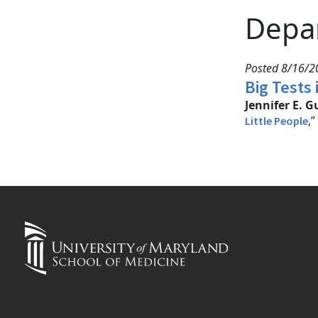
Depa
Posted 8/16/2
Big Tests 
Jennifer E. G
,
Little People