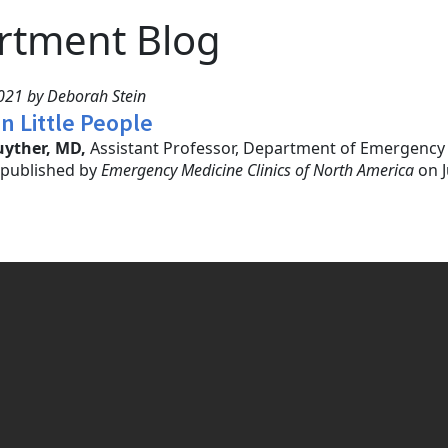
rtment Blog
021 by Deborah Stein
in Little People
uyther, MD,
Assistant Professor, Department of Emergency M
” published by
Emergency Medicine Clinics of North America
on J