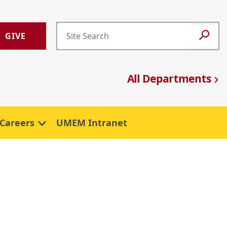
GIVE
All Departments
Careers
UMEM Intranet