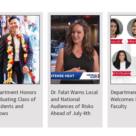
artment Honors
Dr. Falat Warns Local
Departmen
duating Class of
and National
Welcomes
idents and
Audiences of Risks
Faculty
lows
Ahead of July 4th