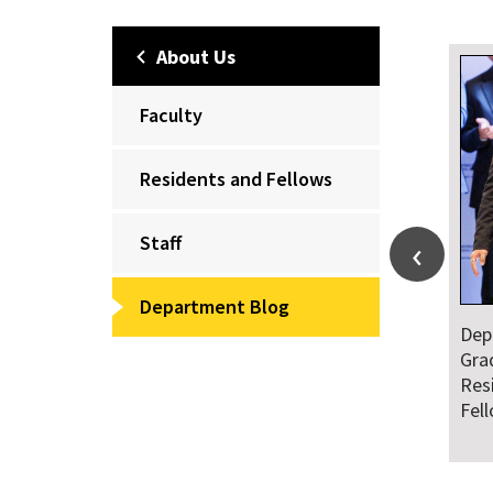
About Us
Faculty
Residents and Fellows
Staff
Department Blog
Dep
Gra
Res
Fel