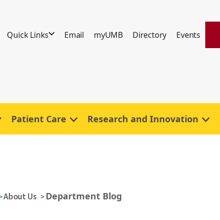
Quick Links
Email
myUMB
Directory
Events
Patient Care
Research and Innovation
Department Blog
About Us