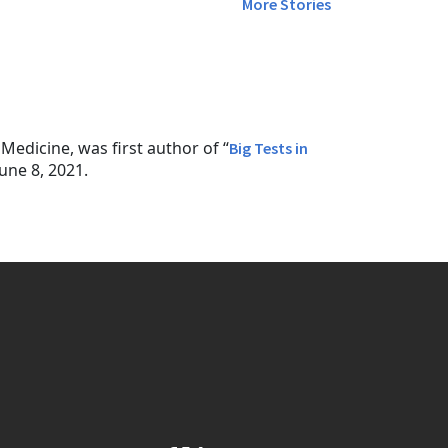
More Stories
edicine, was first author of “
Big Tests in
une 8, 2021.